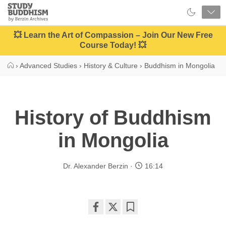
Close
Study
Buddhism
Home
💥 Learn the Art of Compassion – Join Our New Free
Course Today! 💥
›
Advanced Studies
›
History & Culture
›
Buddhism in Mongolia
History of Buddhism
in Mongolia
Dr. Alexander Berzin
16:14
Share
Bookmark