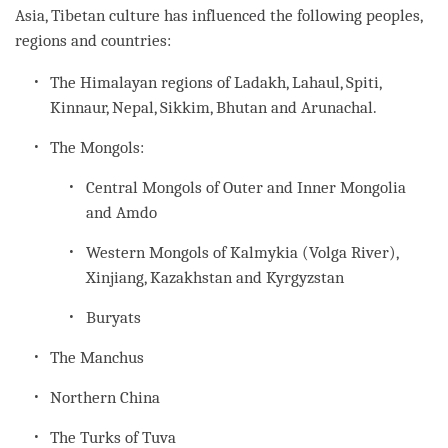
Asia, Tibetan culture has influenced the following peoples,
regions and countries:
The Himalayan regions of Ladakh, Lahaul, Spiti,
Kinnaur, Nepal, Sikkim, Bhutan and Arunachal.
The Mongols:
Central Mongols of Outer and Inner Mongolia
and Amdo
Western Mongols of Kalmykia (Volga River),
Xinjiang, Kazakhstan and Kyrgyzstan
Buryats
The Manchus
Northern China
The Turks of Tuva