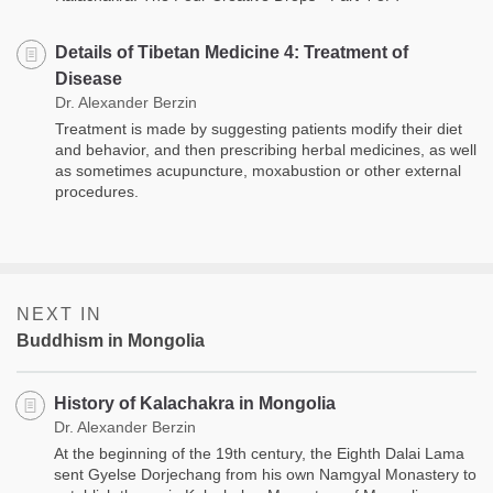
Details of Tibetan Medicine 4: Treatment of
Disease
Dr. Alexander Berzin
Treatment is made by suggesting patients modify their diet
and behavior, and then prescribing herbal medicines, as well
as sometimes acupuncture, moxabustion or other external
proce­dures.
NEXT IN
Buddhism in Mongolia
History of Kalachakra in Mongolia
Dr. Alexander Berzin
At the beginning of the 19th century, the Eighth Dalai Lama
sent Gyelse Dorjechang from his own Namgyal Monastery to