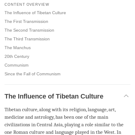
on
CONTENT OVERVIEW
facebook
The Influence of Tibetan Culture
The First Transmission
The Second Transmission
The Third Transmission
The Manchus
20th Century
Communism
Since the Fall of Communism
The Influence of Tibetan Culture
Tibetan culture, along with its religion, language, art,
medicine and astrology, has been one of the main
civilizations in Central Asia, playing a role similar to the
one Roman culture and language played in the West. In