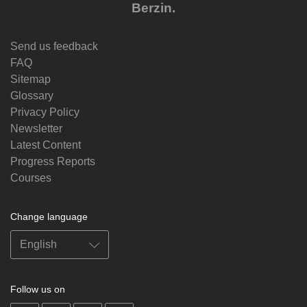
Berzin.
Send us feedback
FAQ
Sitemap
Glossary
Privacy Policy
Newsletter
Latest Content
Progress Reports
Courses
Change language
Follow us on