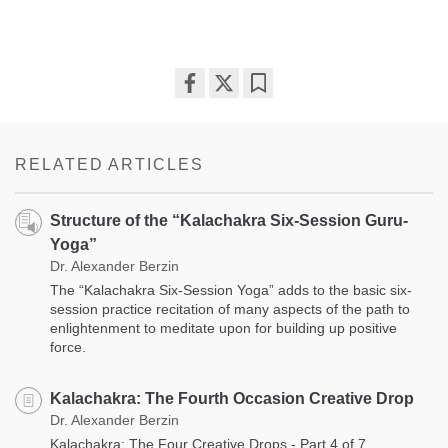
Share
Bookmark
on
facebook
RELATED ARTICLES
Structure of the “Kalachakra Six-Session Guru-
Yoga”
Dr. Alexander Berzin
The “Kalachakra Six-Session Yoga” adds to the basic six-
session practice recitation of many aspects of the path to
enlightenment to meditate upon for building up positive
force.
Kalachakra: The Fourth Occasion Creative Drop
Dr. Alexander Berzin
Kalachakra: The Four Creative Drops - Part 4 of 7