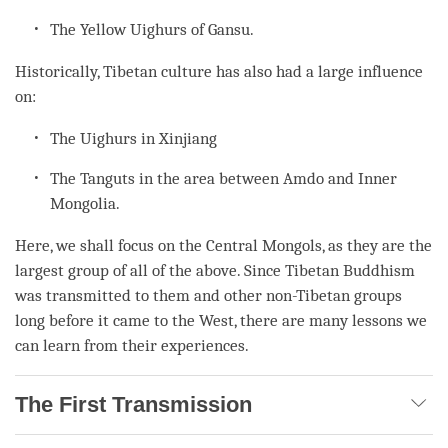
The Yellow Uighurs of Gansu.
Historically, Tibetan culture has also had a large influence
on:
The Uighurs in Xinjiang
The Tanguts in the area between Amdo and Inner
Mongolia.
Here, we shall focus on the Central Mongols, as they are the
largest group of all of the above. Since Tibetan Buddhism
was transmitted to them and other non-Tibetan groups
long before it came to the West, there are many lessons we
can learn from their experiences.
The First Transmission