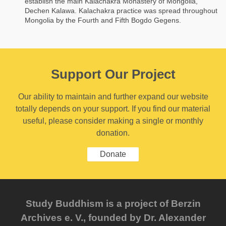
establish the main Kalachakra Monastery of Mongolia,
Dechen Kalawa. Kalachakra practice was spread throughout
Mongolia by the Fourth and Fifth Bogdo Gegens.
Support Our Project
Our ability to maintain and further expand our website
totally depends on your support. If you find our material
useful, please consider making a single or monthly
donation.
Donate
Study Buddhism is a project of Berzin
Archives e. V., founded by Dr. Alexander