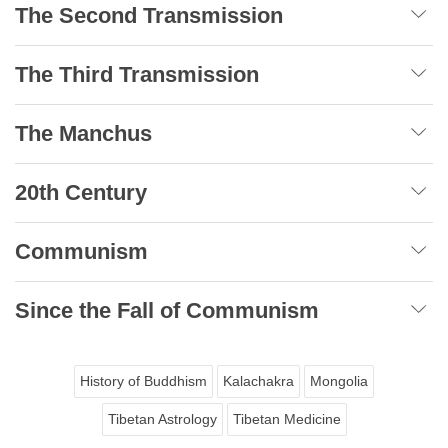
The Second Transmission
The Third Transmission
The Manchus
20th Century
Communism
Since the Fall of Communism
History of Buddhism
Kalachakra
Mongolia
Tibetan Astrology
Tibetan Medicine