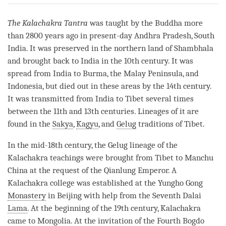
on
facebook
The Kalachakra Tantra
was taught by the Buddha more
than 2800 years ago in present-day Andhra Pradesh, South
India. It was preserved in the northern land of Shambhala
and brought back to India in the 10th century. It was
spread from India to Burma, the Malay Peninsula, and
Indonesia, but died out in these areas by the 14th century.
It was transmitted from India to Tibet several times
between the 11th and 13th centuries. Lineages of it are
found in the
Sakya
,
Kagyu
, and
Gelug
traditions of Tibet.
In the mid-18th century, the
Gelug
lineage of the
Kalachakra teachings were brought from Tibet to Manchu
China at the request of the Qianlung Emperor. A
Kalachakra college was established at the Yungho Gong
Monastery
in Beijing with help from the Seventh Dalai
Lama
. At the beginning of the 19th century, Kalachakra
came to Mongolia. At the invitation of the Fourth Bogdo