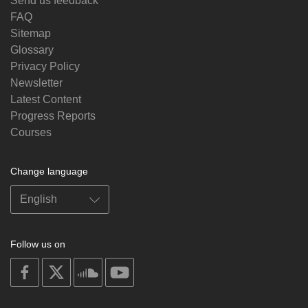
Send us feedback
FAQ
Sitemap
Glossary
Privacy Policy
Newsletter
Latest Content
Progress Reports
Courses
Change language
Follow us on
on
on
on
on
facebook
X
soundcloud
youtube