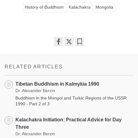
History of Buddhism
Kalachakra
Mongolia
Share
Bookmark
on
facebook
RELATED ARTICLES
Tibetan Buddhism in Kalmykia 1990
Dr. Alexander Berzin
Buddhism in the Mongol and Turkic Regions of the USSR
1990 - Part 2 of 3
Kalachakra Initiation: Practical Advice for Day
Three
Dr. Alexander Berzin