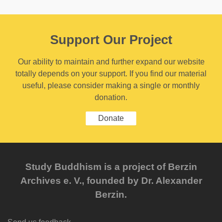
Support Our Project
Our ability to maintain and further expand our website
totally depends on your support. If you find our material
useful, please consider making a single or monthly
donation.
Donate
Study Buddhism is a project of Berzin
Archives e. V., founded by Dr. Alexander
Berzin.