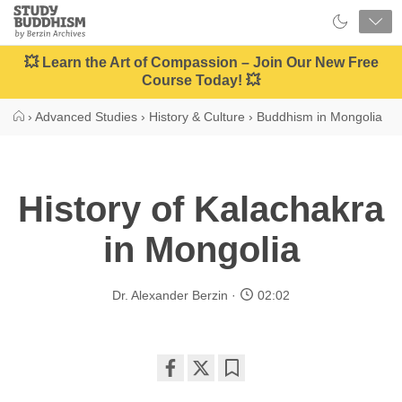
Close
Study
Buddhism
Home
💥 Learn the Art of Compassion – Join Our New Free
Course Today! 💥
›
Advanced Studies
›
History & Culture
›
Buddhism in Mongolia
History of Kalachakra
in Mongolia
Dr. Alexander Berzin
02:02
Share
Bookmark