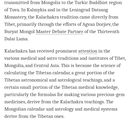
transmitted from Mongolia to the Turkic Buddhist region
of Tuva. In Kalmykia and in the Leningrad Datsang
Monastery
, the Kalachakra tradition came directly from
Tibet, primarily through the efforts of Agvan Dorjiev, the
Buryat Mongol
Master Debate Partner
of the Thirteenth
Dalai
Lama
.
Kalachakra has received prominent
attention
in the
various medical and astro traditions and institutes of Tibet,
Mongolia, and Central Asia. This is because the science of
calculating the Tibetan calendar, a great portion of the
Tibetan astronomical and astrological teachings, and a
certain small portion of the Tibetan medical knowledge,
particularly the formulas for making various precious-gem
medicines, derive from the Kalachakra teachings. The
Mongolian calendar and astrology and medical systems
derive from the Tibetan ones.