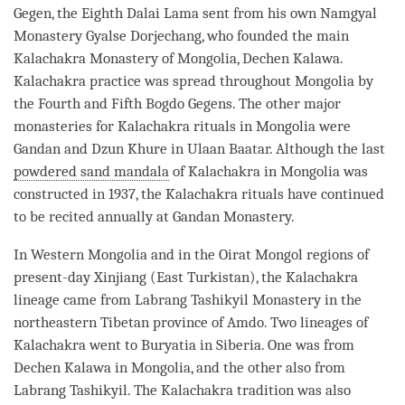
Gegen, the Eighth Dalai
Lama
sent from his own Namgyal
Monastery
Gyalse Dorjechang, who founded the main
Kalachakra Monastery of Mongolia, Dechen Kalawa.
Kalachakra practice was spread throughout Mongolia by
the Fourth and Fifth Bogdo Gegens. The other major
monasteries for Kalachakra rituals in Mongolia were
Gandan and Dzun Khure in Ulaan Baatar. Although the last
powdered sand mandala
of Kalachakra in Mongolia was
constructed in 1937, the Kalachakra rituals have continued
to be recited annually at Gandan
Monastery
.
In Western Mongolia and in the Oirat Mongol regions of
present-day Xinjiang (East Turkistan), the Kalachakra
lineage came from Labrang Tashikyil
Monastery
in the
northeastern Tibetan province of Amdo. Two lineages of
Kalachakra went to Buryatia in Siberia. One was from
Dechen Kalawa in Mongolia, and the other also from
Labrang Tashikyil. The Kalachakra tradition was also