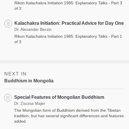
Rikon Kalachakra Initiation 1985: Explanatory Talks - Part 3
of 3
Kalachakra Initiation: Practical Advice for Day One
Dr. Alexander Berzin
Rikon Kalachakra Initiation 1985: Explanatory Talks - Part 1
of 3
NEXT IN
Buddhism in Mongolia
Special Features of Mongolian Buddhism
Dr. Zsuzsa Majer
The Mongolian form of Buddhism derived from the Tibetan
tradition, but has several significant differences and features
added.