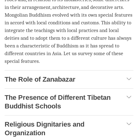
in their arrangement, architecture, and decorative arts.
Mongolian Buddhism evolved with its own special features
in accord with local conditions and customs. This ability to
integrate the teachings with local practices and local
deities and to adopt them to a different culture has always
been a characteristic of Buddhism as it has spread to
different countries in Asia. Let us survey some of these
special features.
The Role of Zanabazar
The Presence of Different Tibetan
Buddhist Schools
Religious Dignitaries and
Organization