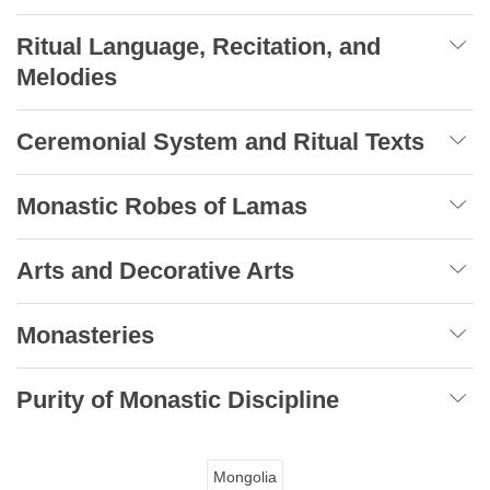
Ritual Language, Recitation, and
Melodies
Ceremonial System and Ritual Texts
Monastic Robes of Lamas
Arts and Decorative Arts
Monasteries
Purity of Monastic Discipline
Mongolia