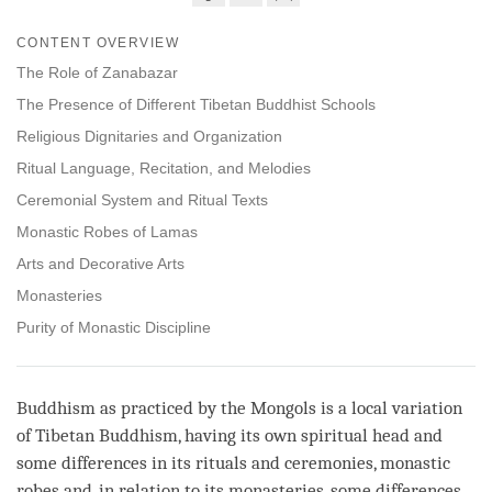
Share
Bookmark
CONTENT OVERVIEW
on
facebook
The Role of Zanabazar
The Presence of Different Tibetan Buddhist Schools
Religious Dignitaries and Organization
Ritual Language, Recitation, and Melodies
Ceremonial System and Ritual Texts
Monastic Robes of Lamas
Arts and Decorative Arts
Monasteries
Purity of Monastic Discipline
Buddhism as practiced by the Mongols is a local variation
of Tibetan Buddhism, having its own spiritual head and
some differences in its rituals and ceremonies, monastic
robes and, in relation to its monasteries, some differences