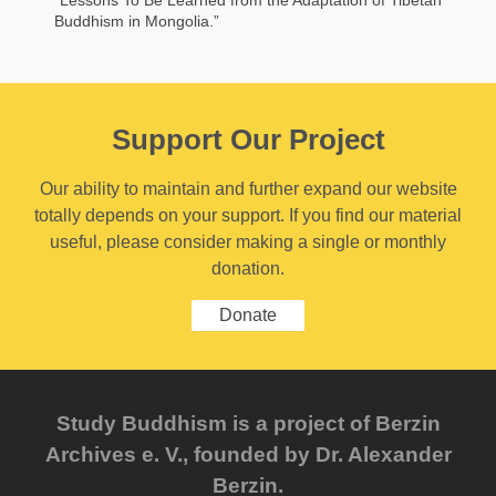
“Lessons To Be Learned from the Adaptation of Tibetan
Buddhism in Mongolia.”
Support Our Project
Our ability to maintain and further expand our website
totally depends on your support. If you find our material
useful, please consider making a single or monthly
donation.
Donate
Study Buddhism is a project of Berzin
Archives e. V., founded by Dr. Alexander
Berzin.