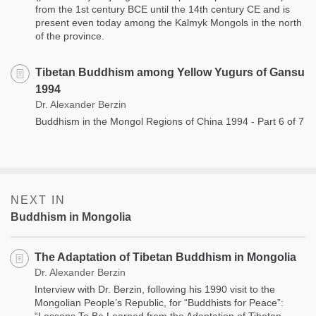
from the 1st century BCE until the 14th century CE and is
present even today among the Kalmyk Mongols in the north
of the province.
Tibetan Buddhism among Yellow Yugurs of Gansu
1994
Dr. Alexander Berzin
Buddhism in the Mongol Regions of China 1994 - Part 6 of 7
NEXT IN
Buddhism in Mongolia
The Adaptation of Tibetan Buddhism in Mongolia
Dr. Alexander Berzin
Interview with Dr. Berzin, following his 1990 visit to the
Mongolian People’s Republic, for “Buddhists for Peace”: