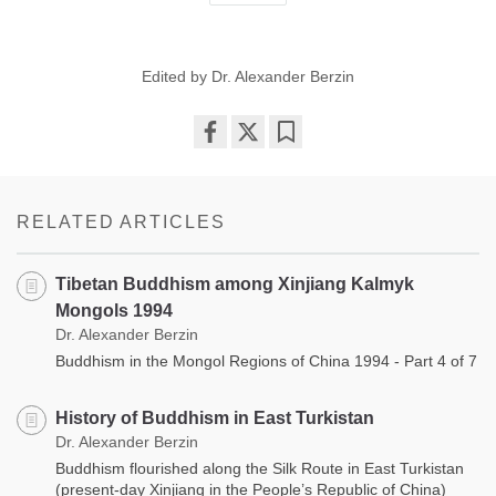
Edited by Dr. Alexander Berzin
Share
Bookmark
on
facebook
RELATED ARTICLES
Tibetan Buddhism among Xinjiang Kalmyk
Mongols 1994
Dr. Alexander Berzin
Buddhism in the Mongol Regions of China 1994 - Part 4 of 7
History of Buddhism in East Turkistan
Dr. Alexander Berzin
Buddhism flourished along the Silk Route in East Turkistan
(present-day Xinjiang in the People’s Republic of China)