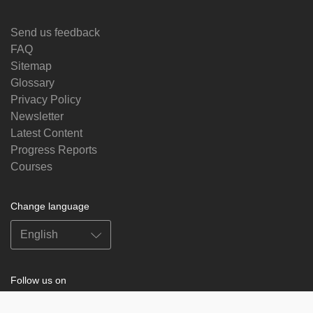
Send us feedback
FAQ
Sitemap
Glossary
Privacy Policy
Newsletter
Latest Content
Progress Reports
Courses
Change language
Follow us on
on
on
on
on