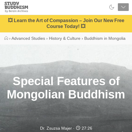
Close
Study
Buddhism
Home
💥 Learn the Art of Compassion – Join Our New Free
Course Today! 💥
›
Advanced Studies
›
History & Culture
›
Buddhism in Mongolia
Special Features of
Mongolian Buddhism
Dr. Zsuzsa Majer
27:26