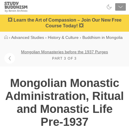
Close
Study
Buddhism
Home
💥 Learn the Art of Compassion – Join Our New Free
Course Today! 💥
›
Advanced Studies
›
History & Culture
›
Buddhism in Mongolia
Mongolian Monasteries before the 1937 Purges
PART 3 OF 3
Mongolian Monastic
Administration, Ritual
and Monastic Life
Pre-1937