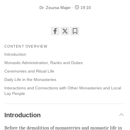
Dr. Zsuzsa Majer
19:10
Share
Bookmark
on
CONTENT OVERVIEW
facebook
Introduction
Monastic Administration, Ranks and Duties
Ceremonies and Ritual Life
Daily Life in the Monasteries
Interactions and Connections with Other Monasteries and Local
Lay People
Introduction
Before the demolition of monasteries and monastic life in