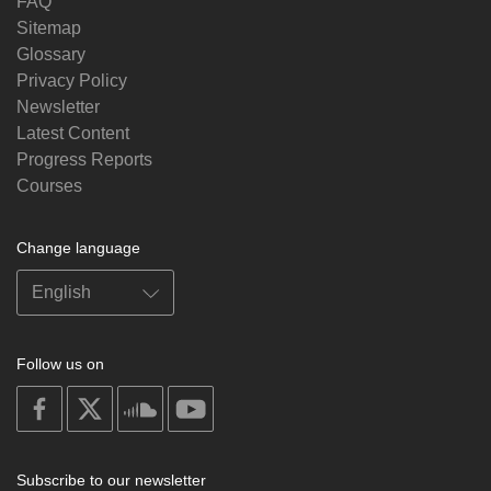
FAQ
Sitemap
Glossary
Privacy Policy
Newsletter
Latest Content
Progress Reports
Courses
Change language
Follow us on
on
on
on
on
facebook
X
soundcloud
youtube
Subscribe to our newsletter