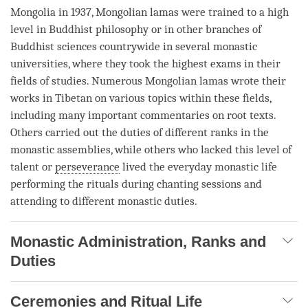
Mongolia in 1937, Mongolian lamas were trained to a high
level in Buddhist philosophy or in other branches of
Buddhist sciences countrywide in several monastic
universities, where they took the highest exams in their
fields of studies. Numerous Mongolian lamas wrote their
works in Tibetan on various topics within these fields,
including many important commentaries on root texts.
Others carried out the duties of different ranks in the
monastic assemblies, while others who lacked this level of
talent or
perseverance
lived the everyday monastic life
performing the rituals during chanting sessions and
attending to different monastic duties.
Monastic Administration, Ranks and
Duties
Ceremonies and Ritual Life