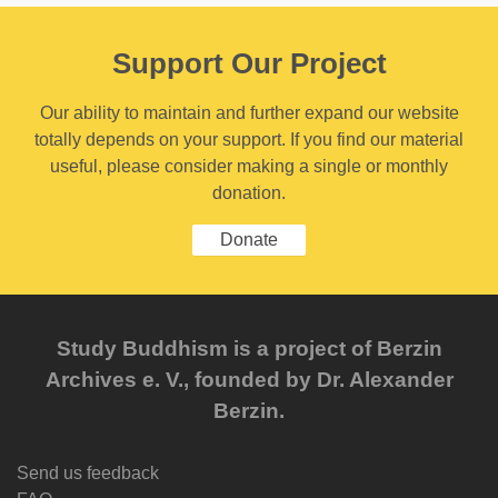
Support Our Project
Our ability to maintain and further expand our website
totally depends on your support. If you find our material
useful, please consider making a single or monthly
donation.
Donate
Study Buddhism is a project of Berzin
Archives e. V., founded by Dr. Alexander
Berzin.
Send us feedback