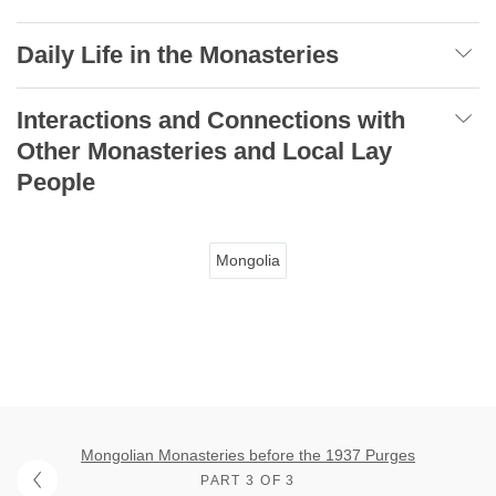
Daily Life in the Monasteries
Interactions and Connections with
Other Monasteries and Local Lay
People
Mongolia
Mongolian Monasteries before the 1937 Purges
PART 3 OF 3