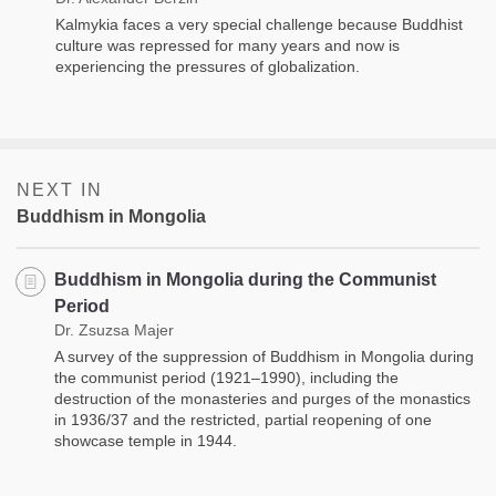
Kalmykia faces a very special challenge because Buddhist
culture was repressed for many years and now is
experiencing the pressures of globalization.
NEXT IN
Buddhism in Mongolia
Buddhism in Mongolia during the Communist
Period
Dr. Zsuzsa Majer
A survey of the suppression of Buddhism in Mongolia during
the communist period (1921–1990), including the
destruction of the monasteries and purges of the monastics
in 1936/37 and the restricted, partial reopening of one
showcase temple in 1944.