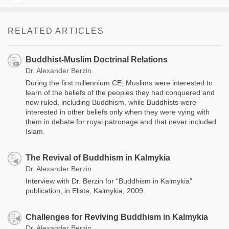
RELATED ARTICLES
Buddhist-Muslim Doctrinal Relations
Dr. Alexander Berzin
During the first millennium CE, Muslims were interested to
learn of the beliefs of the peoples they had conquered and
now ruled, including Buddhism, while Buddhists were
interested in other beliefs only when they were vying with
them in debate for royal patronage and that never included
Islam.
The Revival of Buddhism in Kalmykia
Dr. Alexander Berzin
Interview with Dr. Berzin for “Buddhism in Kalmykia”
publication, in Elista, Kalmykia, 2009.
Challenges for Reviving Buddhism in Kalmykia
Dr. Alexander Berzin