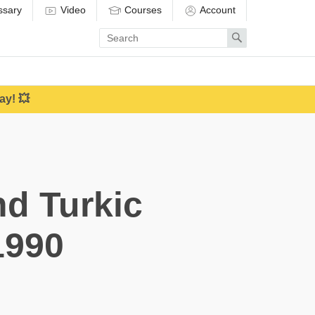
ssary
Video
Courses
Account
Enter
Search
search
term
ay! 💥
d Turkic
1990