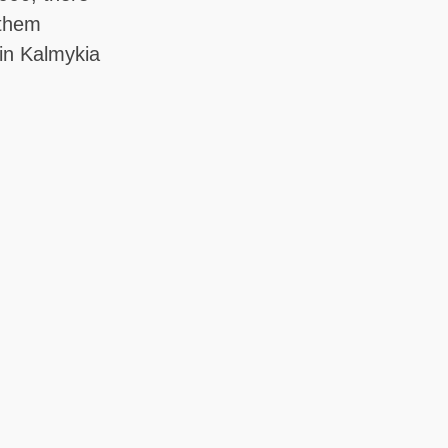
 them
in Kalmykia