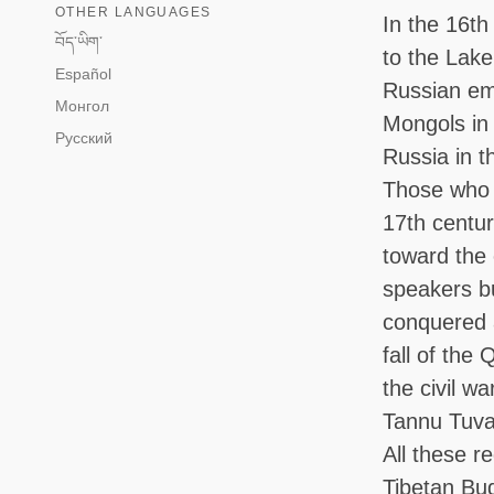
OTHER LANGUAGES
In the 16th
བོད་ཡིག་
to the Lak
Español
Russian emp
Монгол
Mongols in 
Русский
Russia in 
Those who 
17th centur
toward the 
speakers bu
conquered 
fall of the
the civil w
Tannu Tuva,
All these r
Tibetan Bud