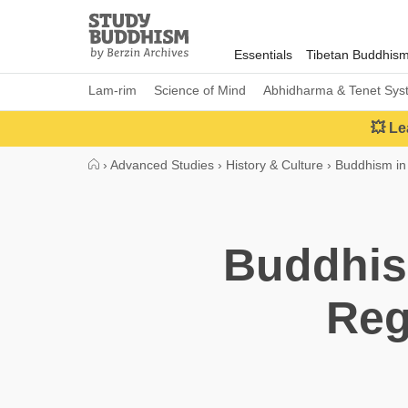
Close
Study
Buddhism
Essentials
Tibetan Buddhis
Home
Lam-rim
Science of Mind
Abhidharma & Tenet Sys
💥 Le
›
Advanced Studies
›
History & Culture
›
Buddhism in
Buddhis
Reg