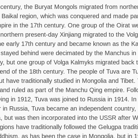
 century, the Buryat Mongols migrated from north
e Baikal region, which was conquered and made par
ire in the 17th century. One group of the Oirat w
northern present-day Xinjiang migrated to the Volg
the early 17th century and became known as the K
stayed behind were decimated by the Manchus in 
y, but one group of Volga Kalmyks migrated back t
end of the 18th century. The people of Tuva are Tu
t have traditionally studied in Mongolia and Tibet
and ruled as part of the Manchu Qing empire. Foll
 Qing in 1912, Tuva was joined to Russia in 1914. In
ar in Russia, Tuva became an independent country, 
 but was then incorporated into the USSR after Wo
egions have traditionally followed the Gelugpa tradit
dhism, as has been the case in Mongolia, but in 1