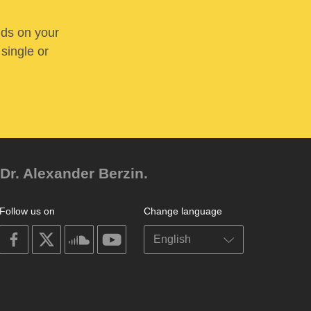
nds on your
 single or
Dr. Alexander Berzin.
Follow us on
Change language
on
on
on
on
facebook
X
soundcloud
youtube