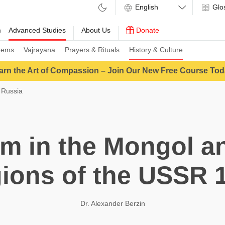
Glo
m
Advanced Studies
About Us
Donate
tems
Vajrayana
Prayers & Rituals
History & Culture
arn the Art of Compassion – Join Our New Free Course Tod
 Russia
m in the Mongol an
ions of the USSR 
Dr. Alexander Berzin