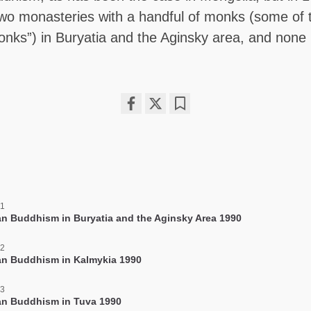
two monasteries with a handful of monks (some of
nks”) in Buryatia and the Aginsky area, and none 
Share
Bookmark
on
facebook
 1
an Buddhism in Buryatia and the Aginsky Area 1990
 2
an Buddhism in Kalmykia 1990
 3
an Buddhism in Tuva 1990