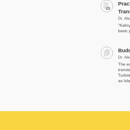
Prac
Tran
Dr. Al
“Kalmy
basic 
Budd
Dr. Al
The ea
transl
Turkis
as Isl