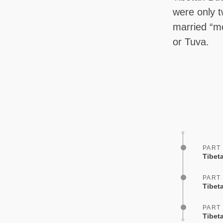
were only 
married “mo
or Tuva.
PART
Tibet
PART
Tibet
PART
Tibet