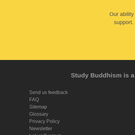
Our abilit
support. 
Study Buddhism is a 
Send us feedback
FAQ
Sitemap
Glossary
Privacy Policy
Newsletter