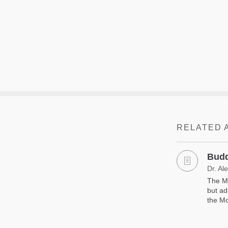
RELATED 
Budd
Dr. Al
The Mo
but ad
the Mo