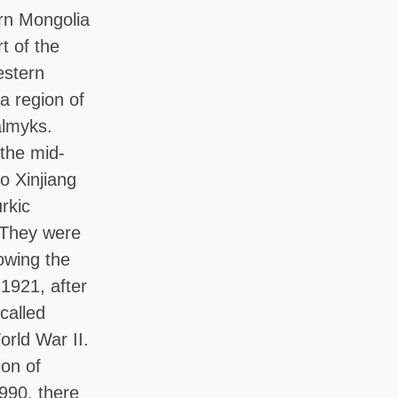
ern Mongolia
t of the
estern
a region of
almyks.
the mid-
o Xinjiang
rkic
. They were
owing the
 1921, after
called
rld War II.
ion of
990, there