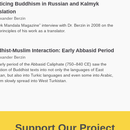
ticing Buddhism in Russian and Kalmyk
slation
exander Berzin
k Mandala Magazine” interview with Dr. Berzin in 2008 on the
principles of his work as a translator.
hist-Muslim Interaction: Early Abbasid Period
exander Berzin
rly period of the Abbasid Caliphate (750–840 CE) saw the
ation of Buddhist texts into not only the languages of East
tan, but also into Turkic languages and even some into Arabic,
am slowly spread into West Turkistan.
Support Our Project