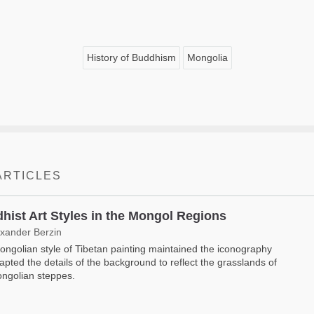
History of Buddhism
Mongolia
ARTICLES
hist Art Styles in the Mongol Regions
exander Berzin
ngolian style of Tibetan painting maintained the iconography
apted the details of the background to reflect the grasslands of
ngolian steppes.