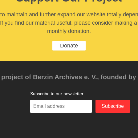
y to maintain and further expand our website totally depe
If you find our material useful, please consider making a
monthly donation.
Donate
project of Berzin Archives e. V., founded by 
Subscribe to our newsletter
Enter
Subscribe
your
email