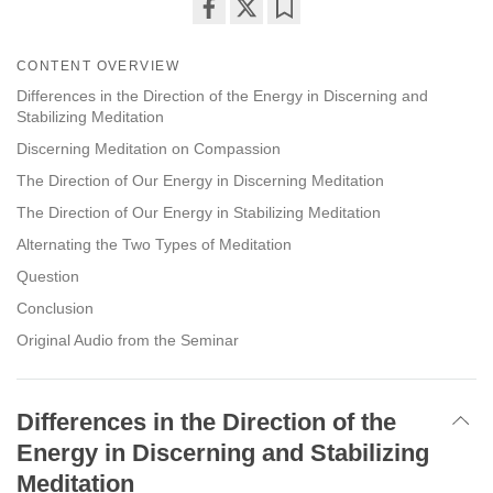
Share
Bookmark
on
CONTENT OVERVIEW
facebook
Differences in the Direction of the Energy in Discerning and
Stabilizing Meditation
Discerning Meditation on Compassion
The Direction of Our Energy in Discerning Meditation
The Direction of Our Energy in Stabilizing Meditation
Alternating the Two Types of Meditation
Question
Conclusion
Original Audio from the Seminar
Differences in the Direction of the
Energy in Discerning and Stabilizing
Meditation