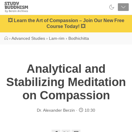
Close
Study
Buddhism
Home
💥 Learn the Art of Compassion – Join Our New Free
Course Today! 💥
›
Advanced Studies
›
Lam-rim
›
Bodhichitta
Analytical and
Stabilizing Meditation
on Compassion
Dr. Alexander Berzin
10:30