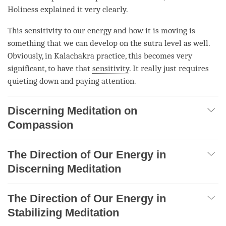
Holiness explained it very clearly.
This sensitivity to our energy and how it is moving is
something that we can develop on the sutra level as well.
Obviously, in Kalachakra practice, this becomes very
significant, to have that
sensitivity
. It really just requires
quieting down and
paying attention
.
Discerning Meditation on
Compassion
The Direction of Our Energy in
Discerning Meditation
The Direction of Our Energy in
Stabilizing Meditation