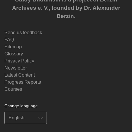
Archives e. V., founded by Dr. Alexander
Berzin.
Send us feedback
FAQ
Sitemap
Glossary
Privacy Policy
Newsletter
Latest Content
Progress Reports
Courses
Change language