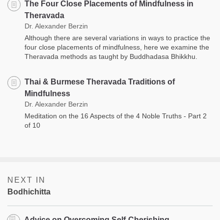
The Four Close Placements of Mindfulness in
Theravada
Dr. Alexander Berzin
Although there are several variations in ways to practice the
four close placements of mindfulness, here we examine the
Theravada methods as taught by Buddhadasa Bhikkhu.
Thai & Burmese Theravada Traditions of
Mindfulness
Dr. Alexander Berzin
Meditation on the 16 Aspects of the 4 Noble Truths - Part 2
of 10
NEXT IN
Bodhichitta
Advice on Overcoming Self-Cherishing