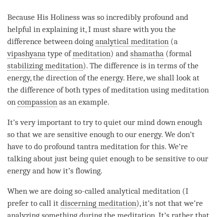
Because His Holiness was so incredibly profound and
helpful in explaining it, I must share with you the
difference between doing
analytical meditation
(a
vipashyana
type of
meditation
) and
shamatha
(formal
stabilizing meditation
). The difference is in terms of the
energy, the direction of the energy. Here, we shall look at
the difference of both types of meditation using meditation
on
compassion
as an example.
It’s very important to try to quiet our mind down enough
so that we are sensitive enough to our energy. We don’t
have to do profound tantra meditation for this. We’re
talking about just being quiet enough to be sensitive to our
energy and how it’s flowing.
When we are doing so-called
analytical meditation
(I
prefer to call it
discerning meditation
), it’s not that we’re
analyzing something during the
meditation
. It’s rather that