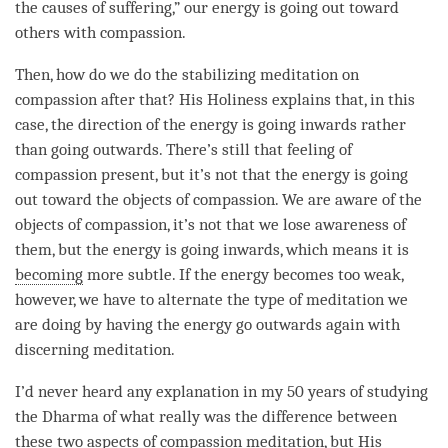
the causes of suffering,” our energy is going out toward
others with
compassion
.
Then, how do we do the
stabilizing meditation
on
compassion
after that? His Holiness explains that, in this
case, the direction of the energy is going inwards rather
than going outwards. There’s still that feeling of
compassion
present, but it’s not that the energy is going
out toward the objects of compassion. We are aware of the
objects of compassion, it’s not that we lose awareness of
them, but the energy is going inwards, which means it is
becoming
more subtle. If the energy becomes too weak,
however, we have to alternate the type of meditation we
are doing by having the energy go outwards again with
discerning meditation
.
I’d never heard any explanation in my 50 years of studying
the Dharma of what really was the difference between
these two aspects of
compassion
meditation
, but His