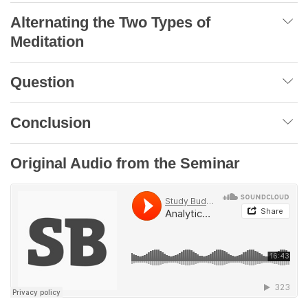
Alternating the Two Types of
Meditation
Question
Conclusion
Original Audio from the Seminar