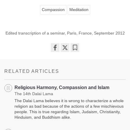
Compassion
Meditation
Edited transcription of a seminar, Paris, France, September 2012
Share
Bookmark
on
facebook
RELATED ARTICLES
Religious Harmony, Compassion and Islam
The 14th Dalai Lama
The Dalai Lama believes it is wrong to characterize a whole
religion as bad because of the actions of a few mischievous
people. This is true regarding Islam, Judaism, Christianity,
Hinduism, and Buddhism alike.