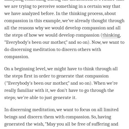
we are trying to perceive something in a certain way that
we have analyzed before. In the thinking process, about
compassion
in this example, we’ve already thought through
all the reasons why we would develop
compassion
and all
the steps of how we would develop
compassion
(
thinking
,
“Everybody’s been our mother,” and so on). Now, we want to
do
discerning meditation
to discern others with
compassion
.
On a beginning level, we might have to think through all
the steps first in order to generate that
compassion
(“Everybody’s been our mother,” and so on). When we’re
really familiar with it, we don’t have to go through the
steps; we’re able to just generate it.
In discerning
meditation
, we want to focus on all limited
beings and discern them with
compassion
. So, having
generated the wish, “May you all be free of suffering and