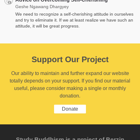
Geshe Ngawang Dhargyey
We need to recognize a self-cherishing attitude in ourselves
and try to eliminate it. If we at least realize we have such an
attitude, it will be great progress.
Support Our Project
Our ability to maintain and further expand our website
totally depends on your support. If you find our material
useful, please consider making a single or monthly
donation.
Donate
Study Buddhism is a project of Berzin