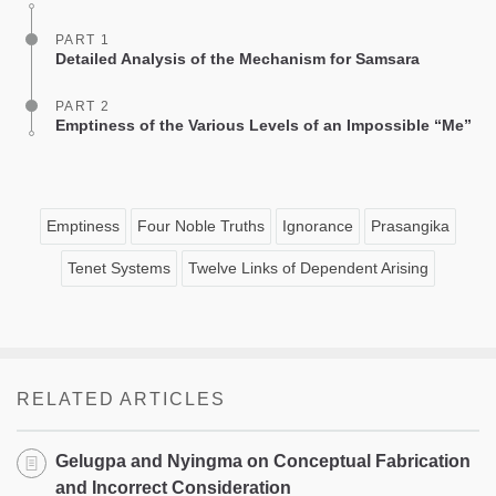
PART 1
Detailed Analysis of the Mechanism for Samsara
PART 2
Emptiness of the Various Levels of an Impossible “Me”
Emptiness
Four Noble Truths
Ignorance
Prasangika
Tenet Systems
Twelve Links of Dependent Arising
RELATED ARTICLES
Gelugpa and Nyingma on Conceptual Fabrication
and Incorrect Consideration