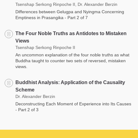
Tsenshap Serkong Rinpoche II, Dr. Alexander Berzin
Differences between Gelugpa and Nyingma Concerning
Emptiness in Prasangika - Part 2 of 7
The Four Noble Truths as Antidotes to Mistaken
Views
Tsenshap Serkong Rinpoche II
An uncommon explanation of the four noble truths as what
Buddha taught to counter two sets of reversed, mistaken
views.
Buddhist Analysis: Application of the Causality
Scheme
Dr. Alexander Berzin
Deconstructing Each Moment of Experience into Its Causes
- Part 2 of 3