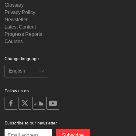
Glossary
Privacy Policy
Newsletter
Latest Content
Progress Reports
Courses
Change language
Follow us on
on
on
on
on
facebook
X
soundcloud
youtube
Subscribe to our newsletter
Enter
Subscribe