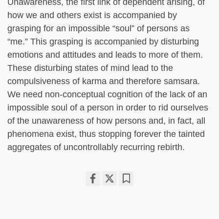
Unawareness, the first link of dependent arising, of
how we and others exist is accompanied by
grasping for an impossible “soul” of persons as
“me.” This grasping is accompanied by disturbing
emotions and attitudes and leads to more of them.
These disturbing states of mind lead to the
compulsiveness of karma and therefore samsara.
We need non-conceptual cognition of the lack of an
impossible soul of a person in order to rid ourselves
of the unawareness of how persons and, in fact, all
phenomena exist, thus stopping forever the tainted
aggregates of uncontrollably recurring rebirth.
Share
Bookmark
on
facebook