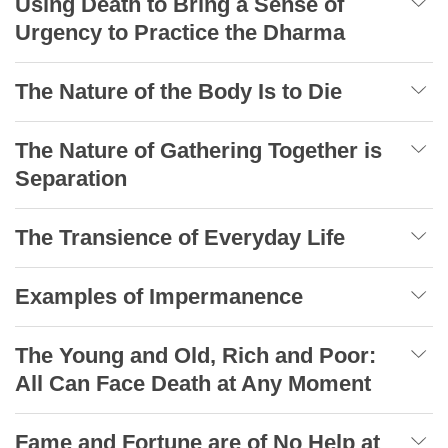
Using Death to Bring a Sense of
Urgency to Practice the Dharma
The Nature of the Body Is to Die
The Nature of Gathering Together is
Separation
The Transience of Everyday Life
Examples of Impermanence
The Young and Old, Rich and Poor:
All Can Face Death at Any Moment
Fame and Fortune are of No Help at