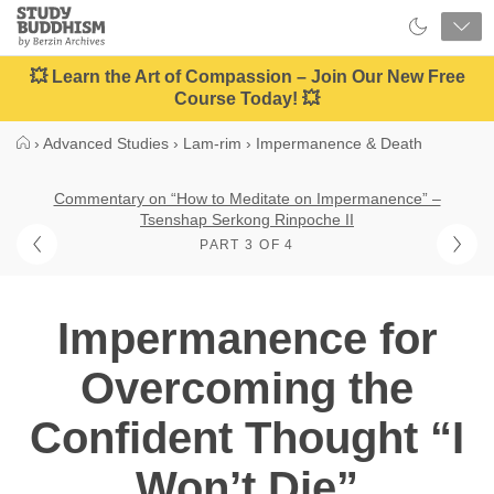
Close
Study
Buddhism
Home
💥 Learn the Art of Compassion – Join Our New Free
Course Today! 💥
›
Advanced Studies
›
Lam-rim
›
Impermanence & Death
Commentary on “How to Meditate on Impermanence” –
Tsenshap Serkong Rinpoche II
PART 3 OF 4
Impermanence for
Overcoming the
Confident Thought “I
Won’t Die”