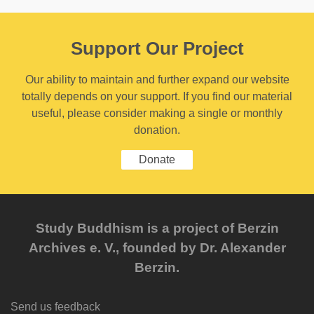
Support Our Project
Our ability to maintain and further expand our website
totally depends on your support. If you find our material
useful, please consider making a single or monthly
donation.
Donate
Study Buddhism is a project of Berzin
Archives e. V., founded by Dr. Alexander
Berzin.
Send us feedback