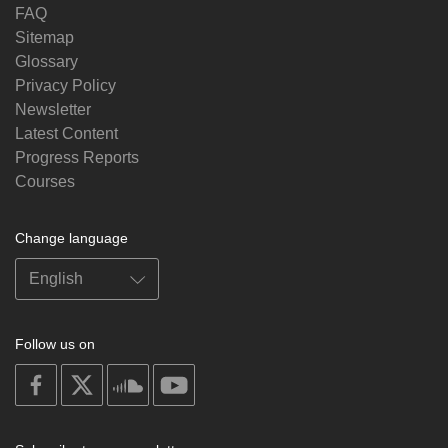
FAQ
Sitemap
Glossary
Privacy Policy
Newsletter
Latest Content
Progress Reports
Courses
Change language
Follow us on
on
on
on
on
facebook
X
soundcloud
youtube