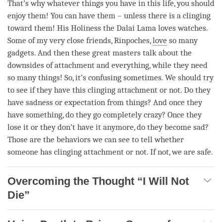
That’s why whatever things you have in this life, you should
enjoy them! You can have them – unless there is a clinging
toward them! His Holiness the Dalai
Lama
loves watches.
Some of my very close friends, Rinpoches,
love
so many
gadgets. And then these great masters talk about the
downsides of
attachment
and everything, while they need
so many things! So, it’s confusing sometimes. We should try
to see if they have this clinging attachment or not. Do they
have sadness or expectation from things? And once they
have something, do they go completely crazy? Once they
lose it or they don’t have it anymore, do they become sad?
Those are the behaviors we can see to tell whether
someone has clinging attachment or not. If not, we are safe.
Overcoming the Thought “I Will Not
Die”