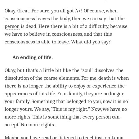
Okay. Great. For sure, you all got A+! Of course, when
consciousness leaves the body, then we can say that the
person
is dead. Here there is a bit of a difficulty, because
we have to believe in consciousness, and that this
consciousness is able to leave. What did you say?
An ending of life.
Okay, but that’s a little bit like the “soul” dissolves, the
dissolution of the coarse elements. For me, death is when
there is no longer the ability to enjoy or experience the
appearances of this life. Your family, they are no longer
your family. Something that belonged to you, now it is no
longer yours. We say, “This is my right.” Now, we have no
more rights. This is something that every
person
can
accept. No more rights.
Maybe you have read or listened to teachings on
Lama