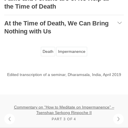
the Time of Death
At the Time of Death, We Can Bring
Nothing with Us
Death
Impermanence
Edited transcription of a seminar, Dharamsala, India, April 2019
Commentary on “How to Meditate on Impermanence” –
Tsenshap Serkong Rinpoche II
PART 3 OF 4