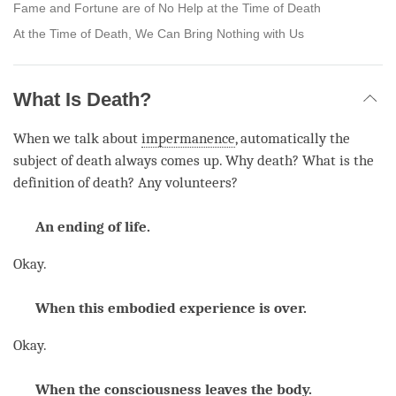
Fame and Fortune are of No Help at the Time of Death
At the Time of Death, We Can Bring Nothing with Us
What Is Death?
When we talk about
impermanence
, automatically the
subject of death always comes up. Why death? What is the
definition of death? Any volunteers?
An ending of life.
Okay.
When this embodied experience is over.
Okay.
When the consciousness leaves the body.