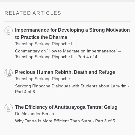
RELATED ARTICLES
Impermanence for Developing a Strong Motivation
to Practice the Dharma
Tsenshap Serkong Rinpoche II
Commentary on “How to Meditate on Impermanence” –
Tsenshap Serkong Rinpoche II - Part 4 of 4
Precious Human Rebirth, Death and Refuge
Tsenshap Serkong Rinpoche
Serkong Rinpoche Dialogues with Students about Lam-rim -
Part 4 of 6
The Efficiency of Anuttarayoga Tantra: Gelug
Dr. Alexander Berzin
Why Tantra Is More Efficient Than Sutra - Part 3 of 5