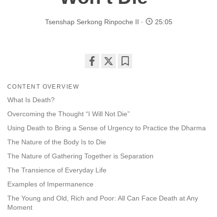
Tsenshap Serkong Rinpoche II
25:05
Share
Bookmark
on
CONTENT OVERVIEW
facebook
What Is Death?
Overcoming the Thought “I Will Not Die”
Using Death to Bring a Sense of Urgency to Practice the Dharma
The Nature of the Body Is to Die
The Nature of Gathering Together is Separation
The Transience of Everyday Life
Examples of Impermanence
The Young and Old, Rich and Poor: All Can Face Death at Any
Moment