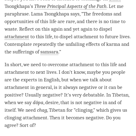
Tsongkhapa’s
Three Principal Aspects of the Path
. Let me
paraphrase.
Lama
Tsongkhapa says, “The freedoms and
opportunities of this life are rare, and there is no time to
waste. Reflect on this again and yet again to dispel
attachment
to this life, to dispel
attachment
to future lives.
Contemplate repeatedly the unfailing effects of karma and
the sufferings of
samsara
.”
In short, we need to overcome
attachment
to this life and
attachment
to next lives. I don’t know, maybe you people
are the experts in English, but when we talk about
attachment
in general, is it always negative or it can be
positive? Usually negative? It’s very debatable. In Tibetan,
when we say
döpa
, desire, that is not negative in and of
itself. We need
chag
, Tibetan for “clinging,” which gives us
clinging attachment. Then it becomes negative. Do you
agree? Sort of?