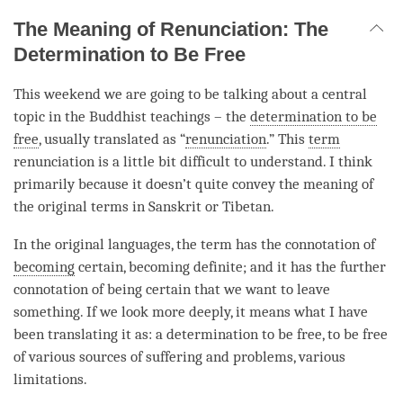
The Meaning of Renunciation: The
Determination to Be Free
This weekend we are going to be talking about a central
topic in the Buddhist teachings – the
determination to be
free
, usually translated as “
renunciation
.” This
term
renunciation is a little bit difficult to understand. I think
primarily because it doesn’t quite convey the meaning of
the original terms in Sanskrit or Tibetan.
In the original languages, the
term
has the connotation of
becoming
certain,
becoming
definite; and it has the further
connotation of being certain that we want to leave
something. If we look more deeply, it means what I have
been translating it as: a
determination to be free
, to be free
of various sources of suffering and problems, various
limitations.