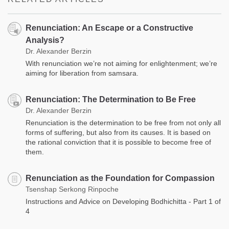
Renunciation: An Escape or a Constructive
Analysis?
Dr. Alexander Berzin
With renunciation we’re not aiming for enlightenment; we’re
aiming for liberation from samsara.
Renunciation: The Determination to Be Free
Dr. Alexander Berzin
Renunciation is the determination to be free from not only all
forms of suffering, but also from its causes. It is based on
the rational conviction that it is possible to become free of
them.
Renunciation as the Foundation for Compassion
Tsenshap Serkong Rinpoche
Instructions and Advice on Developing Bodhichitta - Part 1 of
4