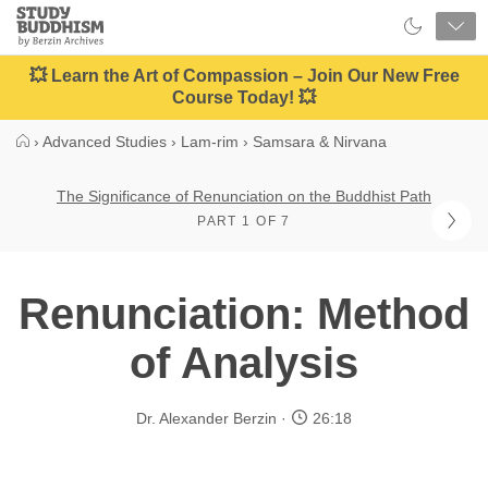
Close
Study
Buddhism
Home
💥 Learn the Art of Compassion – Join Our New Free
Course Today! 💥
›
Advanced Studies
›
Lam-rim
›
Samsara & Nirvana
The Significance of Renunciation on the Buddhist Path
PART 1 OF 7
Renunciation: Method
of Analysis
Dr. Alexander Berzin
26:18