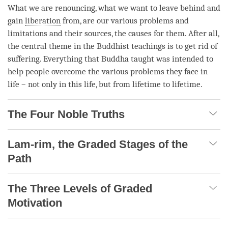
What we are renouncing, what we want to leave behind and
gain
liberation
from, are our various problems and
limitations and their sources, the causes for them. After all,
the central theme in the Buddhist teachings is to get rid of
suffering. Everything that Buddha taught was intended to
help people overcome the various problems they face in
life – not only in this life, but from lifetime to lifetime.
The Four Noble Truths
Lam-rim, the Graded Stages of the
Path
The Three Levels of Graded
Motivation