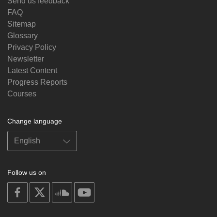
Send us feedback
FAQ
Sitemap
Glossary
Privacy Policy
Newsletter
Latest Content
Progress Reports
Courses
Change language
Follow us on
on
on
on
on
facebook
X
soundcloud
youtube