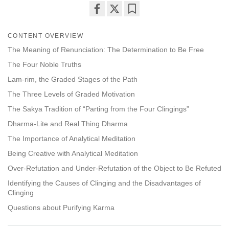
Share
Bookmark
on
CONTENT OVERVIEW
facebook
The Meaning of Renunciation: The Determination to Be Free
The Four Noble Truths
Lam-rim, the Graded Stages of the Path
The Three Levels of Graded Motivation
The Sakya Tradition of “Parting from the Four Clingings”
Dharma-Lite and Real Thing Dharma
The Importance of Analytical Meditation
Being Creative with Analytical Meditation
Over-Refutation and Under-Refutation of the Object to Be Refuted
Identifying the Causes of Clinging and the Disadvantages of
Clinging
Questions about Purifying Karma