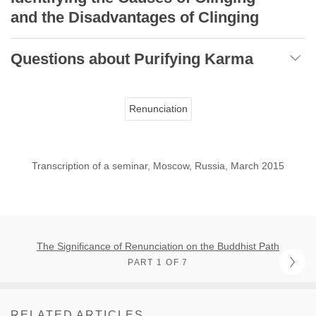
and the Disadvantages of Clinging
Questions about Purifying Karma
Renunciation
Transcription of a seminar, Moscow, Russia, March 2015
The Significance of Renunciation on the Buddhist Path
PART 1 OF 7
RELATED ARTICLES