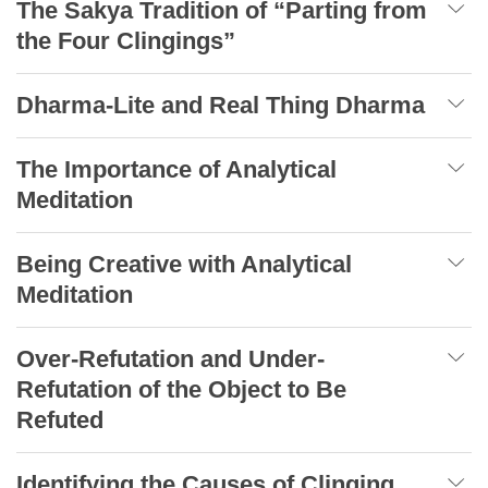
The Sakya Tradition of “Parting from
the Four Clingings”
Dharma-Lite and Real Thing Dharma
The Importance of Analytical
Meditation
Being Creative with Analytical
Meditation
Over-Refutation and Under-
Refutation of the Object to Be
Refuted
Identifying the Causes of Clinging