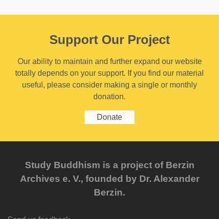
Support Our Project
Our ability to maintain and further expand our website
totally depends on your support. If you find our material
useful, please consider making a single or monthly
donation.
Donate
Study Buddhism is a project of Berzin
Archives e. V., founded by Dr. Alexander
Berzin.