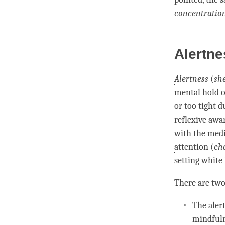
concentratio
Alertne
Alertness
(
sh
mental hold
o
or too tight d
reflexive awa
with the
medi
attention
(
cha
setting white 
There are two
The
aler
mindful