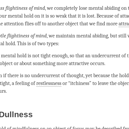
ss flightiness of
mind
, we completely lose
mental abiding
on t
 our
mental hold
on it is so weak that it is lost. Because of
att
he
attention
flies off to another object that we find more
attra
tle flightiness of
mind
, we maintain
mental abiding
, but still
al hold
. This is of two types:
e
mental hold
is not tight enough, so that an undercurrent of
 object or about something more
attractive
occurs.
 if there is no undercurrent of thought, yet because the hold 
tight, a feeling of
restlessness
or “itchiness” to leave the objec
urs.
Dullness
old
of
mindfulness
on an object of focus may be described fr