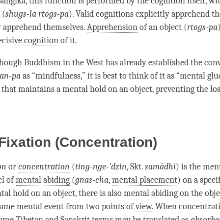
sangika
, this function is performed by the
cognition
itself, w
(
shugs-la rtogs-pa
). Valid cognitions explicitly apprehend th
y apprehend themselves.
Apprehension
of an object (
rtogs-pa
ecisive cognition
of it.
though Buddhism in the West has already established the
con
an-pa
as “
mindfulness
,” it is best to think of it as “
mental glu
that maintains a
mental hold
on an object, preventing the los
Fixation (Concentration)
on
or
concentration
(
ting-nge-’dzin
, Skt.
samādhi
) is the
ment
el of
mental abiding
(
gnas-cha
,
mental placement
) on a specif
tal hold
on an object, there is also
mental abiding
on the obje
same mental event from two points of
view
. When
concentrat
same Tibetan and Sanskrit terms may be translated as
absorbe