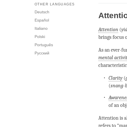
OTHER LANGUAGES
Deutsch
Attenti
Español
Italiano
Attention
(
yi
Polski
brings focus o
Português
As an ever-f
Русский
mental activi
characteristi
Clarity
(
(
snang-
Awarene
of an ob
Attention
is a
refers to “ma