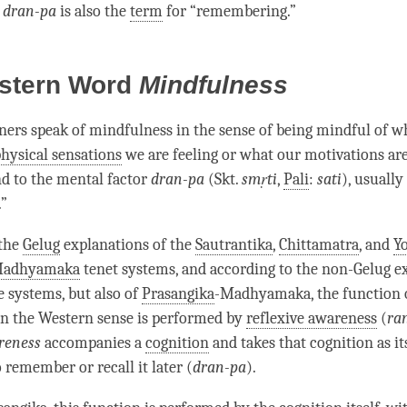
s
dran-pa
is also the
term
for “remembering.”
stern Word
Mindfulness
ers speak of
mindfulness
in the sense of being mindful of w
hysical sensations
we are feeling or what our motivations are
d to the
mental factor
dran-pa
(Skt.
smṛti
,
Pali
:
sati
), usually
.”
 the
Gelug
explanations of the
Sautrantika
,
Chittamatra
, and
Y
adhyamaka
tenet systems, and according to the non-Gelug e
e systems, but also of
Prasangika
-
Madhyamaka
, the function 
n the Western sense is performed by
reflexive awareness
(
ra
reness
accompanies a
cognition
and takes that
cognition
as it
 remember or recall it later (
dran-pa
).