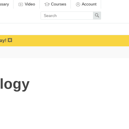
ssary
Video
Courses
Account
Enter
Search
search
term
ay! 💥
logy