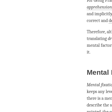
For
Gelug
Pra
apprehension
and implicitl
correct and
d
Therefore, al
translating
dr
mental factor
it.
Mental 
Mental fixati
keeps any lev
there is a
men
describe the 
pointed, the 