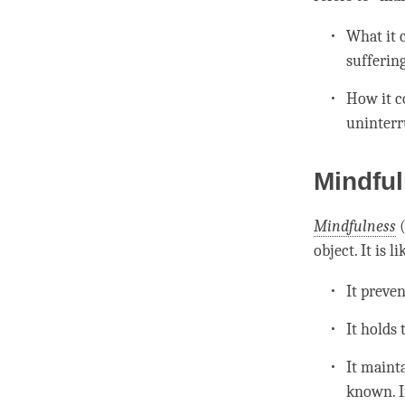
What it c
sufferin
How it co
uninterr
Mindfu
Mindfulness
object. It is li
It preve
It holds
It maint
known. I