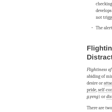
checking
develops
not trigg
The
aler
Flighti
Distrac
Flightiness o
abiding
of
mi
desire or
att
pride
,
self-co
g.yeng
) or
dis
There are two