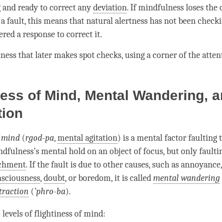
 and ready to correct any
deviation
. If
mindfulness
loses the 
 a fault, this means that natural alertness has not been check
ered a response to correct it.
tness
that later makes spot checks, using a corner of the
atten
ness of Mind, Mental Wandering, 
tion
f mind
(
rgod-pa
,
mental agitation
) is a
mental factor
faulting 
ndfulness
’s
mental hold
on an object of focus, but only faultin
achment
. If the fault is due to other causes, such as annoyance
nsciousness
,
doubt
, or boredom, it is called
mental wandering
traction
(
’
phro-ba
).
 levels of
flightiness of mind
: