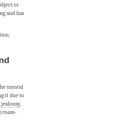
object or
ing and has
tion
.
and
the
mental
g it due to
,
jealousy
,
(
rnam-