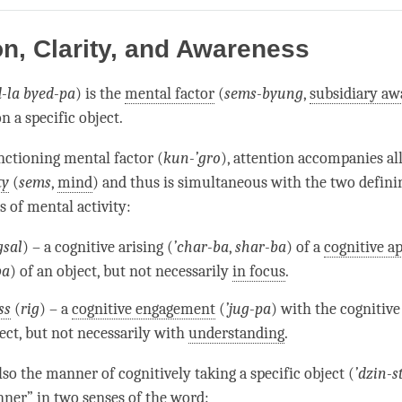
on
facebook
on, Clarity, and Awareness
d-la byed-pa
) is the
mental factor
(
sems-byung
,
subsidiary aw
n a specific object.
unctioning
mental factor
(
kun-’gro
),
attention
accompanies al
ty
(
sems
,
mind
) and thus is simultaneous with the two defini
cs of
mental activity
:
gsal
) – a cognitive arising (
’
char-ba
,
shar-ba
) of a
cognitive a
ba
) of an object, but not necessarily
in focus
.
ss
(
rig
) – a
cognitive engagement
(
’
jug-pa
) with the
cognitiv
ject, but not necessarily with
understanding
.
lso the manner of cognitively taking a specific object (
’
dzin-s
nner” in two senses of the word: