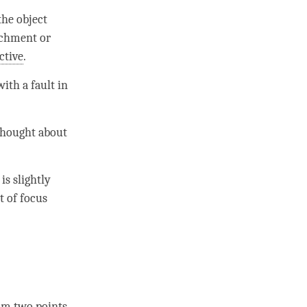
he object
achment
or
ctive
.
 with a fault in
 thought about
is slightly
t of focus
om two points