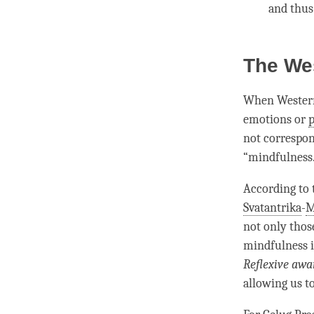
and thu
The We
When Western
emotions or
p
not correspon
“
mindfulness
According to
Svatantrika
-
M
not only thos
mindfulness
i
Reflexive awa
allowing us to