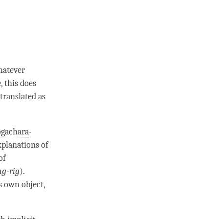
hatever
, this does
 translated as
ogachara
-
xplanations of
of
ng-rig
).
s own object,