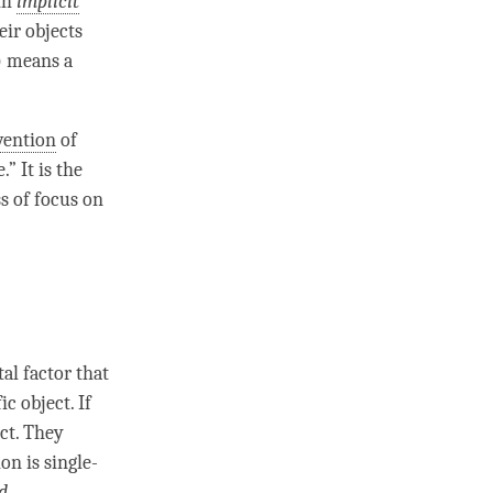
ith
implicit
eir objects
) means a
vention
of
e
.” It is the
s of focus on
al factor
that
ic object. If
ct. They
ion
is single-
d