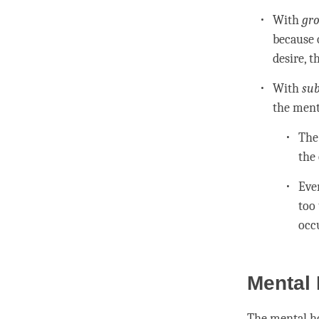
With
gro
because
desire, t
With
sub
the
ment
Th
the
Even
too 
occ
Mental 
The
mental h