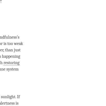
ndfulness
’s
or is too weak
er, than just
is happening
ith
restoring
mune system
 sunlight. If
lertness is