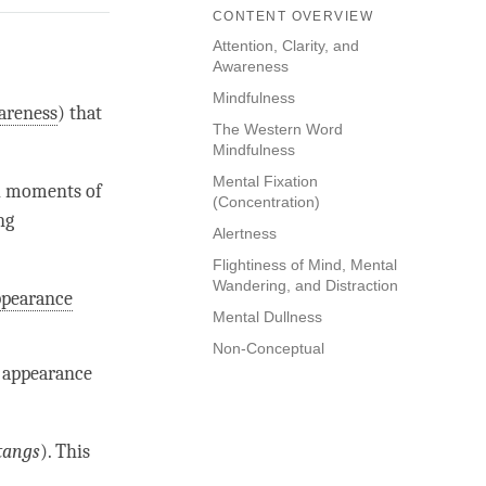
CONTENT OVERVIEW
Attention, Clarity, and
Awareness
Mindfulness
areness
) that
The Western Word
Mindfulness
Mental Fixation
l moments of
(Concentration)
ng
Alertness
Flightiness of Mind, Mental
Wandering, and Distraction
ppearance
Mental Dullness
Non-Conceptual
e appearance
tangs
). This