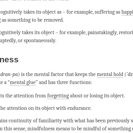
ognitively takes its object as – for example, suffering as
happ
g as something to be removed.
gnitively takes its object – for example, painstakingly, restor
uptedly, or spontaneously.
lness
(
dran-pa
) is the
mental factor
that keeps the
mental hold
(
’
dz
ke a “
mental glue
” and has three functions:
nts the
attention
from
forgetting
about or losing its object.
 the
attention
on its object with endurance.
ains continuity of familiarity with what has been previously s
n this sense,
mindfulness
means to be mindful of something 