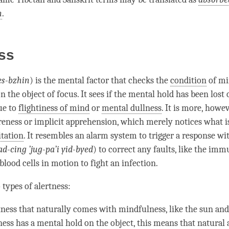
n
.
ss
es-bzhin
) is the
mental factor
that checks the
condition
of
mi
n the object of focus. It sees if the
mental hold
has been lost 
ue to
flightiness of mind
or
mental dullness
. It is more, howev
reness
or
implicit apprehension
, which merely notices what 
tation
. It resembles an alarm system to trigger a response w
d-cing ’jug-pa’i yid-byed
) to correct any faults, like the im
blood cells in motion to fight an infection.
 types of
alertness
:
tness
that naturally comes with
mindfulness
, like the sun and
ness
has a
mental hold
on the object, this means that natural a