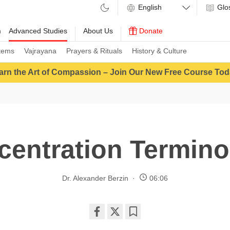
Glo
m
Advanced Studies
About Us
Donate
tems
Vajrayana
Prayers & Rituals
History & Culture
arn the Art of Compassion – Join Our New Free Course Tod
centration Termino
Dr. Alexander Berzin
06:06
Share
Bookmark