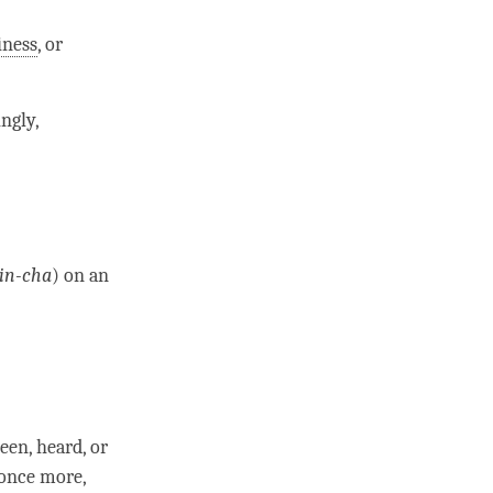
iness
, or
ingly,
in-cha
) on an
een, heard, or
once more,