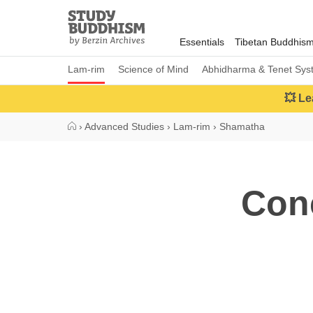
Close
Study
Buddhism
Essentials
Tibetan Buddhis
Home
Lam-rim
Science of Mind
Abhidharma & Tenet Sys
💥 Le
›
Advanced Studies
›
Lam-rim
›
Shamatha
Con