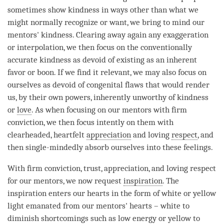
sometimes show
kindness
in ways other than what we
might normally recognize or want, we bring to mind our
mentors'
kindness
. Clearing away again any exaggeration
or
interpolation
, we then focus on the conventionally
accurate
kindness
as devoid of existing as an inherent
favor or boon. If we find it relevant, we may also focus on
ourselves as devoid of congenital flaws that would render
us, by their own powers, inherently unworthy of
kindness
or
love
. As when focusing on our mentors with
firm
conviction
, we then focus intently on them with
clearheaded, heartfelt
appreciation
and loving
respect
, and
then single-mindedly absorb ourselves into these feelings.
With
firm conviction
, trust,
appreciation
, and loving
respect
for our mentors, we now request
inspiration
. The
inspiration
enters our hearts in the form of white or yellow
light emanated from our mentors' hearts – white to
diminish shortcomings such as low energy or yellow to