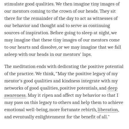
stimulate
good qualities
. We then imagine tiny images of
our mentors coming to the crown of our heads. They sit
there for the remainder of the day to act as witnesses of
our behavior and thought and to serve as continuing
sources of
inspiration
. Before going to sleep at night, we
may imagine that these tiny images of our mentors come
to our hearts and dissolve, or we may imagine that we fall
asleep with our heads in our mentors' laps.
The meditation ends with dedicating the
positive potential
of the practice. We think, "May the positive legacy of my
mentor's
good qualities
and
kindness
integrate with my
networks of
good qualities
, positive potentials, and
deep
awareness
. May it ripen and affect my behavior so that I
may pass on this legacy to others and help them to achieve
emotional well-being, more fortunate rebirth,
liberation
,
and eventually enlightenment for the benefit of all."