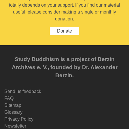
totally depends on your support. If you find our material
useful, please consider making a single or monthly
donation.
Donate
Study Buddhism is a project of Berzin
Archives e. V., founded by Dr. Alexander
Berzin.
Send us feedback
FAQ
Sitemap
Glossary
Privacy Policy
Newsletter