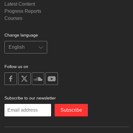
Latest Content
Progress Reports
Courses
Change language
Follow us on
on
on
on
on
facebook
X
soundcloud
youtube
Subscribe to our newsletter
Enter
Subscribe
your
email