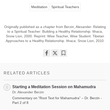
Meditation
Spiritual Teachers
Originally published as a chapter from Berzin, Alexander. Relating
to a Spiritual Teacher: Building a Healthy Relationship. Ithaca,
Snow Lion, 2000. Reprint: Wise Teacher, Wise Student: Tibetan
Approaches to a Healthy Relationship. Ithaca: Snow Lion, 2010.
Share
Bookmark
on
facebook
RELATED ARTICLES
Starting a Meditation Session on Mahamudra
Dr. Alexander Berzin
Commentary on “Root Text for Mahamudra” – Dr. Berzin -
Part 2 of 8