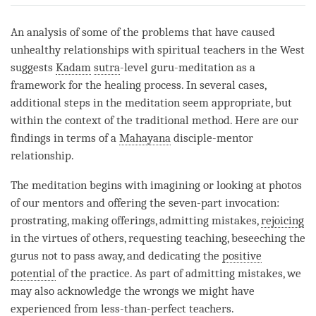
on
facebook
An analysis of some of the problems that have caused
unhealthy relationships with spiritual teachers in the West
suggests
Kadam
sutra
-level guru-meditation as a
framework for the healing process. In several cases,
additional steps in the meditation seem appropriate, but
within the context of the traditional method. Here are our
findings in terms of a
Mahayana
disciple-mentor
relationship.
The meditation begins with imagining or looking at photos
of our mentors and offering the seven-part invocation:
prostrating, making offerings, admitting mistakes,
rejoicing
in the virtues of others, requesting teaching, beseeching the
gurus not to pass away, and dedicating the
positive
potential
of the practice. As part of admitting mistakes, we
may also acknowledge the wrongs we might have
experienced from less-than-perfect teachers.