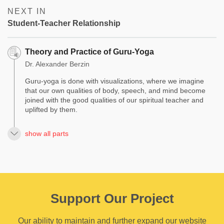
NEXT IN
Student-Teacher Relationship
Theory and Practice of Guru-Yoga
Dr. Alexander Berzin
Guru-yoga is done with visualizations, where we imagine
that our own qualities of body, speech, and mind become
joined with the good qualities of our spiritual teacher and
uplifted by them.
show all parts
Support Our Project
Our ability to maintain and further expand our website