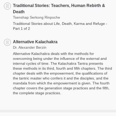
Traditional Stories: Teachers, Human Rebirth &
Death
Tsenshap Serkong Rinpoche
Traditional Stories about Life, Death, Karma and Refuge -
Part 1 of 2
Alternative Kalachakra
Dr. Alexander Berzin
Alternative Kalachakra deals with the methods for
overcoming being under the influence of the external and
internal cycles of time. The Kalachakra Tantra presents
these methods in its third, fourth and fifth chapters. The third
chapter deals with the empowerment, the qualifications of
the tantric master who confers it and the disciples, and the
mandala from which the empowerment is given. The fourth
chapter covers the generation stage practices and the fifth,
the complete stage practices.