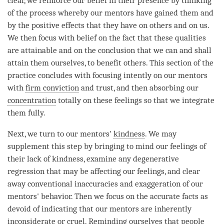
clear, we reinforce our belief in their presence by thinking
of the process whereby our mentors have gained them and
by the positive effects that they have on others and on us.
We then focus with belief on the fact that these qualities
are attainable and on the conclusion that we can and shall
attain them ourselves, to benefit others. This section of the
practice concludes with focusing intently on our mentors
with
firm conviction
and trust, and then absorbing our
concentration
totally on these feelings so that we integrate
them fully.
Next, we turn to our mentors'
kindness
. We may
supplement this step by bringing to mind our feelings of
their lack of kindness, examine any degenerative
regression that may be affecting our feelings, and clear
away conventional inaccuracies and exaggeration of our
mentors' behavior. Then we focus on the accurate facts as
devoid of indicating that our mentors are inherently
inconsiderate or cruel. Reminding ourselves that people