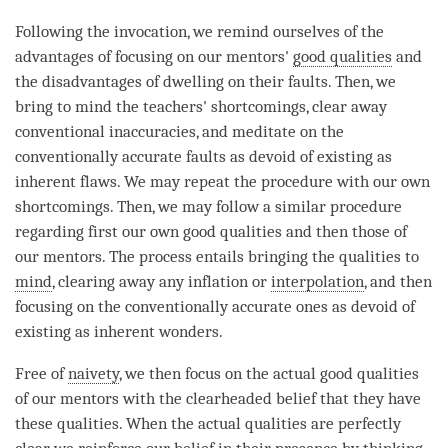
Following the invocation, we remind ourselves of the
advantages of focusing on our mentors'
good qualities
and
the disadvantages of dwelling on their faults. Then, we
bring to mind the teachers' shortcomings, clear away
conventional inaccuracies, and meditate on the
conventionally accurate faults as devoid of existing as
inherent flaws. We may repeat the procedure with our own
shortcomings. Then, we may follow a similar procedure
regarding first our own good qualities and then those of
our mentors. The process entails bringing the qualities to
mind
, clearing away any inflation or
interpolation
, and then
focusing on the conventionally accurate ones as devoid of
existing as inherent wonders.
Free of
naivety
, we then focus on the actual good qualities
of our mentors with the clearheaded belief that they have
these qualities. When the actual qualities are perfectly