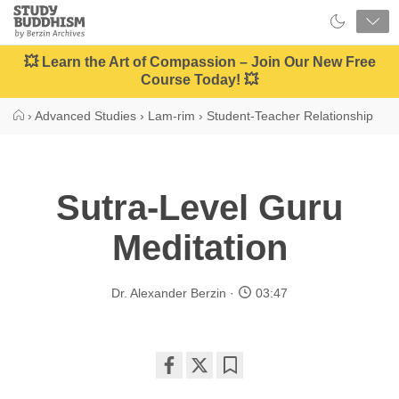
Close
Study
Buddhism
Home
💥 Learn the Art of Compassion – Join Our New Free
Course Today! 💥
›
Advanced Studies
›
Lam-rim
›
Student-Teacher Relationship
Sutra-Level Guru
Meditation
Dr. Alexander Berzin
03:47
Share
Bookmark