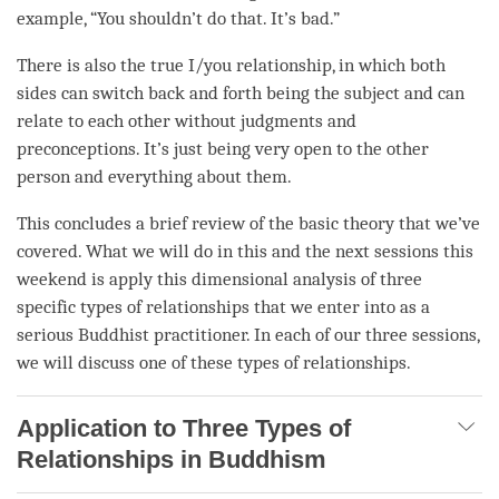
example, “You shouldn’t do that. It’s bad.”
There is also the true I/you relationship, in which both
sides can switch back and forth being the subject and can
relate to each other without judgments and
preconceptions. It’s just being very open to the other
person
and everything about them.
This concludes a brief review of the basic theory that we’ve
covered. What we will do in this and the next sessions this
weekend is apply this dimensional analysis of three
specific types of relationships that we enter into as a
serious Buddhist practitioner. In each of our three sessions,
we will discuss one of these types of relationships.
Application to Three Types of
Relationships in Buddhism