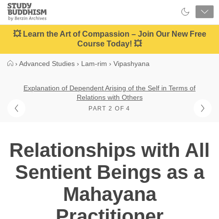
Close
Study
Buddhism
Home
💥 Learn the Art of Compassion – Join Our New Free
Course Today! 💥
›
Advanced Studies
›
Lam-rim
›
Vipashyana
Explanation of Dependent Arising of the Self in Terms of
Relations with Others
PART 2 OF 4
Relationships with All
Sentient Beings as a
Mahayana
Practitioner