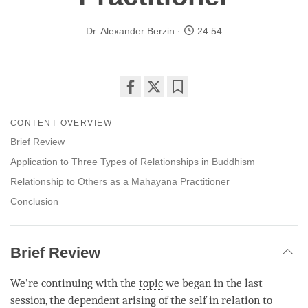
Dr. Alexander Berzin
24:54
Share
Bookmark
on
CONTENT OVERVIEW
facebook
Brief Review
Application to Three Types of Relationships in Buddhism
Relationship to Others as a Mahayana Practitioner
Conclusion
Brief Review
We’re continuing with the
topic
we began in the last
session, the
dependent arising
of the self in relation to