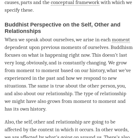
causes, parts and the
conceptual framework
with which we
specify these.
Buddhist Perspective on the Self, Other and
Relationships
When we speak about ourselves, we
arise
in each
moment
dependent upon previous moments of ourselves. Buddhism
focuses on what is happening right now. This doesn’t last
very long, obviously, and is constantly changing. We grow
from
moment
to
moment
based on our history, what we’ve
experienced in the past and how we respond to new
situations. The same is true about the other
person
, you,
and also about our relationship. The type of relationship
we might have also grows from
moment
to
moment
and
has its own history.
Also, the self, other and relationship are going to be
affected by the context in which it occurs. In other words,
we are affected by what’s going on around us. There’s also