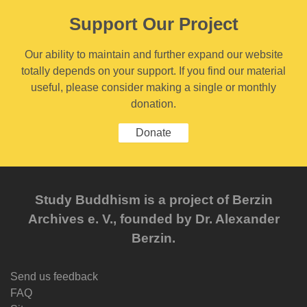
Support Our Project
Our ability to maintain and further expand our website
totally depends on your support. If you find our material
useful, please consider making a single or monthly
donation.
Donate
Study Buddhism is a project of Berzin
Archives e. V., founded by Dr. Alexander
Berzin.
Send us feedback
FAQ