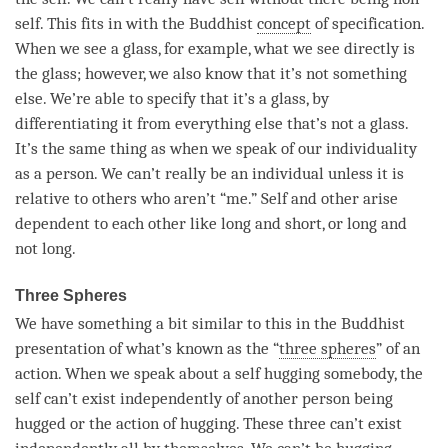
self. This fits in with the Buddhist
concept
of specification.
When we see a glass, for example, what we see directly is
the glass; however, we also know that it’s not something
else. We’re able to specify that it’s a glass, by
differentiating it from everything else that’s not a glass.
It’s the same thing as when we speak of our individuality
as a
person
. We can’t really be an individual unless it is
relative to others who aren’t “me.” Self and other
arise
dependent to each other like long and short, or long and
not long.
Three Spheres
We have something a bit similar to this in the Buddhist
presentation of what’s known as the “
three spheres
” of an
action. When we speak about a self hugging somebody, the
self can’t exist independently of another
person
being
hugged or the action of hugging. These three can’t exist