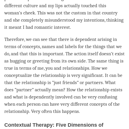
different culture and my lips actually touched this
woman’s cheek. This was not the custom in that country
and she completely misunderstood my intentions, thinking
it meant I had romantic interest.
Therefore, we can see that there is
dependent arising
in
terms of concepts, names and labels for the things that we
do, and that this is important. The action itself doesn’t exist
as hugging or greeting from its own side. The same thing is
true in terms of me, you and relationships. How we
conceptualize the relationship is very significant. It can be
that the relationship is “just friends” or partners. What
does “partner” actually mean? How the relationship exists
and what is dependently involved can be very confusing
when each
person
can have very different concepts of the
relationship. Very often this happens.
Contextual Therapy: Five Dimensions of