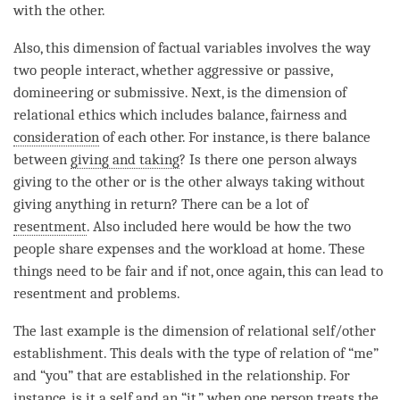
with the other.
Also, this dimension of factual variables involves the way
two people interact, whether aggressive or passive,
domineering or submissive. Next, is the dimension of
relational ethics which includes balance, fairness and
consideration
of each other. For instance, is there balance
between
giving and taking
? Is there one person always
giving to the other or is the other always taking without
giving anything in return? There can be a lot of
resentment
. Also included here would be how the two
people share expenses and the workload at home. These
things need to be fair and if not, once again, this can lead to
resentment
and problems.
The last example is the dimension of relational self/other
establishment. This deals with the type of relation of “me”
and “you” that are established in the relationship. For
instance, is it a self and an “it,” when one person treats the