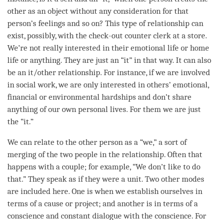
other as an object without any
consideration
for that
person
’s feelings and so on? This type of relationship can
exist, possibly, with the check-out counter clerk at a store.
We’re not really interested in their emotional life or home
life or anything. They are just an “it” in that way. It can also
be an it/other relationship. For instance, if we are involved
in social work, we are only interested in others’ emotional,
financial or environmental hardships and don’t share
anything of our own personal lives. For them we are just
the “it.”
We can relate to the other
person
as a “we,” a sort of
merging of the two people in the relationship. Often that
happens with a couple; for example, “We don’t like to do
that.” They speak as if they were a unit. Two other modes
are included here. One is when we establish ourselves in
terms of a cause or project; and another is in terms of a
conscience and constant dialogue with the conscience. For