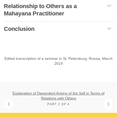
Relationship to Others as a
Mahayana Practitioner
Conclusion
Edited transcription of a seminar in St. Petersburg, Russia, March
2019
Explanation of Dependent Arising of the Self in Terms of
Relations with Others
PART 2 OF 4