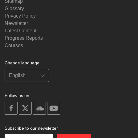
Sitemap
Glossary
Privacy Policy
Newsletter
Latest Content
Progress Reports
Courses
Change language
Follow us on
on
on
on
on
facebook
X
soundcloud
youtube
Subscribe to our newsletter
Enter