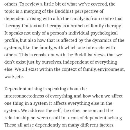
others. To review a little bit of what we’ve covered, the
topic
is a merging of the Buddhist perspective of
dependent arising
with a further analysis from contextual
therapy. Contextual therapy is a branch of family therapy.
It speaks not only of a
person
’s individual psychological
profile, but also how that is affected by the dynamics of the
systems, like the family, with which one interacts with
others. This is consistent with the Buddhist views that we
don’t exist just by ourselves, independent of everything
else. We all exist within the context of family, environment,
work, etc.
Dependent arising
is speaking about the
interconnectedness of everything, and how when we affect
one thing in a system it affects everything else in the
system. We address the self, the other
person
and the
relationship between us all in terms of
dependent arising
.
These all
arise
dependently on many different factors,