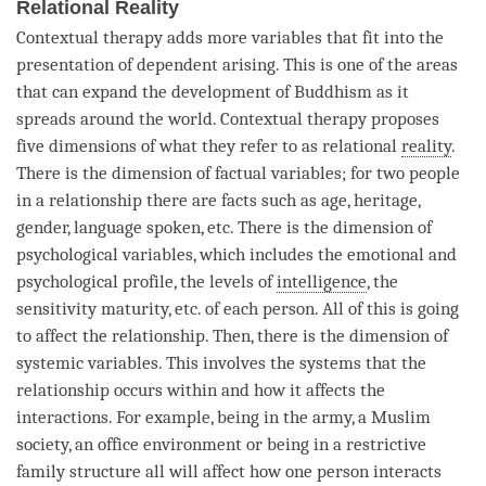
Relational Reality
Contextual therapy adds more variables that fit into the
presentation of
dependent arising
. This is one of the areas
that can expand the development of Buddhism as it
spreads around the world. Contextual therapy proposes
five dimensions of what they refer to as relational
reality
.
There is the dimension of factual variables; for two people
in a relationship there are facts such as age, heritage,
gender, language spoken, etc. There is the dimension of
psychological variables, which includes the emotional and
psychological profile, the levels of
intelligence
, the
sensitivity maturity, etc. of each
person
. All of this is going
to affect the relationship. Then, there is the dimension of
systemic variables. This involves the systems that the
relationship occurs within and how it affects the
interactions. For example, being in the army, a Muslim
society, an office environment or being in a restrictive
family structure all will affect how one
person
interacts