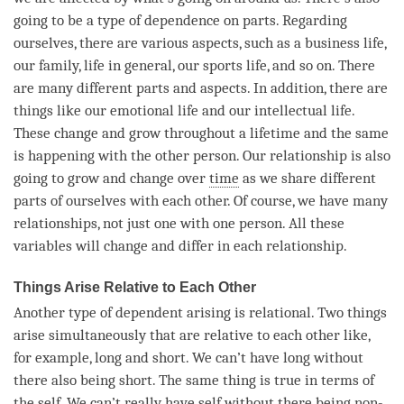
going to be a type of dependence on parts. Regarding
ourselves, there are various aspects, such as a business life,
our family, life in general, our sports life, and so on. There
are many different parts and aspects. In addition, there are
things like our emotional life and our intellectual life.
These change and grow throughout a lifetime and the same
is happening with the other
person
. Our relationship is also
going to grow and change over
time
as we share different
parts of ourselves with each other. Of course, we have many
relationships, not just one with one person. All these
variables will change and differ in each relationship.
Things Arise Relative to Each Other
Another type of
dependent arising
is relational. Two things
arise
simultaneously that are relative to each other like,
for example, long and short. We can’t have long without
there also being short. The same thing is true in terms of
the self. We can’t really have self without there being non-