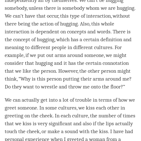
independently all by themselves. We can’t be hugging
somebody, unless there is somebody whom we are hugging.
We can’t have that occur, this type of interaction, without
there being the action of hugging. Also, this whole
interaction is dependent on concepts and words. There is
the
concept
of hugging, which has a certain definition and
meaning to different people in different cultures. For
example, if we put out arms around someone, we might
consider that hugging and it has the certain connotation
that we like the
person
. However, the other
person
might
think, “Why is this
person
putting their arms around me?
Do they want to wrestle and throw me onto the floor?”
We can actually get into a lot of trouble in terms of how we
greet someone. In some cultures, we kiss each other in
greeting on the cheek. In each culture, the number of times
that we kiss is very significant and also if the lips actually
touch the cheek, or make a sound with the kiss. I have had
personal experience when I greeted a woman from a