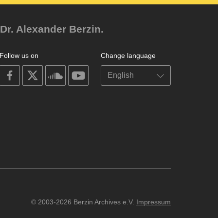
Dr. Alexander Berzin.
Follow us on
Change language
on
on
on
on
facebook
X
soundcloud
youtube
© 2003-2026 Berzin Archives e.V.
Impressum