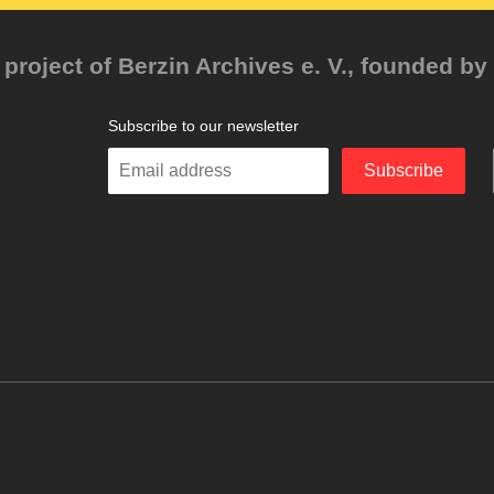
project of Berzin Archives e. V., founded by 
Subscribe to our newsletter
Enter
Subscribe
your
email