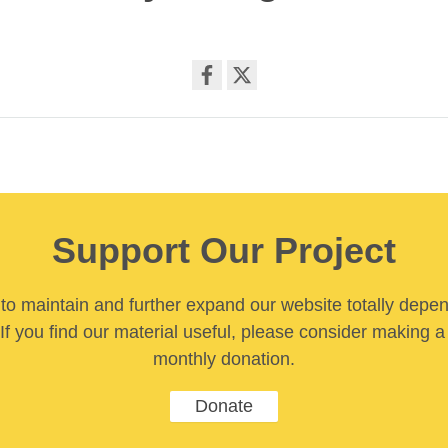
Share
on
facebook
Support Our Project
y to maintain and further expand our website totally depe
If you find our material useful, please consider making a
monthly donation.
Donate