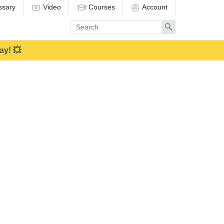
ssary
Video
Courses
Account
Enter
Search
search
term
ay! 💥