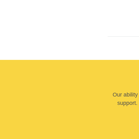
Our abilit
support. 