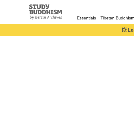
Close
Study
Buddhism
Essentials
Tibetan Buddhis
Home
💥 Le