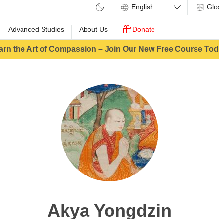
Glo
m
Advanced Studies
About Us
Donate
arn the Art of Compassion – Join Our New Free Course Tod
Akya Yongdzin