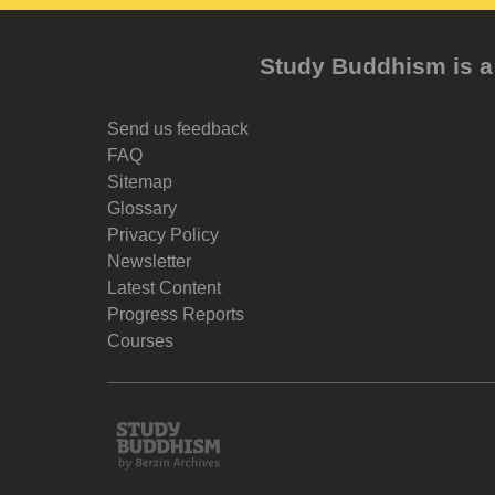
Study Buddhism is a 
Send us feedback
FAQ
Sitemap
Glossary
Privacy Policy
Newsletter
Latest Content
Progress Reports
Courses
Study
Buddhism