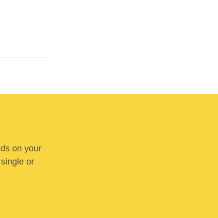
nds on your
 single or