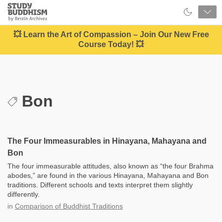
Close
Study
Buddhism
Home
💥 Learn the Art of Compassion – Join Our New Free
Course Today! 💥
Bon
The Four Immeasurables in Hinayana, Mahayana and
Bon
The four immeasurable attitudes, also known as “the four Brahma
abodes,” are found in the various Hinayana, Mahayana and Bon
traditions. Different schools and texts interpret them slightly
differently.
in
Comparison of Buddhist Traditions