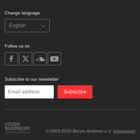
Change language
Follow us on
on
on
on
on
facebook
X
soundcloud
youtube
Subscribe to our newsletter
Enter
Subscribe
your
email
Study
© 2003-2026 Berzin Archives e.V.
Impressum
Buddhism
Home