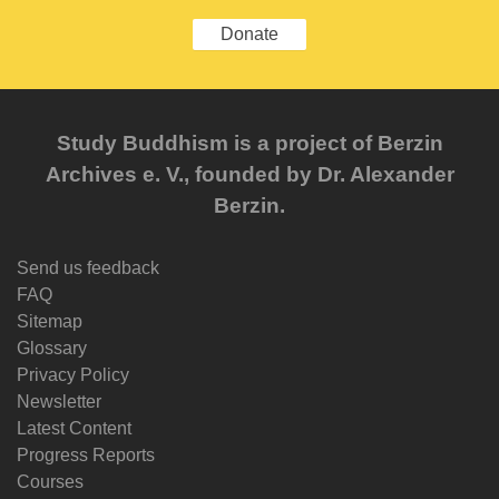
Donate
Study Buddhism is a project of Berzin
Archives e. V., founded by Dr. Alexander
Berzin.
Send us feedback
FAQ
Sitemap
Glossary
Privacy Policy
Newsletter
Latest Content
Progress Reports
Courses