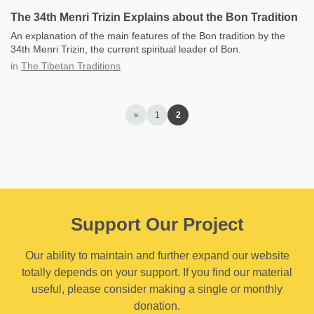
The 34th Menri Trizin Explains about the Bon Tradition
An explanation of the main features of the Bon tradition by the
34th Menri Trizin, the current spiritual leader of Bon.
in
The Tibetan Traditions
«
1
2
Support Our Project
Our ability to maintain and further expand our website
totally depends on your support. If you find our material
useful, please consider making a single or monthly
donation.