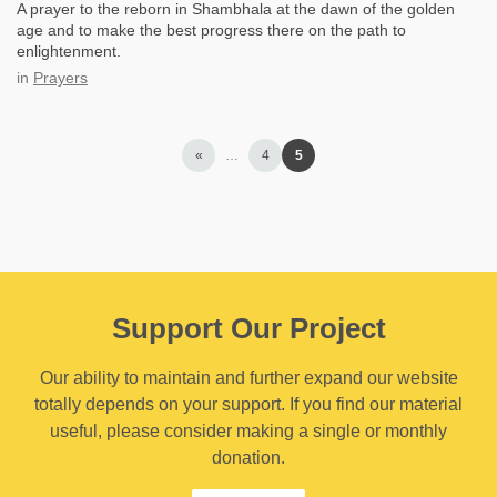
A prayer to the reborn in Shambhala at the dawn of the golden
age and to make the best progress there on the path to
enlightenment.
in
Prayers
«
…
4
5
Support Our Project
Our ability to maintain and further expand our website
totally depends on your support. If you find our material
useful, please consider making a single or monthly
donation.