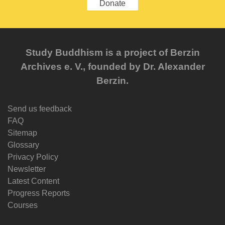
Donate
Study Buddhism is a project of Berzin
Archives e. V., founded by Dr. Alexander
Berzin.
Send us feedback
FAQ
Sitemap
Glossary
Privacy Policy
Newsletter
Latest Content
Progress Reports
Courses