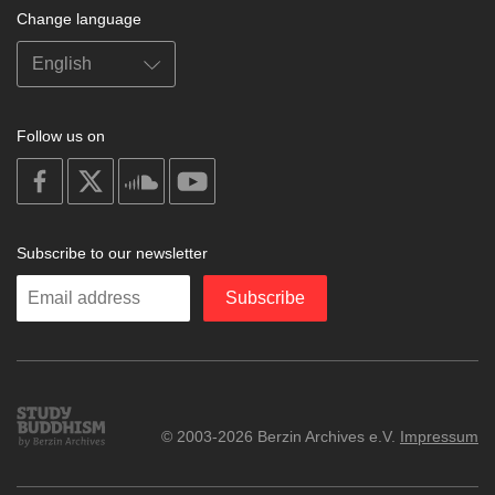
Change language
Follow us on
on
on
on
on
facebook
X
soundcloud
youtube
Subscribe to our newsletter
Enter
Subscribe
your
email
Study
© 2003-2026 Berzin Archives e.V.
Impressum
Buddhism
Home