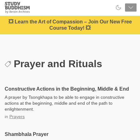
Close
Study
Buddhism
Home
💥 Learn the Art of Compassion – Join Our New Free
Course Today! 💥
Prayer and Rituals
Constructive Actions in the Beginning, Middle & End
A prayer by Tsongkhapa to be able to engage in constructive
actions at the beginning, middle and end of the path to
enlightenment.
in
Prayers
Shambhala Prayer