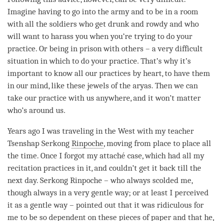
Imagine having to go into the army and to be in a room
with all the soldiers who get drunk and rowdy and who
will want to harass you when you’re trying to do your
practice. Or being in prison with others – a very difficult
situation in which to do your practice. That’s why it’s
important to know all our practices by heart, to have them
in our
mind
, like these jewels of the aryas. Then we can
take our practice with us anywhere, and it won’t matter
who’s around us.
Years ago I was traveling in the West with my teacher
Tsenshap Serkong
Rinpoche
, moving from place to place all
the
time
. Once I forgot my attaché case, which had all my
recitation practices in it, and couldn’t get it back till the
next day. Serkong
Rinpoche
– who always scolded me,
though always in a very gentle way; or at least I perceived
it as a gentle way – pointed out that it was ridiculous for
me to be so dependent on these pieces of paper and that he,