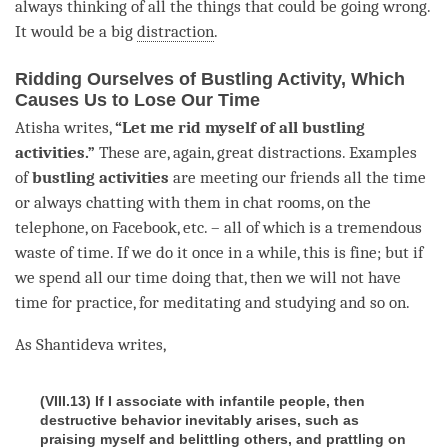
always thinking of all the things that could be going wrong.
It would be a big
distraction
.
Ridding Ourselves of Bustling Activity, Which
Causes Us to Lose Our Time
Atisha writes,
“Let me rid myself of all bustling
activities.”
These are, again, great distractions. Examples
of
bustling activities
are meeting our friends all the
time
or always chatting with them in chat rooms, on the
telephone, on Facebook, etc. – all of which is a tremendous
waste of
time
. If we do it once in a while, this is fine; but if
we spend all our
time
doing that, then we will not have
time
for practice, for meditating and studying and so on.
As Shantideva writes,
(VIII.13) If I associate with infantile people, then
destructive behavior inevitably arises, such as
praising myself and belittling others, and prattling on