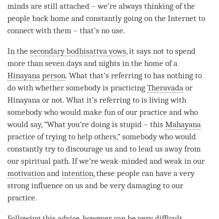
minds are still attached – we’re always thinking of the
people back home and constantly going on the Internet to
connect with them – that’s no use.
In the
secondary bodhisattva vows
, it says not to spend
more than seven days and nights in the home of a
Hinayana
person
. What that’s referring to has nothing to
do with whether somebody is practicing
Theravada
or
Hinayana
or not. What it’s referring to is living with
somebody who would make fun of our practice and who
would say, “What you’re doing is stupid – this
Mahayana
practice of trying to help others,” somebody who would
constantly try to discourage us and to lead us away from
our spiritual path. If we’re weak-minded and weak in our
motivation
and
intention
, these people can have a very
strong influence on us and be very damaging to our
practice.
Following this advice, however, can be very difficult.