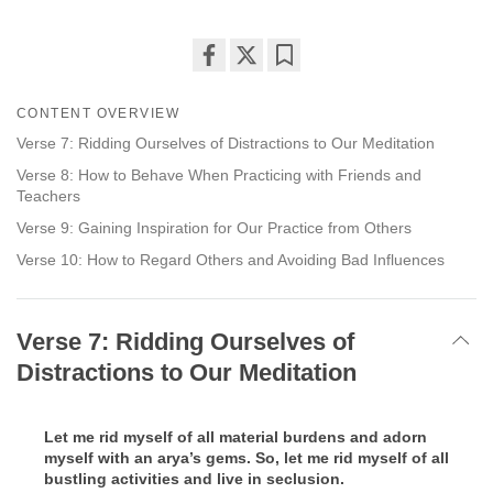
Share
Bookmark
on
CONTENT OVERVIEW
facebook
Verse 7: Ridding Ourselves of Distractions to Our Meditation
Verse 8: How to Behave When Practicing with Friends and
Teachers
Verse 9: Gaining Inspiration for Our Practice from Others
Verse 10: How to Regard Others and Avoiding Bad Influences
Verse 7: Ridding Ourselves of
Distractions to Our Meditation
Let me rid myself of all material burdens and adorn
myself with an arya’s gems. So, let me rid myself of all
bustling activities and live in seclusion.