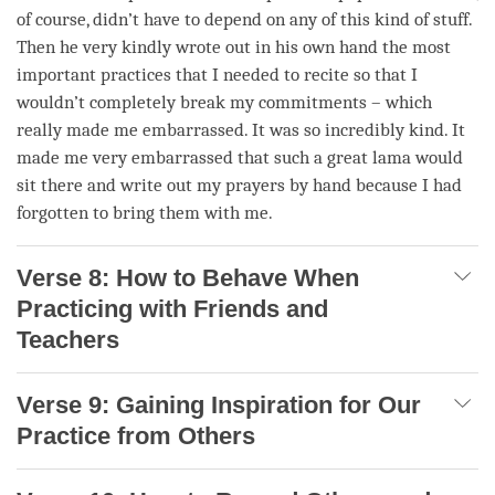
of course, didn’t have to depend on any of this kind of stuff.
Then he very kindly wrote out in his own hand the most
important practices that I needed to recite so that I
wouldn’t completely break my commitments – which
really made me embarrassed. It was so incredibly kind. It
made me very embarrassed that such a great lama would
sit there and write out my prayers by hand because I had
forgotten to bring them with me.
Verse 8: How to Behave When
Practicing with Friends and
Teachers
Verse 9: Gaining Inspiration for Our
Practice from Others