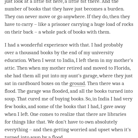
just look at a little bit here, a little bit there. And the
number of books that they have just becomes a burden.
They can never move or go anywhere. If they do, then they
have to carry – like a prisoner carrying a huge load of rocks
on their back – a whole pack of books with them.
I had a wonderful experience with that. I had probably
over a thousand books by the end of my university
education. When I went to India, I left them in my mother’s
attic. Then when my mother retired and moved to Florida,
she had them all put into my aunt’s garage, where they just
sat in cardboard boxes on the
ground
. Then there was a
flood. The garage was flooded, and all the books turned into
soup. That cured me of buying books. So, in India I had very
few books, and some of the books that I had, I gave away
when I left. One comes to realize that there are libraries
for things like that. We don’t have to own absolutely
everything – and then getting worried and upset when it’s
turned into soup by a flood.