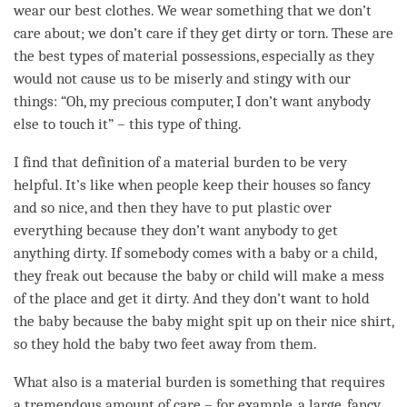
wear our best clothes. We wear something that we don’t
care about; we don’t care if they get dirty or torn. These are
the best types of material possessions, especially as they
would not cause us to be miserly and stingy with our
things: “Oh, my precious computer, I don’t want anybody
else to touch it” – this type of thing.
I find that definition of a material burden to be very
helpful. It’s like when people keep their houses so fancy
and so nice, and then they have to put plastic over
everything because they don’t want anybody to get
anything dirty. If somebody comes with a baby or a child,
they freak out because the baby or child will make a mess
of the place and get it dirty. And they don’t want to hold
the baby because the baby might spit up on their nice shirt,
so they hold the baby two feet away from them.
What also is a material burden is something that requires
a tremendous amount of care – for example, a large, fancy