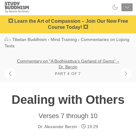
Close
Study
Buddhism
Home
💥 Learn the Art of Compassion – Join Our New Free
Course Today! 💥
›
Tibetan Buddhism
›
Mind Training
›
Commentaries on Lojong
Texts
Commentary on “A Bodhisattva’s Garland of Gems” –
Dr. Berzin
PART 4 OF 7
Dealing with Others
Verses 7 through 10
Dr. Alexander Berzin
19:29