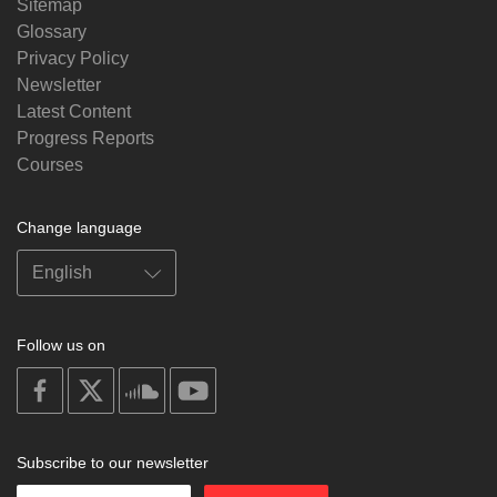
Sitemap
Glossary
Privacy Policy
Newsletter
Latest Content
Progress Reports
Courses
Change language
Follow us on
on
on
on
on
facebook
X
soundcloud
youtube
Subscribe to our newsletter
Enter