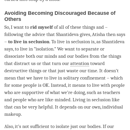
Avoiding Becoming Discouraged Because of
Others
So, I want to
rid myself
of all of these things and –
following the advice that Shantideva gives, Atisha then says
–
to live in seclusion
. To live in seclusion is, as Shantideva
says, to live in “isolation.” We want to separate or
dissociate both our minds and our bodies from the things
that distract us or that turn our
attention
toward
destructive things or that just waste our
time
. It doesn’t
mean that we have to live in solitary confinement – which
for some people is OK. Instead, it means to live with people
who are supportive of what we’re doing, such as teachers
and people who are like-minded. Living in seclusion like
that can be very helpful. It depends on our own, individual
makeup.
Also, it’s not sufficient to isolate just our bodies. If our