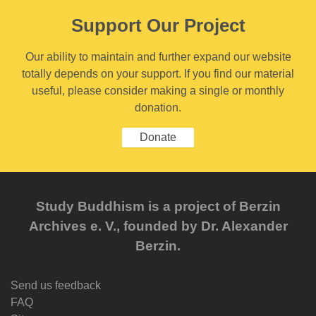
Support Our Project
Our ability to maintain and further expand our website
totally depends on your support. If you find our material
useful, please consider making a single or monthly
donation.
Donate
Study Buddhism is a project of Berzin
Archives e. V., founded by Dr. Alexander
Berzin.
Send us feedback
FAQ