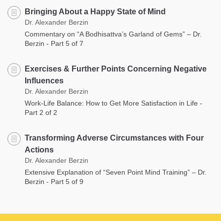
Bringing About a Happy State of Mind
Dr. Alexander Berzin
Commentary on “A Bodhisattva’s Garland of Gems” – Dr.
Berzin - Part 5 of 7
Exercises & Further Points Concerning Negative
Influences
Dr. Alexander Berzin
Work-Life Balance: How to Get More Satisfaction in Life -
Part 2 of 2
Transforming Adverse Circumstances with Four
Actions
Dr. Alexander Berzin
Extensive Explanation of “Seven Point Mind Training” – Dr.
Berzin - Part 5 of 9