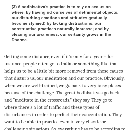
(3) A bodhisattva’s practice is to rely on seclusion
where, by having rid ourselves of detrimental objects,
our disturbing emotions and attitudes gradually
become stymied; by lacking distractions, our
constructive practices naturally increase; and by
clearing our awareness, our certainty grows in the
Dharma.
Getting some distance, even if it’s only for a year – for
instance, people often go to India or something like that –
helps us to be a little bit more removed from these causes
that disturb us, our meditation and our practice. Obviously,
when we are well-trained, we go back to very busy places
because of the challenge. The great bodhisattvas go back
and “meditate in the crossroads,” they say. They go to
where there’s a lot of traffic and these types of
disturbances in order to perfect their
concentration
. They
want to be able to practice even in very chaotic or
challenging situations. So, everything has to be according to