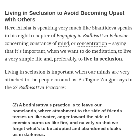
Living in Seclusion to Avoid Becoming Upset
with Others
Here, Atisha is speaking very much like Shantideva speaks
in his eighth chapter of
Engaging in Bodhisattva Behavior
concerning constancy of
mind
, or
concentration
– saying
that it’s important, when we want to do
meditation
, to live
a very simple life and, preferably, to
live in seclusion
.
Living in seclusion is important when our minds are very
attached to the people around us. As Togme Zangpo says in
the
37 Bodhisattva Practices
:
(2) A bodhisattva’s practice is to leave our
homelands, where attachment to the side of friends
tosses us like water; anger toward the side of
enemies burns us like fire; and naivety so that we
forget what’s to be adopted and abandoned cloaks
us in darkness.