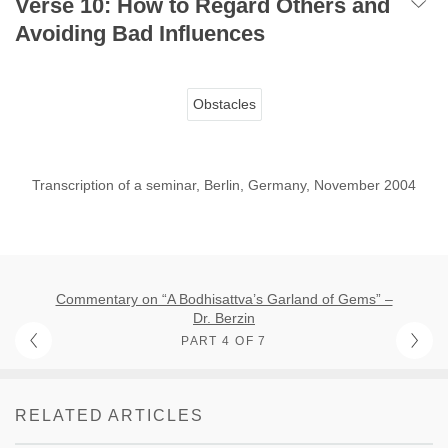
Verse 10: How to Regard Others and
Avoiding Bad Influences
Obstacles
Transcription of a seminar, Berlin, Germany, November 2004
Commentary on “A Bodhisattva’s Garland of Gems” –
Dr. Berzin
PART 4 OF 7
RELATED ARTICLES