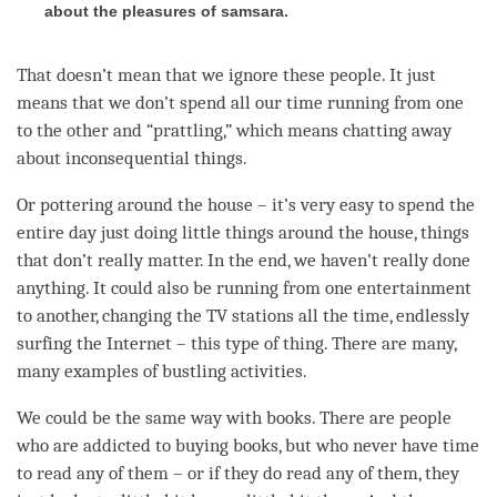
about the pleasures of samsara.
That doesn’t mean that we ignore these people. It just
means that we don’t spend all our
time
running from one
to the other and “prattling,” which means chatting away
about inconsequential things.
Or pottering around the house – it’s very easy to spend the
entire day just doing little things around the house, things
that don’t really matter. In the end, we haven’t really done
anything. It could also be running from one entertainment
to another, changing the TV stations all the
time
, endlessly
surfing the Internet – this type of thing. There are many,
many examples of bustling activities.
We could be the same way with books. There are people
who are addicted to buying books, but who never have
time
to read any of them – or if they do read any of them, they