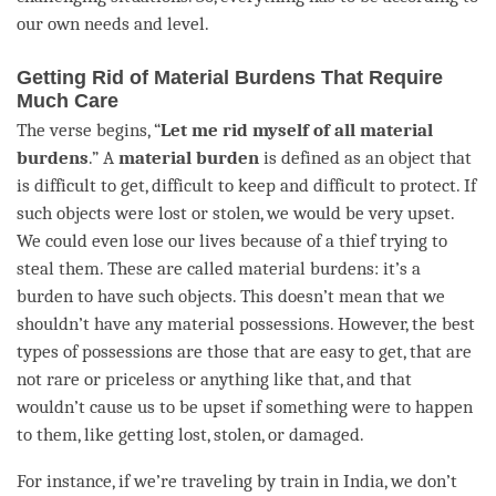
our own needs and level.
Getting Rid of Material Burdens That Require
Much Care
The verse begins, “
Let me rid myself of all material
burdens
.” A
material burden
is defined as an object that
is difficult to get, difficult to keep and difficult to protect. If
such objects were lost or stolen, we would be very upset.
We could even lose our lives because of a thief trying to
steal them. These are called material burdens: it’s a
burden to have such objects. This doesn’t mean that we
shouldn’t have any material possessions. However, the best
types of possessions are those that are easy to get, that are
not rare or priceless or anything like that, and that
wouldn’t cause us to be upset if something were to happen
to them, like getting lost, stolen, or damaged.
For instance, if we’re traveling by train in India, we don’t