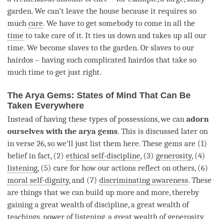
garden. We can’t leave the house because it requires so
much
care
. We have to get somebody to come in all the
time
to take care of it. It ties us down and takes up all our
time
. We become slaves to the garden. Or slaves to our
hairdos – having such complicated hairdos that take so
much
time
to get just right.
The Arya Gems: States of Mind That Can Be
Taken Everywhere
Instead of having these types of possessions, we can
adorn
ourselves with the arya gems
. This is discussed later on
in verse 26, so we’ll just list them here. These gems are (1)
belief in fact, (2)
ethical self-discipline
, (3)
generosity
, (4)
listening
, (5) care for how our actions reflect on others, (6)
moral self-dignity
, and (7)
discriminating awareness
. These
are things that we can build up more and more, thereby
gaining a great wealth of discipline, a great wealth of
teachings, power of
listening
, a great wealth of
generosity
,