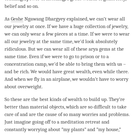
belief and so on.
As
Geshe
Ngawang Dhargyey explained, we can’t wear all
our jewelry at once. If we have a huge collection of jewelry,
we can only wear a few pieces at a
time
. If we were to wear
all our jewelry at the same time, we’d look absolutely
ridiculous. But we can wear all of these arya gems at the
same time. Even if we were to go to prison or to a
concentration
camp, we’d be able to bring them with us –
and be rich. We would have great wealth, even while there.
And when we fly in an airplane, we wouldn’t have to worry
about overweight.
So these are the best kinds of wealth to build up. They’re
better than material objects, which are so difficult to take
care of and are the cause of so many worries and problems.
Just imagine going off to a meditation retreat and
constantly worrying about “my plants” and “my house,”