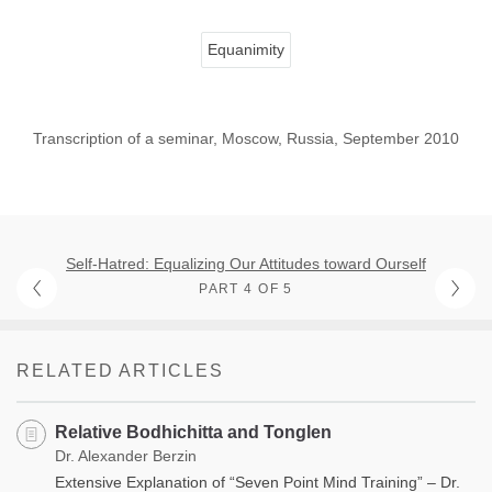
Equanimity
Transcription of a seminar, Moscow, Russia, September 2010
Self-Hatred: Equalizing Our Attitudes toward Ourself
PART 4 OF 5
RELATED ARTICLES
Relative Bodhichitta and Tonglen
Dr. Alexander Berzin
Extensive Explanation of “Seven Point Mind Training” – Dr.