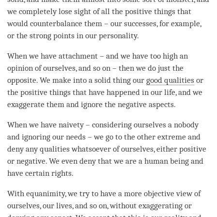
we completely lose sight of all the positive things that
would counterbalance them – our successes, for example,
or the strong points in our personality.
When we have
attachment
– and we have too high an
opinion of ourselves, and so on – then we do just the
opposite. We make into a solid thing our
good qualities
or
the positive things that have happened in our life, and we
exaggerate them and ignore the negative aspects.
When we have
naivety
– considering ourselves a nobody
and ignoring our needs – we go to the other extreme and
deny any qualities whatsoever of ourselves, either positive
or negative. We even deny that we are a human being and
have certain rights.
With
equanimity
, we try to have a more objective view of
ourselves, our lives, and so on, without exaggerating or