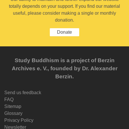
totally depends on your support. If you find our material
useful, please consider making a single or monthly
donation.
Donate
Study Buddhism is a project of Berzin
Archives e. V., founded by Dr. Alexander
Berzin.
Send us feedback
FAQ
Sitemap
Glossary
Privacy Policy
Newsletter