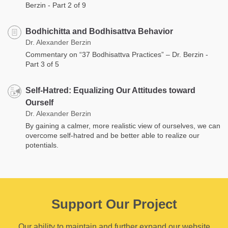
Berzin - Part 2 of 9
Bodhichitta and Bodhisattva Behavior
Dr. Alexander Berzin
Commentary on “37 Bodhisattva Practices” – Dr. Berzin -
Part 3 of 5
Self-Hatred: Equalizing Our Attitudes toward
Ourself
Dr. Alexander Berzin
By gaining a calmer, more realistic view of ourselves, we can
overcome self-hatred and be better able to realize our
potentials.
Support Our Project
Our ability to maintain and further expand our website