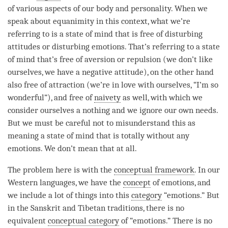
of various aspects of our body and personality. When we
speak about
equanimity
in this context, what we’re
referring to is a state of mind that is free of disturbing
attitudes or disturbing emotions. That’s referring to a state
of mind that’s free of aversion or repulsion (we don’t like
ourselves, we have a negative attitude), on the other hand
also free of attraction (we’re in love with ourselves, “I’m so
wonderful”), and free of
naivety
as well, with which we
consider ourselves a nothing and we ignore our own needs.
But we must be careful not to misunderstand this as
meaning a state of mind that is totally without any
emotions. We don’t mean that at all.
The problem here is with the
conceptual framework
. In our
Western languages, we have the
concept
of emotions, and
we include a lot of things into this
category
“emotions.” But
in the Sanskrit and Tibetan traditions, there is no
equivalent
conceptual category
of “emotions.” There is no