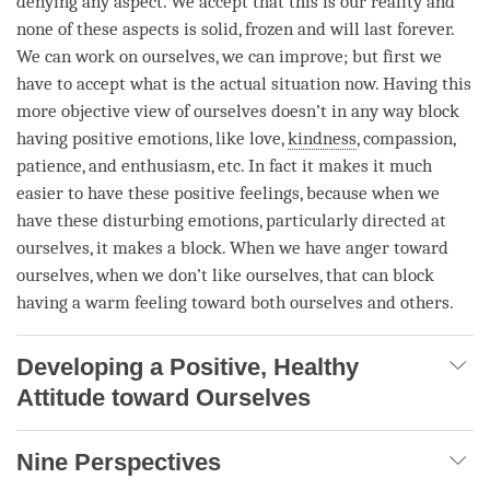
denying any aspect. We accept that this is our reality and
none of these aspects is solid, frozen and will last forever.
We can work on ourselves, we can improve; but first we
have to accept what is the actual situation now. Having this
more objective view of ourselves doesn’t in any way block
having positive emotions, like
love
,
kindness
,
compassion
,
patience
, and enthusiasm, etc. In fact it makes it much
easier to have these positive feelings, because when we
have these disturbing emotions, particularly directed at
ourselves, it makes a block. When we have
anger
toward
ourselves, when we don’t like ourselves, that can block
having a warm feeling toward both ourselves and others.
Developing a Positive, Healthy
Attitude toward Ourselves
Nine Perspectives