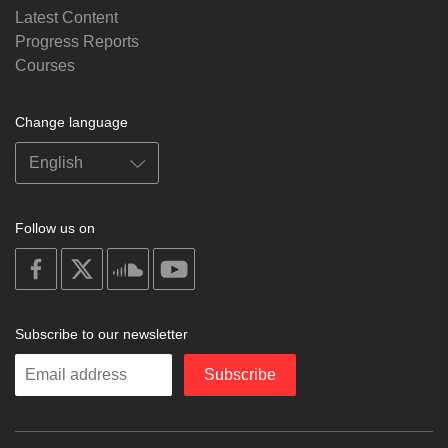
Latest Content
Progress Reports
Courses
Change language
Follow us on
on
on
on
on
facebook
X
soundcloud
youtube
Subscribe to our newsletter
Enter
Subscribe
your
email