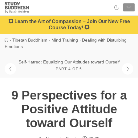
Close
Study
Buddhism
Home
💥 Learn the Art of Compassion – Join Our New Free
Course Today! 💥
›
Tibetan Buddhism
›
Mind Training
›
Dealing with Disturbing
Emotions
Self-Hatred: Equalizing Our Attitudes toward Ourself
PART 4 OF 5
9 Perspectives for a
Positive Attitude
toward Ourself