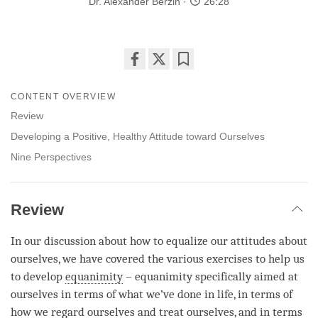
Dr. Alexander Berzin
26:28
Share
Bookmark
on
CONTENT OVERVIEW
facebook
Review
Developing a Positive, Healthy Attitude toward Ourselves
Nine Perspectives
Review
In our discussion about how to equalize our attitudes about
ourselves, we have covered the various exercises to help us
to develop
equanimity
–
equanimity
specifically aimed at
ourselves in terms of what we’ve done in life, in terms of
how we
regard
ourselves and treat ourselves, and in terms