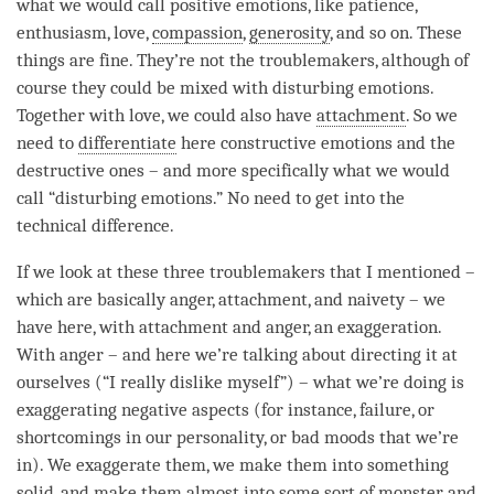
what we would call positive emotions, like
patience
,
enthusiasm,
love
,
compassion
,
generosity
, and so on. These
things are fine. They’re not the troublemakers, although of
course they could be mixed with disturbing emotions.
Together with
love
, we could also have
attachment
. So we
need to
differentiate
here constructive emotions and the
destructive ones – and more specifically what we would
call “disturbing emotions.” No need to get into the
technical difference.
If we look at these three troublemakers that I mentioned –
which are basically
anger
,
attachment
, and
naivety
– we
have here, with
attachment
and
anger
, an exaggeration.
With
anger
– and here we’re talking about directing it at
ourselves (“I really dislike myself”) – what we’re doing is
exaggerating negative aspects (for instance, failure, or
shortcomings in our personality, or bad moods that we’re
in). We exaggerate them, we make them into something
solid, and make them almost into some sort of monster, and