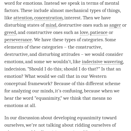
word for emotions. Instead we speak in terms of mental
factors. These include almost mechanical types of things,
like
attention
,
concentration
, interest. Then we have
disturbing states of
mind
, destructive ones such as
anger
or
greed
, and constructive ones such as
love
,
patience
or
perseverance
. We have these types of categories. Some
elements of these categories – the constructive,
destructive, and disturbing attitudes – we would consider
emotions, and some we wouldn’t, like
indecisive wavering
,
indecision. “Should I do this; should I do that?” Is that an
emotion? What would we call that in our Western
conceptual framework
? Because of this different scheme
for analyzing our minds, it’s confusing, because when we
hear the word “
equanimity
,” we think that means no
emotions at all.
In our discussion about developing
equanimity
toward
ourselves, we’re not talking about ridding ourselves of