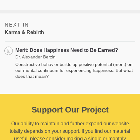
NEXT IN
Karma & Rebirth
Merit: Does Happiness Need to Be Earned?
Dr. Alexander Berzin
Constructive behavior builds up positive potential (merit) on
our mental continuum for experiencing happiness. But what
does that mean?
Support Our Project
Our ability to maintain and further expand our website
totally depends on your support. If you find our material
useful, please consider making a single or monthly