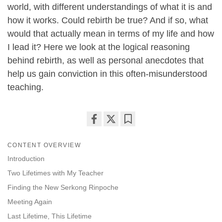
world, with different understandings of what it is and
how it works. Could rebirth be true? And if so, what
would that actually mean in terms of my life and how
I lead it? Here we look at the logical reasoning
behind rebirth, as well as personal anecdotes that
help us gain conviction in this often-misunderstood
teaching.
Share
Bookmark
on
CONTENT OVERVIEW
facebook
Introduction
Two Lifetimes with My Teacher
Finding the New Serkong Rinpoche
Meeting Again
Last Lifetime, This Lifetime