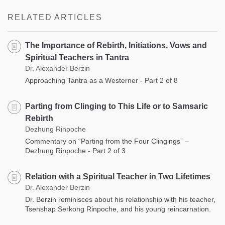
facebook
RELATED ARTICLES
The Importance of Rebirth, Initiations, Vows and
Spiritual Teachers in Tantra
Dr. Alexander Berzin
Approaching Tantra as a Westerner - Part 2 of 8
Parting from Clinging to This Life or to Samsaric
Rebirth
Dezhung Rinpoche
Commentary on “Parting from the Four Clingings” –
Dezhung Rinpoche - Part 2 of 3
Relation with a Spiritual Teacher in Two Lifetimes
Dr. Alexander Berzin
Dr. Berzin reminisces about his relationship with his teacher,
Tsenshap Serkong Rinpoche, and his young reincarnation.