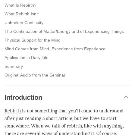
What Is Rebirth?
What Rebirth Isn’t
Unbroken Continuity
The Continuation of Matter/Energy and of Experiencing Things
Physical Support for the Mind
Mind Comes from Mind, Experience from Experience
Application in Daily Life
Summary
Original Audio from the Seminar
Introduction
Rebirth
is not something that you’ll come to understand
after just reading a short article, but we have to start
somewhere. When we talk of
rebirth
, like with anything,
there are several ways of understanding it. Of course,