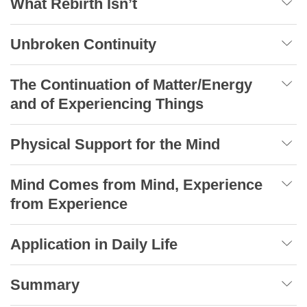
What Rebirth Isn’t
Unbroken Continuity
The Continuation of Matter/Energy
and of Experiencing Things
Physical Support for the Mind
Mind Comes from Mind, Experience
from Experience
Application in Daily Life
Summary