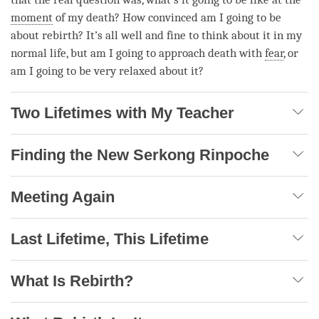
moment
of my death? How convinced am I going to be
about
rebirth
? It’s all well and fine to think about it in my
normal life, but am I going to approach death with
fear
, or
am I going to be very relaxed about it?
Two Lifetimes with My Teacher
Finding the New Serkong Rinpoche
Meeting Again
Last Lifetime, This Lifetime
What Is Rebirth?