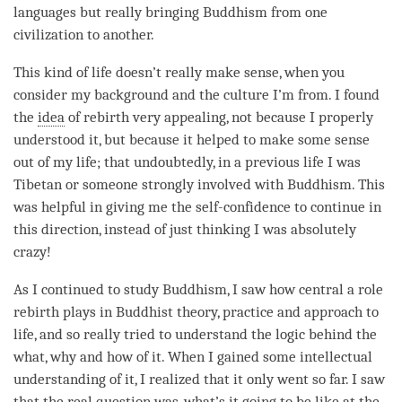
languages but really bringing Buddhism from one
civilization to another.
This kind of life doesn’t really make sense, when you
consider my background and the culture I’m from. I found
the
idea
of
rebirth
very appealing, not because I properly
understood it, but because it helped to make some sense
out of my life; that undoubtedly, in a previous life I was
Tibetan or someone strongly involved with Buddhism. This
was helpful in giving me the self-confidence to continue in
this direction, instead of just thinking I was absolutely
crazy!
As I continued to study Buddhism, I saw how central a role
rebirth
plays in Buddhist theory, practice and approach to
life, and so really tried to understand the
logic
behind the
what, why and how of it. When I gained some intellectual
understanding of it, I realized that it only went so far. I saw
that the real question was, what’s it going to be like at the