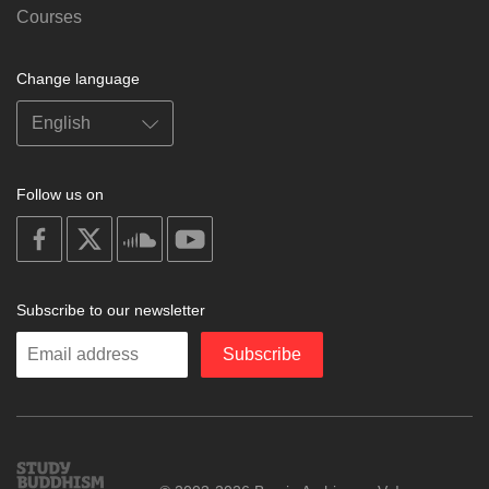
Courses
Change language
Follow us on
on
on
on
on
facebook
X
soundcloud
youtube
Subscribe to our newsletter
Enter
Subscribe
your
email
Study