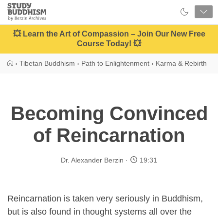
Close
Study
Buddhism
Home
💥 Learn the Art of Compassion – Join Our New Free
Course Today! 💥
›
Tibetan Buddhism
›
Path to Enlightenment
›
Karma & Rebirth
Becoming Convinced
of Reincarnation
Dr. Alexander Berzin
19:31
Reincarnation is taken very seriously in Buddhism,
but is also found in thought systems all over the