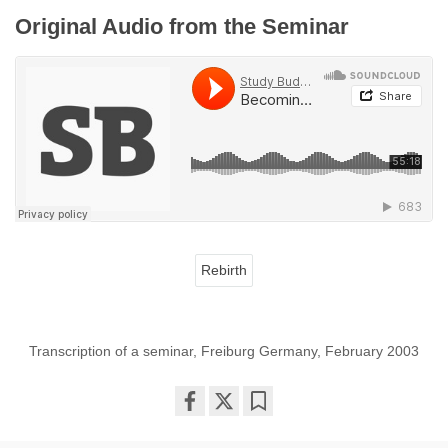
Original Audio from the Seminar
Rebirth
Transcription of a seminar, Freiburg Germany, February 2003
Share
Bookmark
on