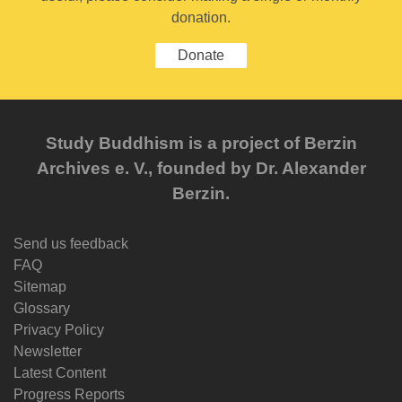
donation.
Donate
Study Buddhism is a project of Berzin
Archives e. V., founded by Dr. Alexander
Berzin.
Send us feedback
FAQ
Sitemap
Glossary
Privacy Policy
Newsletter
Latest Content
Progress Reports