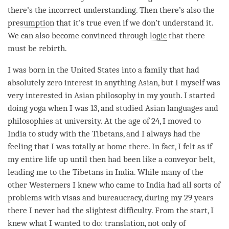
there’s the incorrect understanding. Then there’s also the
presumption
that it’s true even if we don’t understand it.
We can also become convinced through
logic
that there
must be
rebirth
.
I was born in the United States into a family that had
absolutely zero interest in anything Asian, but I myself was
very interested in Asian philosophy in my youth. I started
doing yoga when I was 13, and studied Asian languages and
philosophies at university. At the age of 24, I moved to
India to study with the Tibetans, and I always had the
feeling that I was totally at home there. In fact, I felt as if
my entire life up until then had been like a conveyor belt,
leading me to the Tibetans in India. While many of the
other Westerners I knew who came to India had all sorts of
problems with visas and bureaucracy, during my 29 years
there I never had the slightest difficulty. From the start, I
knew what I wanted to do: translation, not only of