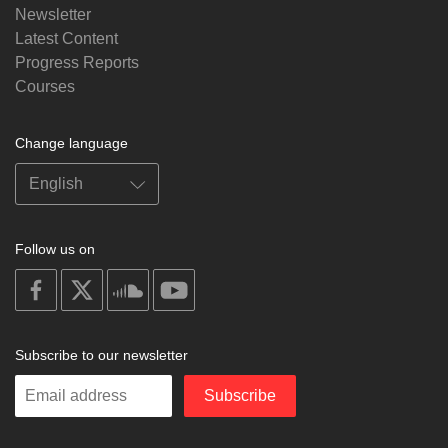
Newsletter
Latest Content
Progress Reports
Courses
Change language
Follow us on
on
on
on
on
facebook
X
soundcloud
youtube
Subscribe to our newsletter
Enter
Subscribe
your
email