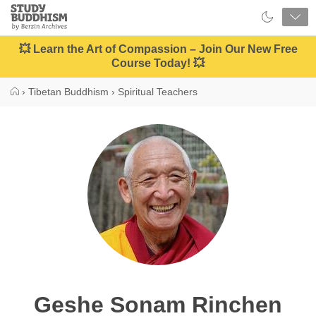
Close
Study
Buddhism
Home
💥 Learn the Art of Compassion – Join Our New Free
Course Today! 💥
›
Tibetan Buddhism
›
Spiritual Teachers
Geshe Sonam Rinchen