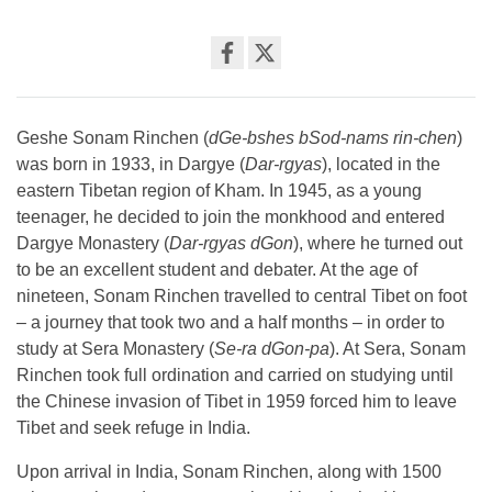
Share
on
facebook
Geshe Sonam Rinchen (
dGe-bshes bSod-nams rin-chen
)
was born in 1933, in Dargye (
Dar-rgyas
), located in the
eastern Tibetan region of Kham. In 1945, as a young
teenager, he decided to join the monkhood and entered
Dargye Monastery (
Dar-rgyas dGon
), where he turned out
to be an excellent student and debater. At the age of
nineteen, Sonam Rinchen travelled to central Tibet on foot
– a journey that took two and a half months – in order to
study at Sera Monastery (
Se-ra dGon-pa
). At Sera, Sonam
Rinchen took full ordination and carried on studying until
the Chinese invasion of Tibet in 1959 forced him to leave
Tibet and seek refuge in India.
Upon arrival in India, Sonam Rinchen, along with 1500