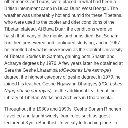
other monks and nuns, were placed in what had been a
British internment camp in Buxa Duar, West Bengal. The
weather was unbearably hot and humid for these Tibetans,
who were used to the cooler and drier conditions of the
Tibetan plateau. At Buxa Duar, the conditions were so
harsh that many of the monks and nuns died. But Sonam
Rinchen persevered and continued studying, and in 1967
he enrolled at what is now known as the Central University
of Tibetan Studies in Sarnath, gaining both Shastri and
Acharya degrees by 1976. A few years later, he obtained at
Sera the Geshe Lharampa (
dGe-bshes Lha-rams-pa
)
degree, the highest category of geshe degree. In 1979, he
joined his teacher, Geshe Ngawang Dhargyey (
dGe-bshes
Ngag-dbang dar-rgyas
), as the additional teacher at the
Library of Tibetan Works and Archives in Dharamsala.
Throughout the 1980s and 1990s, Geshe Sonam Rinchen
travelled and taught widely, from roles such as guest
lecturer at Kyoto Buddhist University to teaching tours in