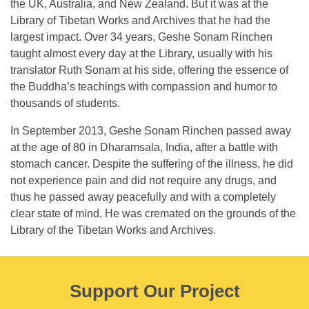
the UK, Australia, and New Zealand. But it was at the
Library of Tibetan Works and Archives that he had the
largest impact. Over 34 years, Geshe Sonam Rinchen
taught almost every day at the Library, usually with his
translator Ruth Sonam at his side, offering the essence of
the Buddha’s teachings with compassion and humor to
thousands of students.
In September 2013, Geshe Sonam Rinchen passed away
at the age of 80 in Dharamsala, India, after a battle with
stomach cancer. Despite the suffering of the illness, he did
not experience pain and did not require any drugs, and
thus he passed away peacefully and with a completely
clear state of mind. He was cremated on the grounds of the
Library of the Tibetan Works and Archives.
Support Our Project