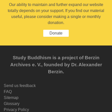
Our ability to maintain and further expand our website
totally depends on your support. If you find our material
useful, please consider making a single or monthly
donation.
Donate
Study Buddhism is a project of Berzin
Archives e. V., founded by Dr. Alexander
Berzin.
Send us feedback
FAQ
Sitemap
Glossary
Privacy Policy