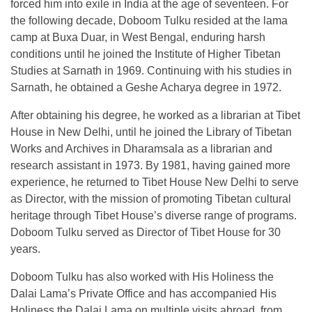
forced him into exile in India at the age of seventeen. For
the following decade, Doboom Tulku resided at the lama
camp at Buxa Duar, in West Bengal, enduring harsh
conditions until he joined the Institute of Higher Tibetan
Studies at Sarnath in 1969. Continuing with his studies in
Sarnath, he obtained a Geshe Acharya degree in 1972.
After obtaining his degree, he worked as a librarian at Tibet
House in New Delhi, until he joined the Library of Tibetan
Works and Archives in Dharamsala as a librarian and
research assistant in 1973. By 1981, having gained more
experience, he returned to Tibet House New Delhi to serve
as Director, with the mission of promoting Tibetan cultural
heritage through Tibet House’s diverse range of programs.
Doboom Tulku served as Director of Tibet House for 30
years.
Doboom Tulku has also worked with His Holiness the
Dalai Lama’s Private Office and has accompanied His
Holiness the Dalai Lama on multiple visits abroad, from