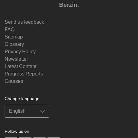
Berzin.
Send us feedback
FAQ
Sitemap
Glossary
Privacy Policy
Newsletter
Latest Content
Progress Reports
Courses
Change language
Follow us on