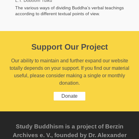
L.T. Doboom Tulku
The various ways of dividing Buddha’s verbal teachings
according to different textual points of view.
Support Our Project
Our ability to maintain and further expand our website
totally depends on your support. If you find our material
useful, please consider making a single or monthly
donation.
Donate
Study Buddhism is a project of Berzin
Archives e. V., founded by Dr. Alexander