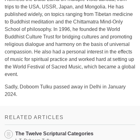
trips to the USA, USSR, Japan, and Mongolia. He has
published widely, on topics ranging from Tibetan medicine
to Buddhist meditation and the Chittamatra Mind-Only
School of philosophy. In 1996, he founded the World
Buddhist Culture Trust for bridging cultures and promoting
religious dialogue and harmony on the basis of universal
compassion. He also had a personal interest in the effects
of music for spiritual practice and worked hard at setting up
the World Festival of Sacred Music, which became a global
event.
Sadly, Doboom Tulku passed away in Delhi in January
2024.
RELATED ARTICLES
The Twelve Scriptural Categories