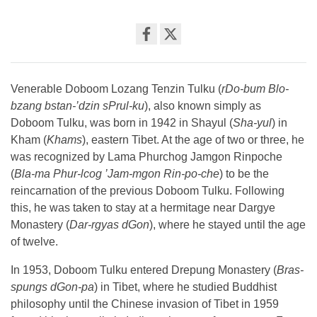
Share
on
facebook
Venerable Doboom Lozang Tenzin Tulku (
rDo-bum Blo-
bzang bstan-’dzin sPrul-ku
), also known simply as
Doboom Tulku, was born in 1942 in Shayul (
Sha-yul
) in
Kham (
Khams
), eastern Tibet. At the age of two or three, he
was recognized by Lama Phurchog Jamgon Rinpoche
(
Bla-ma Phur-lcog ’Jam-mgon Rin-po-che
) to be the
reincarnation of the previous Doboom Tulku. Following
this, he was taken to stay at a hermitage near Dargye
Monastery (
Dar-rgyas dGon
), where he stayed until the age
of twelve.
In 1953, Doboom Tulku entered Drepung Monastery (
Bras-
spungs dGon-pa
) in Tibet, where he studied Buddhist
philosophy until the Chinese invasion of Tibet in 1959