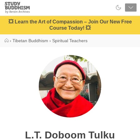
Close
Study
Buddhism
Home
💥 Learn the Art of Compassion – Join Our New Free
Course Today! 💥
›
Tibetan Buddhism
›
Spiritual Teachers
L.T. Doboom Tulku