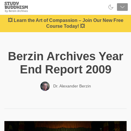
Close
Study
Buddhism
Home
💥 Learn the Art of Compassion – Join Our New Free
Course Today! 💥
Berzin Archives Year
End Report 2009
Dr. Alexander Berzin