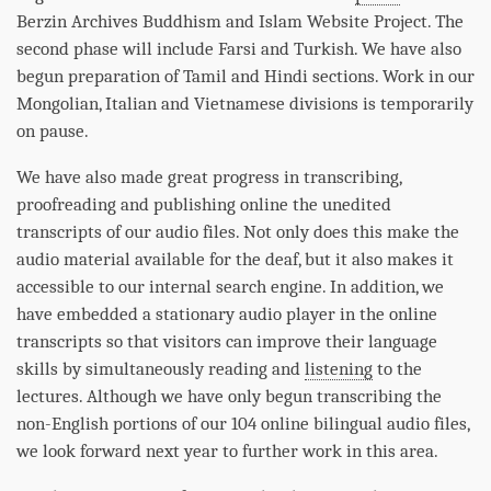
Berzin Archives Buddhism and Islam Website Project. The
second
phase
will include Farsi and Turkish. We have also
begun preparation of Tamil and Hindi sections. Work in our
Mongolian, Italian and Vietnamese divisions is temporarily
on pause.
We have also made great progress in transcribing,
proofreading and publishing online the unedited
transcripts of our audio files. Not only does this make the
audio material available for the deaf, but it also makes it
accessible to our internal search engine. In addition, we
have embedded a stationary audio player in the online
transcripts so that visitors can improve their language
skills by simultaneously reading and
listening
to the
lectures. Although we have only begun transcribing the
non-English portions of our 104 online bilingual audio files,
we look forward next year to further work in this area.