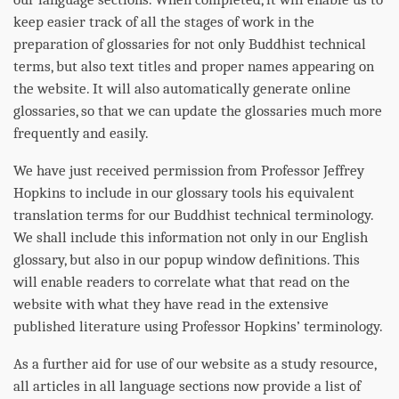
keep easier track of all the stages of work in the
preparation of glossaries for not only Buddhist technical
terms, but also text titles and proper names appearing on
the website. It will also automatically generate online
glossaries, so that we can update the glossaries much more
frequently and easily.
We have just received permission from Professor Jeffrey
Hopkins to include in our glossary tools his equivalent
translation terms for our Buddhist technical terminology.
We shall include this information not only in our English
glossary, but also in our popup window definitions. This
will enable readers to correlate what that read on the
website with what they have read in the extensive
published literature using Professor Hopkins’ terminology.
As a further aid for use of our website as a study resource,
all articles in all language sections now provide a list of