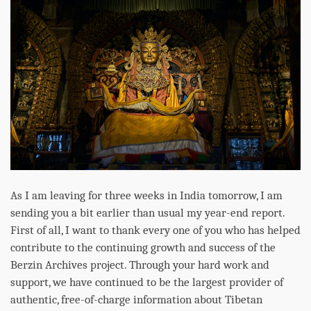
As I am leaving for three weeks in India tomorrow, I am
sending you a bit earlier than usual my year-end report.
First of all, I want to thank every one of you who has helped
contribute to the continuing growth and success of the
Berzin Archives project. Through your hard work and
support, we have continued to be the largest provider of
authentic, free-of-charge information about Tibetan