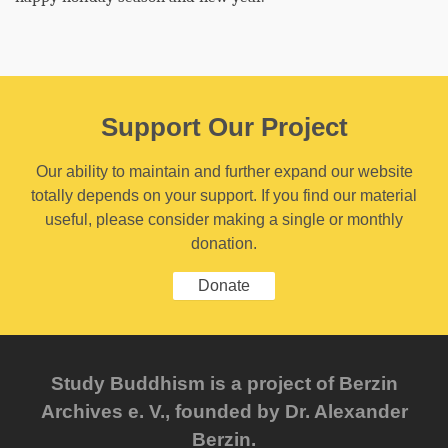
Support Our Project
Our ability to maintain and further expand our website
totally depends on your support. If you find our material
useful, please consider making a single or monthly
donation.
Donate
Study Buddhism is a project of Berzin
Archives e. V., founded by Dr. Alexander
Berzin.