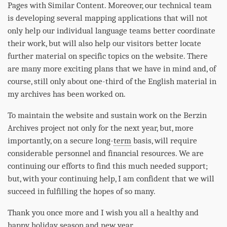
Pages with Similar Content. Moreover, our technical team
is developing several mapping applications that will not
only help our individual language teams better coordinate
their work, but will also help our visitors better locate
further material on specific topics on the website. There
are many more exciting plans that we have in mind and, of
course, still only about one-third of the English material in
my archives has been worked on.
To maintain the website and sustain work on the Berzin
Archives project not only for the next year, but, more
importantly, on a secure long-
term
basis, will require
considerable personnel and financial resources. We are
continuing our efforts to find this much needed support;
but, with your continuing help, I am confident that we will
succeed in fulfilling the hopes of so many.
Thank you once more and I wish you all a healthy and
happy holiday season and new year.