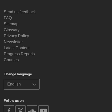
Send us feedback
FAQ
Sitemap
Glossary
Privacy Policy
Newsletter
Latest Content
Progress Reports
Courses
Change language
Follow us on
on
on
on
on