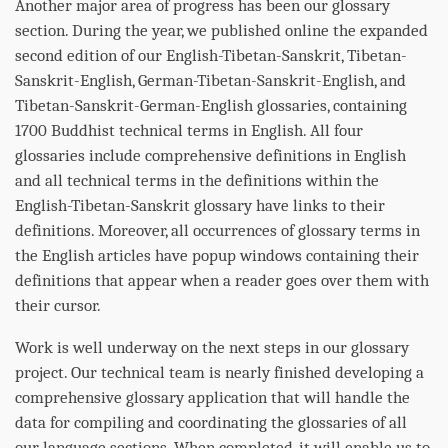
Another major area of progress has been our glossary
section. During the year, we published online the expanded
second edition of our English-Tibetan-Sanskrit, Tibetan-
Sanskrit-English, German-Tibetan-Sanskrit-English, and
Tibetan-Sanskrit-German-English glossaries, containing
1700 Buddhist technical terms in English. All four
glossaries include comprehensive definitions in English
and all technical terms in the definitions within the
English-Tibetan-Sanskrit glossary have links to their
definitions. Moreover, all occurrences of glossary terms in
the English articles have popup windows containing their
definitions that appear when a reader goes over them with
their cursor.
Work is well underway on the next steps in our glossary
project. Our technical team is nearly finished developing a
comprehensive glossary application that will handle the
data for compiling and coordinating the glossaries of all
our language sections. When completed, it will enable us to