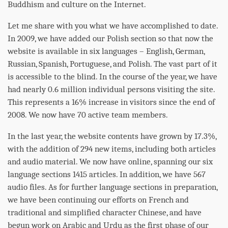
Buddhism and culture on the Internet.
Let me share with you what we have accomplished to date.
In 2009, we have added our Polish section so that now the
website is available in six languages – English, German,
Russian, Spanish, Portuguese, and Polish. The vast part of it
is accessible to the blind. In the course of the year, we have
had nearly 0.6 million individual persons visiting the site.
This represents a 16% increase in visitors since the end of
2008. We now have 70 active team members.
In the last year, the website contents have grown by 17.3%,
with the addition of 294 new items, including both articles
and audio material. We now have online, spanning our six
language sections 1415 articles. In addition, we have 567
audio files. As for further language sections in preparation,
we have been continuing our efforts on French and
traditional and simplified character Chinese, and have
begun work on Arabic and Urdu as the first
phase
of our