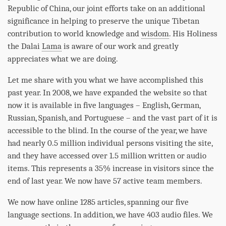
Republic of China, our joint efforts take on an additional
significance in helping to preserve the unique Tibetan
contribution to world knowledge and
wisdom
. His Holiness
the Dalai
Lama
is aware of our work and greatly
appreciates what we are doing.
Let me share with you what we have accomplished this
past year. In 2008, we have expanded the website so that
now it is available in five languages – English, German,
Russian, Spanish, and Portuguese – and the vast part of it is
accessible to the blind. In the course of the year, we have
had nearly 0.5 million individual persons visiting the site,
and they have accessed over 1.5 million written or audio
items. This represents a 35% increase in visitors since the
end of last year. We now have 57 active team members.
We now have online 1285 articles, spanning our five
language sections. In addition, we have 403 audio files. We