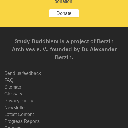
donation.
Donate
Study Buddhism is a project of Berzin
Archives e. V., founded by Dr. Alexander
Berzin.
Send us feedback
FAQ
Sitemap
Glossary
Privacy Policy
Newsletter
Latest Content
Progress Reports