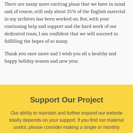
There are many more exciting plans that we have in mind
and, of course, still only about 25% of the English material
in my archives has been worked on. But, with your
continuing help and support and the hard work of our
dedicated team, I am confident that we will succeed in
fulfilling the hopes of so many.
Thank you once more and I wish you all a healthy and
happy holiday season and new year.
Support Our Project
Our ability to maintain and further expand our website
totally depends on your support. If you find our material
useful, please consider making a single or monthly