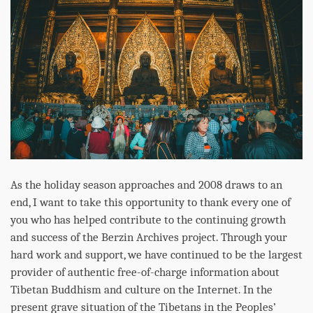
As the holiday season approaches and 2008 draws to an
end, I want to take this opportunity to thank every one of
you who has helped contribute to the continuing growth
and success of the Berzin Archives project. Through your
hard work and support, we have continued to be the largest
provider of authentic free-of-charge information about
Tibetan Buddhism and culture on the Internet. In the
present grave situation of the Tibetans in the Peoples’