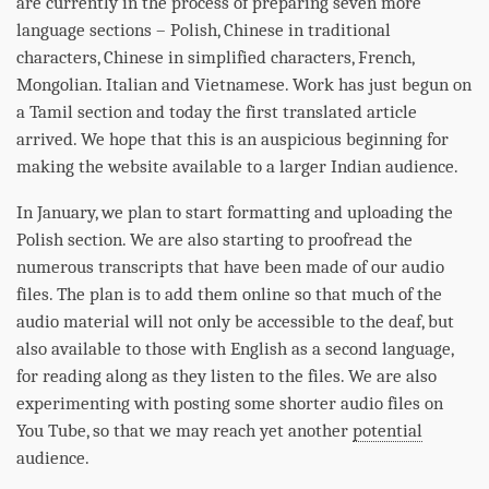
are currently in the process of preparing seven more
language sections – Polish, Chinese in traditional
characters, Chinese in simplified characters, French,
Mongolian. Italian and Vietnamese. Work has just begun on
a Tamil section and today the first translated article
arrived. We hope that this is an auspicious beginning for
making the website available to a larger Indian audience.
In January, we plan to start formatting and uploading the
Polish section. We are also starting to proofread the
numerous transcripts that have been made of our audio
files. The plan is to add them online so that much of the
audio material will not only be accessible to the deaf, but
also available to those with English as a second language,
for reading along as they listen to the files. We are also
experimenting with posting some shorter audio files on
You Tube, so that we may reach yet another
potential
audience.