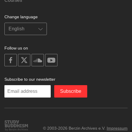
Courses
Change language
Follow us on
on
on
on
on
facebook
X
soundcloud
youtube
Subscribe to our newsletter
Enter
Subscribe
your
email
Study
© 2003-2026 Berzin Archives e.V.
Impressum
Buddhism