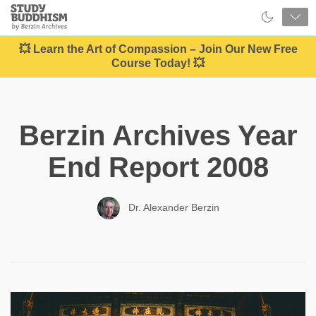
Close
Study
Buddhism
Home
💥 Learn the Art of Compassion – Join Our New Free
Course Today! 💥
Berzin Archives Year
End Report 2008
Dr. Alexander Berzin