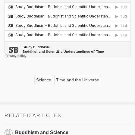
Science
Time and the Universe
RELATED ARTICLES
Buddhism and Science