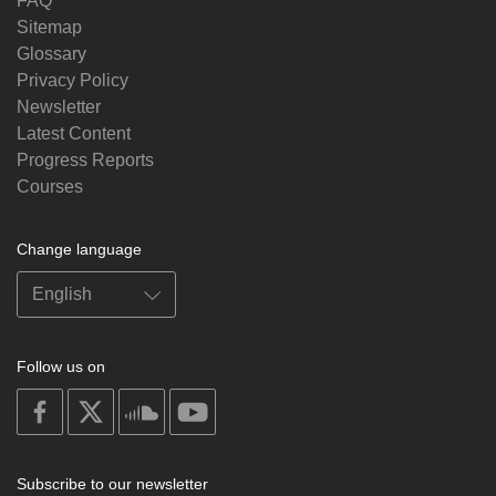
FAQ
Sitemap
Glossary
Privacy Policy
Newsletter
Latest Content
Progress Reports
Courses
Change language
Follow us on
on
on
on
on
facebook
X
soundcloud
youtube
Subscribe to our newsletter