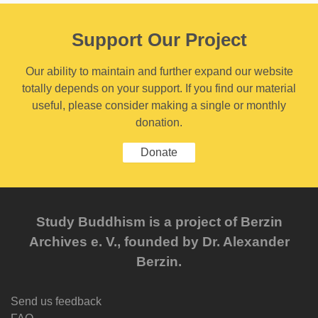
Support Our Project
Our ability to maintain and further expand our website
totally depends on your support. If you find our material
useful, please consider making a single or monthly
donation.
Donate
Study Buddhism is a project of Berzin
Archives e. V., founded by Dr. Alexander
Berzin.
Send us feedback