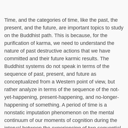
Time, and the categories of time, like the past, the
present, and the future, are important topics to study
on the Buddhist path. This is because, for the
purification of karma, we need to understand the
nature of past destructive actions that we have
committed and their future karmic results. The
Buddhist systems do not speak in terms of the
sequence of past, present, and future as
conceptualized from a Western point of view, but
rather analyze in terms of the sequence of the not-
yet-happening, present-happening, and no-longer-
happening of something. A period of time is a
nonstatic imputation phenomenon on the mental
continuum of our moments of cognition during the