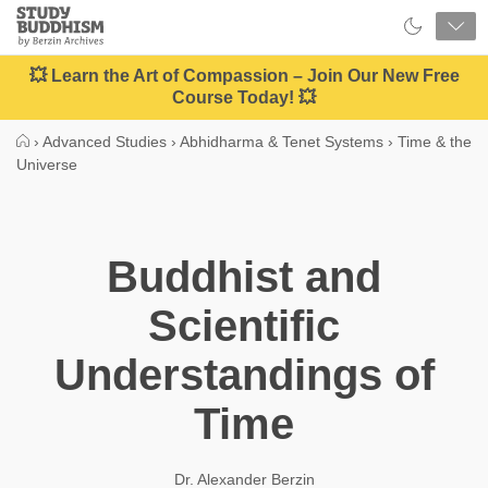
Close
Study
Buddhism
Home
💥 Learn the Art of Compassion – Join Our New Free
Course Today! 💥
›
Advanced Studies
›
Abhidharma & Tenet Systems
›
Time & the
Universe
Buddhist and
Scientific
Understandings of
Time
Dr. Alexander Berzin