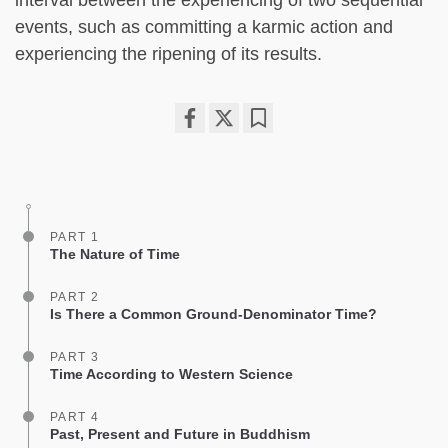
interval between the experiencing of two sequential
events, such as committing a karmic action and
experiencing the ripening of its results.
Share
Bookmark
on
facebook
PART 1
The Nature of Time
PART 2
Is There a Common Ground-Denominator Time?
PART 3
Time According to Western Science
PART 4
Past, Present and Future in Buddhism