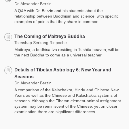
Dr. Alexander Berzin
A Q&A with Dr. Berzin and his students about the
relationship between Buddhism and science, with specific
examples of points that they share in common.
The Coming of Maitreya Buddha
Tsenshap Serkong Rinpoche
Maitreya, a bodhisattva residing in Tushita heaven, will be
the next Buddha to come as a universal teacher.
Details of Tibetan Astrology 6: New Year and
Seasons
Dr. Alexander Berzin
A comparison of the Kalachakra, Hindu and Chinese New
Years as well as the Chinese and Kalachakra systems of
seasons. Although the Tibetan element-animal assignment
system may be reminiscent of the Chinese, yet on closer
examination there are significant differences.