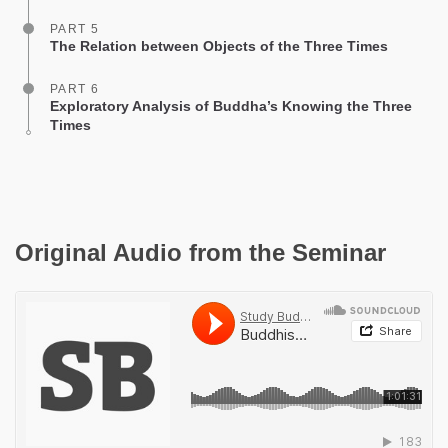
PART 5
The Relation between Objects of the Three Times
PART 6
Exploratory Analysis of Buddha’s Knowing the Three
Times
Original Audio from the Seminar