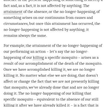
fact and, as a fact, it is not affected by anything. The
attainment
of the absence, or the
no-longer-happening
, of
something arises on our continuums from causes and
circumstances, but once this
attainment
has occurred, the
no-longer-happening
is not affected by anything; it
remains always the same.
For example, the
attainment
of the
no-longer-happening
of
our performing an action – let’s say the
no-longer-
happening
of our
killing
a specific mosquito – arises as a
result of our accomplishment of the death of the mosquito.
Once we have accomplished
killing
it, we are no longer
killing
it. No matter what else we are doing, that doesn’t
affect or change the fact that we are not presently
killing
that mosquito, we’ve already done that and are no longer
doing it. The
no-longer-happening
of our
killing
that
specific mosquito – equivalent to the absence of our still
killing
it after we have already killed it – is a fact that is