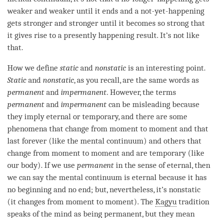
weaker and weaker until it ends and a
not-yet-happening
gets stronger and stronger until it becomes so strong that
it gives rise to a presently happening result. It’s not like
that.
How we define
static
and
nonstatic
is an interesting point.
Static
and
nonstatic
, as you recall, are the same words as
permanent
and
impermanent
. However, the terms
permanent
and
impermanent
can be misleading because
they imply eternal or temporary, and there are some
phenomena that change from
moment
to
moment
and that
last forever (like the
mental continuum
) and others that
change from
moment
to
moment
and are temporary (like
our body). If we use
permanent
in the sense of eternal, then
we can say the
mental continuum
is eternal because it has
no beginning and no end; but, nevertheless, it’s nonstatic
(it changes from
moment
to
moment
). The
Kagyu
tradition
speaks of the mind as being permanent, but they mean