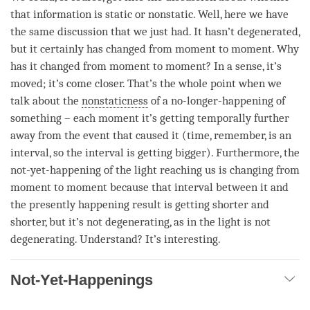
that information is static or nonstatic. Well, here we have
the same discussion that we just had. It hasn’t degenerated,
but it certainly has changed from
moment
to
moment
. Why
has it changed from
moment
to
moment
? In a sense, it’s
moved; it’s come closer. That’s the whole point when we
talk about the
nonstaticness
of a
no-longer-happening
of
something – each
moment
it’s getting temporally further
away from the event that caused it (
time
, remember, is an
interval, so the interval is getting bigger). Furthermore, the
not-yet-happening
of the light reaching us is changing from
moment
to
moment
because that interval between it and
the presently happening result is getting shorter and
shorter, but it’s not degenerating, as in the light is not
degenerating. Understand? It’s interesting.
Not-Yet-Happenings