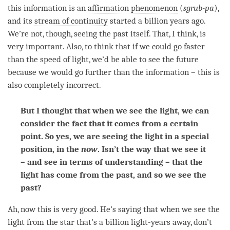
this information is an
affirmation phenomenon
(
sgrub-pa
),
and its
stream of continuity
started a billion years ago.
We’re not, though, seeing the past itself. That, I think, is
very important. Also, to think that if we could go faster
than the speed of light, we’d be able to see the future
because we would go further than the information – this is
also completely incorrect.
But I thought that when we see the light, we can
consider the fact that it comes from a certain
point. So yes, we are seeing the light in a special
position, in the
now
. Isn’t the way that we see it
– and see in terms of understanding – that the
light has come from the past, and so we see the
past?
Ah, now this is very good. He’s saying that when we see the
light from the star that’s a billion light-years away, don’t