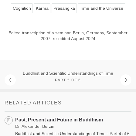
Cognition
Karma
Prasangika
Time and the Universe
Edited transcription of a seminar, Berlin, Germany, September
2007, re-edited August 2024
Buddhist and Scientific Understandings of Time
PART 5 OF 6
RELATED ARTICLES
Past, Present and Future in Buddhism
Dr. Alexander Berzin
Buddhist and Scientific Understandings of Time - Part 4 of 6