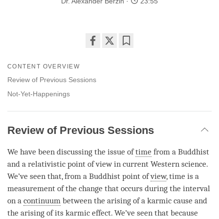
Dr. Alexander Berzin
23:55
Share
Bookmark
on
CONTENT OVERVIEW
facebook
Review of Previous Sessions
Not-Yet-Happenings
Review of Previous Sessions
We have been discussing the issue of
time
from a Buddhist
and a relativistic point of view in current Western science.
We’ve seen that, from a Buddhist point of
view
,
time
is a
measurement of the change that occurs during the interval
on a
continuum
between the arising of a karmic cause and
the arising of its karmic effect. We’ve seen that because