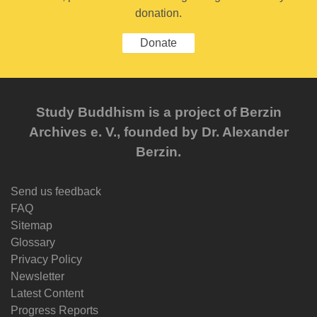
donation.
Donate
Study Buddhism is a project of Berzin
Archives e. V., founded by Dr. Alexander
Berzin.
Send us feedback
FAQ
Sitemap
Glossary
Privacy Policy
Newsletter
Latest Content
Progress Reports