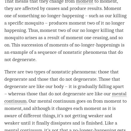
That means that they change from
moment
to
moment
,
they are affected by causes and produce results.
Moment
one of something no-longer-happening – such as our
killing
a specific mosquito – produces
moment
two of it no longer
happening. Thus,
moment
two of our no longer
killing
that
mosquito arises as a result of
moment
one ceasing, and so
on. This succession of moments of no-longer-happenings is
an example of a sequence of nonstatic phenomena that do
not degenerate.
There are two types of nonstatic phenomena: those that
degenerate and those that do not degenerate. Those that
degenerate are like our body – it is gradually falling apart
– whereas those that do not degenerate are like our
mental
continuum
. Our
mental continuum
goes on from
moment
to
moment
, and although it changes each
moment
as it is
aware of different things, it’s not getting weaker and
weaker until it finally dissipates and is finished. Like a
mental continuum
, it’s not that a
no-longer-happening
gets