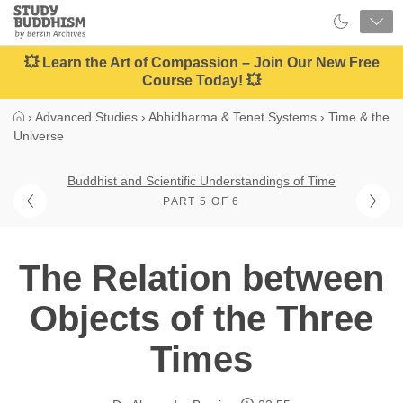
Close
Study
Buddhism
Home
💥 Learn the Art of Compassion – Join Our New Free
Course Today! 💥
›
Advanced Studies
›
Abhidharma & Tenet Systems
›
Time & the
Universe
Buddhist and Scientific Understandings of Time
PART 5 OF 6
The Relation between
Objects of the Three
Times