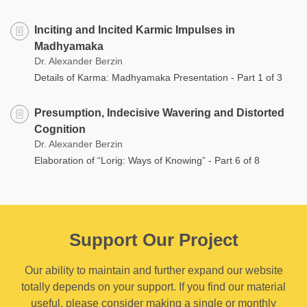
Inciting and Incited Karmic Impulses in
Madhyamaka
Dr. Alexander Berzin
Details of Karma: Madhyamaka Presentation - Part 1 of 3
Presumption, Indecisive Wavering and Distorted
Cognition
Dr. Alexander Berzin
Elaboration of “Lorig: Ways of Knowing” - Part 6 of 8
Support Our Project
Our ability to maintain and further expand our website
totally depends on your support. If you find our material
useful, please consider making a single or monthly