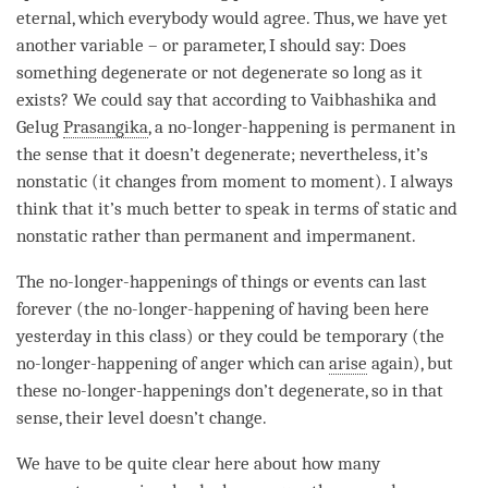
eternal, which everybody would agree. Thus, we have yet
another variable – or parameter, I should say: Does
something degenerate or not degenerate so long as it
exists? We could say that according to
Vaibhashika
and
Gelug
Prasangika
, a
no-longer-happening
is permanent in
the sense that it doesn’t degenerate; nevertheless, it’s
nonstatic (it changes from
moment
to
moment
). I always
think that it’s much better to speak in terms of static and
nonstatic rather than permanent and impermanent.
The no-longer-happenings of things or events can last
forever (the
no-longer-happening
of having been here
yesterday in this class) or they could be temporary (the
no-longer-happening
of
anger
which can
arise
again), but
these no-longer-happenings don’t degenerate, so in that
sense, their level doesn’t change.
We have to be quite clear here about how many