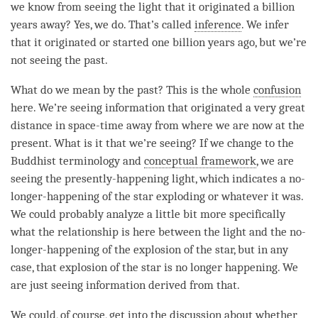
we know from seeing the light that it originated a billion
years away? Yes, we do. That’s called
inference
. We infer
that it originated or started one billion years ago, but we’re
not seeing the past.
What do we mean by the past? This is the whole
confusion
here. We’re seeing information that originated a very great
distance in space-
time
away from where we are now at the
present. What is it that we’re seeing? If we change to the
Buddhist terminology and
conceptual framework
, we are
seeing the presently-happening light, which indicates a
no-
longer-happening
of the star exploding or whatever it was.
We could probably analyze a little bit more specifically
what the relationship is here between the light and the
no-
longer-happening
of the explosion of the star, but in any
case, that explosion of the star is no longer happening. We
are just seeing information derived from that.
We could, of course, get into the discussion about whether