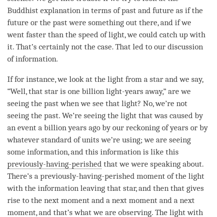
Buddhist explanation in terms of past and future as if the
future or the past were something out there, and if we
went faster than the speed of light, we could catch up with
it. That’s certainly not the case. That led to our discussion
of information.
If for instance, we look at the light from a star and we say,
“Well, that star is one billion light-years away,” are we
seeing the past when we see that light? No, we’re not
seeing the past. We’re seeing the light that was caused by
an event a billion years ago by our reckoning of years or by
whatever standard of units we’re using; we are seeing
some information, and this information is like this
previously-having-perished
that we were speaking about.
There’s a
previously-having-perished
moment
of the light
with the information leaving that star, and then that gives
rise to the next
moment
and a next
moment
and a next
moment
, and that’s what we are observing. The light with