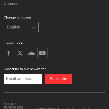
Courses
Change language
Follow us on
on
on
on
on
facebook
X
soundcloud
youtube
Subscribe to our newsletter
Enter
Subscribe
your
email
Study