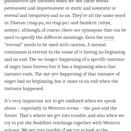
parameters are involved when we use these words
permanent
and
impermanent
or
static
and
nonstatic
or
eternal
and
temporary
and so on. They’re all the same word
in Tibetan (
rtag-pa
,
mi-rtag-pa
) and Sanskrit (
nitya
,
anitya
); although, of course, there are synonyms that can be
used to specify the different meanings. Even the
term
“eternal” needs to be used with caution. A
mental
continuum
is eternal in the sense of it having no beginning
and no end. The
no-longer-happening
of a specific instance
of
anger
lasts forever, but it has a beginning when that
instance ends. The
not-yet-happening
of that instance of
anger
had no beginning, but it came to an end when the
instance happened.
It’s very important not to get confused when we speak
about – especially in Western terms – the past and the
future. That’s where we get into trouble, and also when we
try to put the Buddhist teachings together with Western
science. We get into trouble if we try to look at the