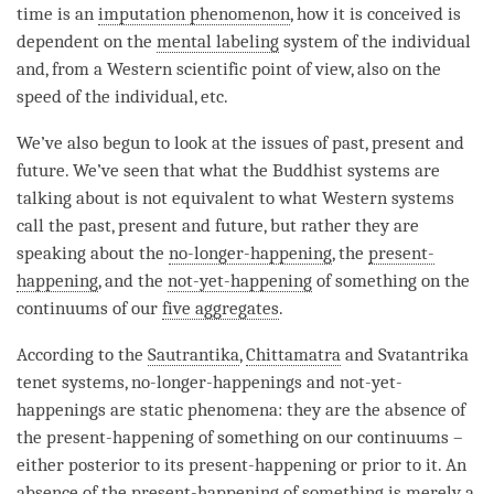
time
is an
imputation phenomenon
, how it is conceived is
dependent on the
mental labeling
system of the individual
and, from a Western scientific point of
view
, also on the
speed of the individual, etc.
We’ve also begun to look at the issues of past, present and
future. We’ve seen that what the Buddhist systems are
talking about is not equivalent to what Western systems
call the past, present and future, but rather they are
speaking about the
no-longer-happening
, the
present-
happening
, and the
not-yet-happening
of something on the
continuums of our
five aggregates
.
According to the
Sautrantika
,
Chittamatra
and Svatantrika
tenet systems, no-longer-happenings and not-yet-
happenings are static phenomena: they are the absence of
the
present-happening
of something on our continuums –
either posterior to its
present-happening
or prior to it. An
absence of the
present-happening
of something is merely a