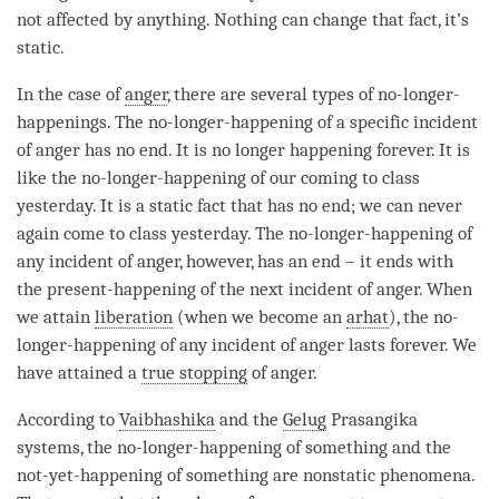
not affected by anything. Nothing can change that fact, it’s
static.
In the case of
anger
, there are several types of no-longer-
happenings. The
no-longer-happening
of a specific incident
of
anger
has no end. It is no longer happening forever. It is
like the
no-longer-happening
of our coming to class
yesterday. It is a static fact that has no end; we can never
again come to class yesterday. The
no-longer-happening
of
any incident of
anger
, however, has an end – it ends with
the
present-happening
of the next incident of
anger
. When
we attain
liberation
(when we become an
arhat
), the
no-
longer-happening
of any incident of
anger
lasts forever. We
have attained a
true stopping
of
anger
.
According to
Vaibhashika
and the
Gelug
Prasangika
systems, the
no-longer-happening
of something and the
not-yet-happening
of something are nonstatic phenomena.