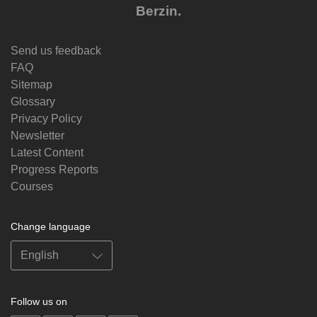
Berzin.
Send us feedback
FAQ
Sitemap
Glossary
Privacy Policy
Newsletter
Latest Content
Progress Reports
Courses
Change language
Follow us on