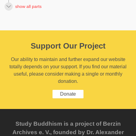
show all parts
Support Our Project
Our ability to maintain and further expand our website
totally depends on your support. If you find our material
useful, please consider making a single or monthly
donation.
Donate
Study Buddhism is a project of Berzin
Archives e. V., founded by Dr. Alexander