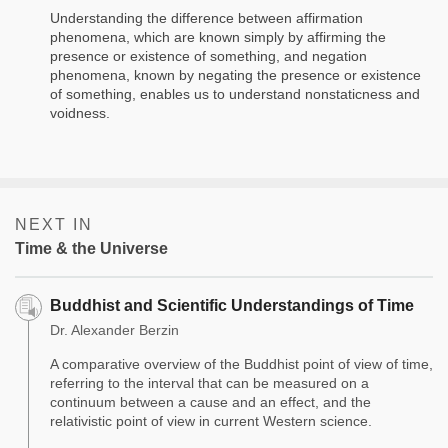
Understanding the difference between affirmation
phenomena, which are known simply by affirming the
presence or existence of something, and negation
phenomena, known by negating the presence or existence
of something, enables us to understand nonstaticness and
voidness.
NEXT IN
Time & the Universe
Buddhist and Scientific Understandings of Time
Dr. Alexander Berzin
A comparative overview of the Buddhist point of view of time,
referring to the interval that can be measured on a
continuum between a cause and an effect, and the
relativistic point of view in current Western science.