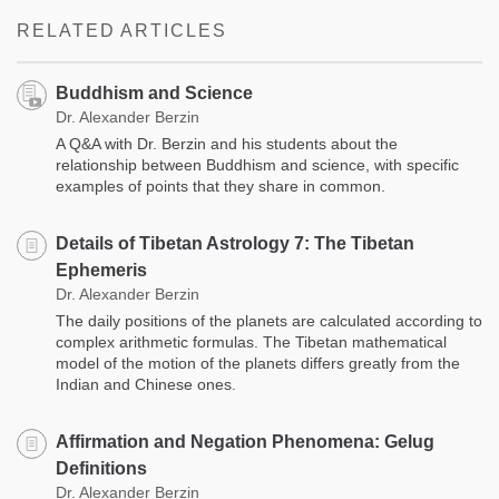
facebook
RELATED ARTICLES
Buddhism and Science
Dr. Alexander Berzin
A Q&A with Dr. Berzin and his students about the
relationship between Buddhism and science, with specific
examples of points that they share in common.
Details of Tibetan Astrology 7: The Tibetan
Ephemeris
Dr. Alexander Berzin
The daily positions of the planets are calculated according to
complex arithmetic formulas. The Tibetan mathematical
model of the motion of the planets differs greatly from the
Indian and Chinese ones.
Affirmation and Negation Phenomena: Gelug
Definitions
Dr. Alexander Berzin