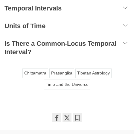
Temporal Intervals
Units of Time
Is There a Common-Locus Temporal
Interval?
Chittamatra
Prasangika
Tibetan Astrology
Time and the Universe
Share
Bookmark
on