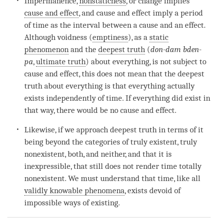
Impermanence
,
nonstaticness
, or change implies
cause and effect
, and
cause and effect
imply a period
of
time
as the interval between a cause and an effect.
Although voidness (
emptiness
), as a
static
phenomenon
and the
deepest truth
(
don-dam bden-
pa
,
ultimate truth
) about everything, is not subject to
cause and effect
, this does not mean that the
deepest
truth
about everything is that everything actually
exists independently of
time
. If everything did exist in
that way, there would be no cause and effect.
Likewise, if we approach
deepest truth
in terms of it
being beyond the categories of truly existent, truly
nonexistent, both, and neither, and that it is
inexpressible, that still does not render
time
totally
nonexistent. We must understand that
time
, like all
validly knowable phenomena
, exists devoid of
impossible ways of existing.