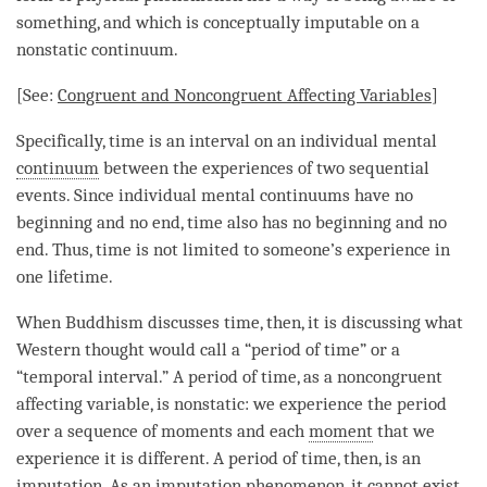
something, and which is conceptually imputable on a
nonstatic continuum.
[See:
Congruent and Noncongruent Affecting Variables
]
Specifically,
time
is an interval on an individual mental
continuum
between the experiences of two sequential
events. Since individual mental continuums have no
beginning and no end,
time
also has no beginning and no
end. Thus,
time
is not limited to someone’s experience in
one lifetime.
When Buddhism discusses
time
, then, it is discussing what
Western thought would call a “period of
time
” or a
“temporal interval.” A period of
time
, as a
noncongruent
affecting variable
, is nonstatic: we experience the period
over a sequence of moments and each
moment
that we
experience it is different. A period of
time
, then, is an
imputation
. As an
imputation phenomenon
, it cannot exist