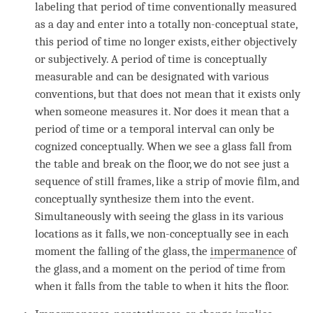
labeling that period of
time
conventionally measured
as a day and enter into a totally non-conceptual state,
this period of
time
no longer exists, either objectively
or subjectively. A period of
time
is conceptually
measurable and can be designated with various
conventions, but that does not mean that it exists only
when someone measures it. Nor does it mean that a
period of
time
or a temporal interval can only be
cognized conceptually. When we see a glass fall from
the table and break on the floor, we do not see just a
sequence of still frames, like a strip of movie film, and
conceptually synthesize them into the event.
Simultaneously with seeing the glass in its various
locations as it falls, we non-conceptually see in each
moment
the falling of the glass, the
impermanence
of
the glass, and a
moment
on the period of
time
from
when it falls from the table to when it hits the floor.