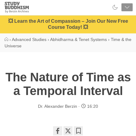
Close
Study
Buddhism
Home
💥 Learn the Art of Compassion – Join Our New Free
Course Today! 💥
›
Advanced Studies
›
Abhidharma & Tenet Systems
›
Time & the
Universe
The Nature of Time as
a Temporal Interval
Dr. Alexander Berzin
16:20