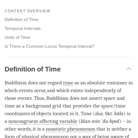
Share
Bookmark
on
CONTENT OVERVIEW
facebook
Definition of Time
Temporal Intervals
Units of Time
Is There a Common-Locus Temporal Interval?
Definition of Time
Buddhism does not regard
time
as an absolute container in
which events occur, and which exists independently of
those events. Thus, Buddhism does not assert space and
time
as a background grid that provides the space/
time
coordinates of objects located in it.
Time
(
dus,
Skt.
kāla
) is
a
noncongruent affecting variable
(
ldan-min ’du-byed
) – in
other words, it is a
nonstatic phenomenon
that is neither a
form of physical phenomenon nor a way of being aware of