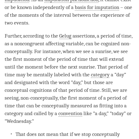
or be known independently of a
basis for imputation
– one
of the moments of the interval between the experience of
two events.
Further, according to the
Gelug
assertions, a period of
time
,
as a
noncongruent affecting variable
, can be cognized non-
conceptually. For instance, when we see a sunrise, we see
the first
moment
of the period of
time
that will extend
until the
moment
before the next sunrise. That period of
time
may be mentally labeled with the
category
a “day”
and designated with the word “day,” but those are
conceptual cognitions of that period of
time
. Still, we are
seeing, non-conceptually, the first
moment
of a period of
time
that can be conceptually measured as fitting into a
category
and called by a
convention
like “a day,” “today” or
“Wednesday.”
That does not mean that if we stop conceptually