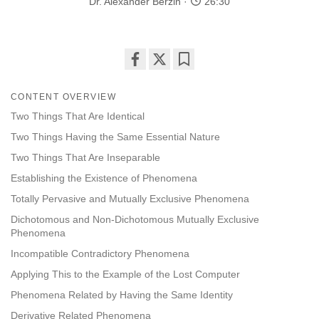
Dr. Alexander Berzin
26:30
Share
Bookmark
on
CONTENT OVERVIEW
facebook
Two Things That Are Identical
Two Things Having the Same Essential Nature
Two Things That Are Inseparable
Establishing the Existence of Phenomena
Totally Pervasive and Mutually Exclusive Phenomena
Dichotomous and Non-Dichotomous Mutually Exclusive
Phenomena
Incompatible Contradictory Phenomena
Applying This to the Example of the Lost Computer
Phenomena Related by Having the Same Identity
Derivative Related Phenomena