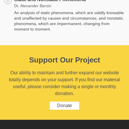
Dr. Alexander Berzin
An analysis of static phenomena, which are validly knowable
and unaffected by causes and circumstances, and nonstatic
phenomena, which are impermanent, changing from
moment to moment.
Support Our Project
Our ability to maintain and further expand our website
totally depends on your support. If you find our material
useful, please consider making a single or monthly
donation.
Donate