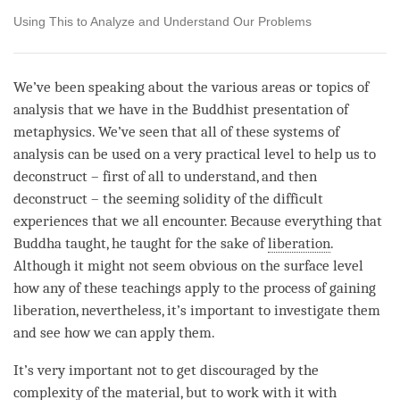
Using This to Analyze and Understand Our Problems
We’ve been speaking about the various areas or topics of
analysis that we have in the Buddhist presentation of
metaphysics. We’ve seen that all of these systems of
analysis can be used on a very practical level to help us to
deconstruct – first of all to understand, and then
deconstruct – the seeming solidity of the difficult
experiences that we all encounter. Because everything that
Buddha taught, he taught for the sake of
liberation
.
Although it might not seem obvious on the surface level
how any of these teachings apply to the process of gaining
liberation
, nevertheless, it’s important to investigate them
and see how we can apply them.
It’s very important not to get discouraged by the
complexity of the material, but to work with it with