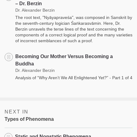
– Dr. Berzin
Dr. Alexander Berzin
The root text, "Nyāyapraveśa", was composed in Sanskrit by
the seventh-century logician Śaṅkarasvāmin. Here, Dr.
Berzin unravels the terse lines of the text concerning the
components of a correct logical proof and the many varieties
of incorrect semblances of such a proof.
Becoming Our Mother Versus Becoming a
Buddha
Dr. Alexander Berzin
Analysis of “Why Aren’t We All Enlightened Yet?” - Part 1 of 4
NEXT IN
Types of Phenomena
Static and Nonstatic Phenomena