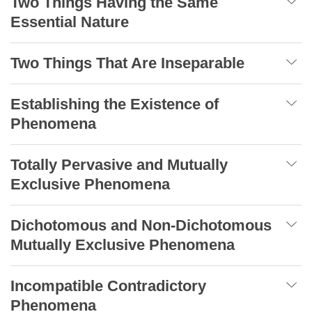
Two Things Having the Same
Essential Nature
Two Things That Are Inseparable
Establishing the Existence of
Phenomena
Totally Pervasive and Mutually
Exclusive Phenomena
Dichotomous and Non-Dichotomous
Mutually Exclusive Phenomena
Incompatible Contradictory
Phenomena