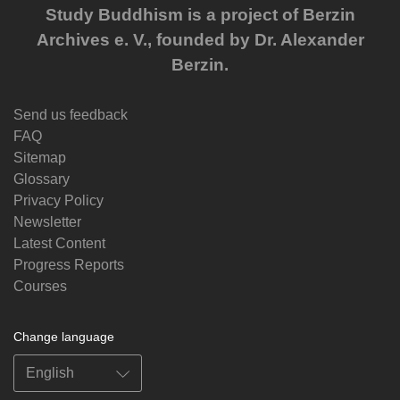
Study Buddhism is a project of Berzin
Archives e. V., founded by Dr. Alexander
Berzin.
Send us feedback
FAQ
Sitemap
Glossary
Privacy Policy
Newsletter
Latest Content
Progress Reports
Courses
Change language