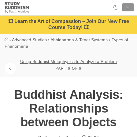
Close
Study
Buddhism
Home
💥 Learn the Art of Compassion – Join Our New Free
Course Today! 💥
›
Advanced Studies
›
Abhidharma & Tenet Systems
›
Types of
Phenomena
Using Buddhist Metaphysics to Analyze a Problem
PART 6 OF 6
Buddhist Analysis:
Relationships
between Objects