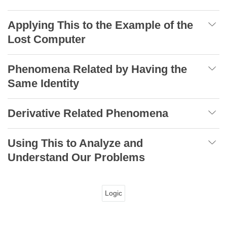
Applying This to the Example of the
Lost Computer
Phenomena Related by Having the
Same Identity
Derivative Related Phenomena
Using This to Analyze and
Understand Our Problems
Logic