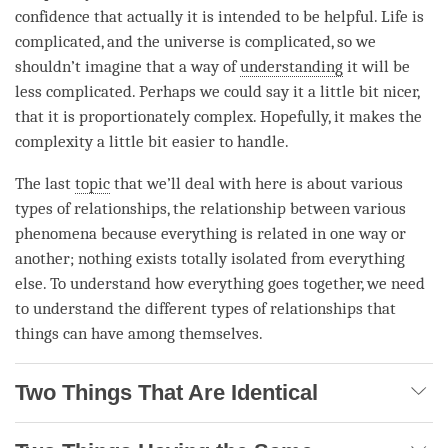
confidence that actually it is intended to be helpful. Life is
complicated, and the universe is complicated, so we
shouldn’t imagine that a way of
understanding
it will be
less complicated. Perhaps we could say it a little bit nicer,
that it is proportionately complex. Hopefully, it makes the
complexity a little bit easier to handle.
The last
topic
that we’ll deal with here is about various
types of relationships, the relationship between various
phenomena because everything is related in one way or
another; nothing exists totally isolated from everything
else. To understand how everything goes together, we need
to understand the different types of relationships that
things can have among themselves.
Two Things That Are Identical