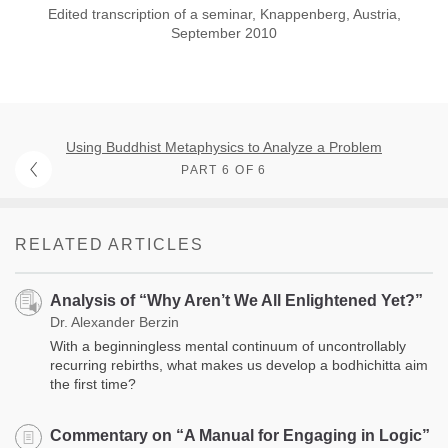
Edited transcription of a seminar, Knappenberg, Austria,
September 2010
Using Buddhist Metaphysics to Analyze a Problem
PART 6 OF 6
RELATED ARTICLES
Analysis of “Why Aren’t We All Enlightened Yet?”
Dr. Alexander Berzin
With a beginningless mental continuum of uncontrollably
recurring rebirths, what makes us develop a bodhichitta aim
the first time?
Commentary on “A Manual for Engaging in Logic”