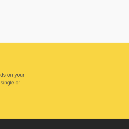
nds on your
 single or