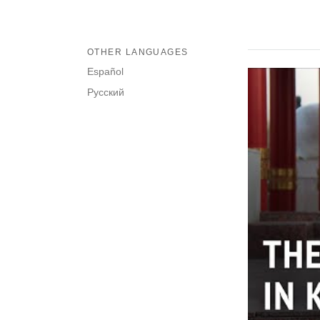
OTHER LANGUAGES
Español
Русский