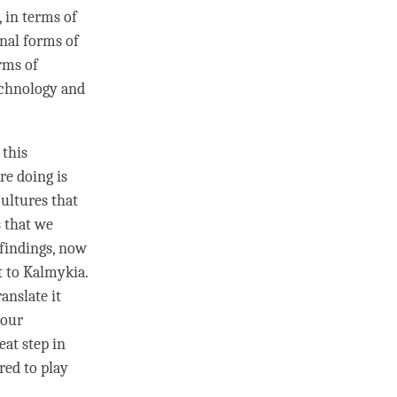
, in terms of
onal forms of
rms of
echnology and
 this
re doing is
ultures that
s that we
 findings, now
t to Kalmykia.
anslate it
your
at step in
ored to
play