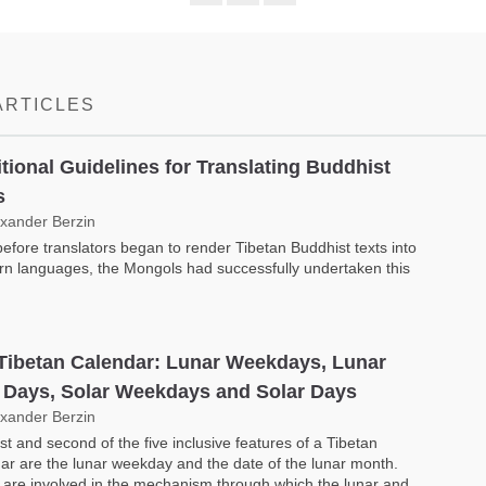
Share
Bookmark
on
facebook
ARTICLES
itional Guidelines for Translating Buddhist
s
exander Berzin
efore translators began to render Tibetan Buddhist texts into
n languages, the Mongols had successfully undertaken this
Tibetan Calendar: Lunar Weekdays, Lunar
 Days, Solar Weekdays and Solar Days
exander Berzin
rst and second of the five inclusive features of a Tibetan
ar are the lunar weekday and the date of the lunar month.
are involved in the mech­anism through which the lunar and