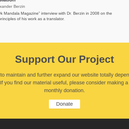
exander Berzin
k Mandala Magazine” interview with Dr. Berzin in 2008 on the
rinciples of his work as a translator.
Support Our Project
y to maintain and further expand our website totally depe
If you find our material useful, please consider making a
monthly donation.
Donate