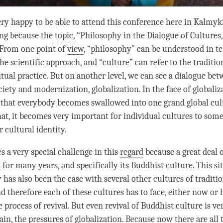
ery happy to be able to attend this conference here in Kalmyki
ring because the
topic
, “Philosophy in the Dialogue of Cultures,
 From one point of
view
, “philosophy” can be understood in t
e scientific approach, and “culture” can refer to the traditio
itual practice. But on another level, we can see a dialogue be
ciety and modernization, globalization. In the face of globaliza
t that everybody becomes swallowed into one grand global cul
hat, it becomes very important for individual cultures to so
 cultural identity.
s a very special challenge in this
regard
because a great deal o
for many years, and specifically its Buddhist culture. This si
 has also been the case with several other cultures of traditi
 therefore each of these cultures has to face, either now or 
e process of revival. But even revival of Buddhist culture is ver
ain, the pressures of globalization. Because now there are all 