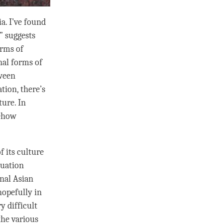
a. I’ve found
” suggests
erms of
nal forms of
tween
tion, there’s
ture. In
mehow
f its culture
tuation
onal Asian
hopefully in
y difficult
the various