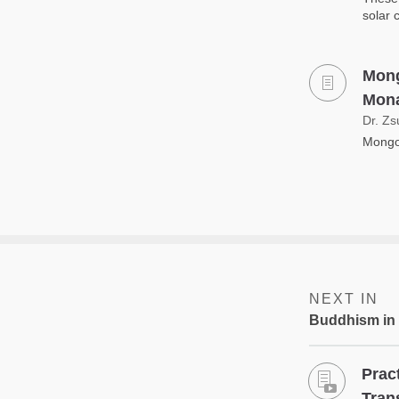
solar 
Mong
Mona
Dr. Zs
Mongol
NEXT IN
Buddhism in
Prac
Tran