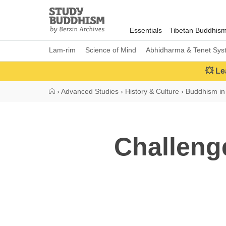
Close
Study
Buddhism
Essentials
Tibetan Buddhis
Home
Lam-rim
Science of Mind
Abhidharma & Tenet Sys
💥 Le
›
Advanced Studies
›
History & Culture
›
Buddhism in
Challeng