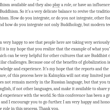
hism available and they also
play
a role, or have an influence
 Buddhism. So it’s a very delicate balance to revive the traditi
sm. How do you integrate, or do you not integrate, other fo
d how do you integrate not only Buddhology, but modern t
m very happy to see that people here are taking very seriously
d it is my hope that you realize that the example of what you’
ch can be very helpful for other cultures that are Buddhist c
ilar challenges. Because one of the benefits of globalization i
wledge and experience. It’s my hope that the reports and the
ure, of this process here in Kalmykia will not stay limited jus
oes not remain merely in the Russian language, but that you tr
English, if not other languages, and make it available to share 
 experience with the world. So this conference has been a gre
n and I encourage you to go further. I am very happy and hon
le role in this process. Thank you.