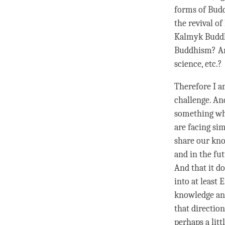
forms of Budd
the revival of
Kalmyk Buddhi
Buddhism? An
science, etc.?
Therefore I a
challenge. An
something whi
are facing sim
share our kno
and in the fut
And that it d
into at least 
knowledge and
that directio
perhaps a litt