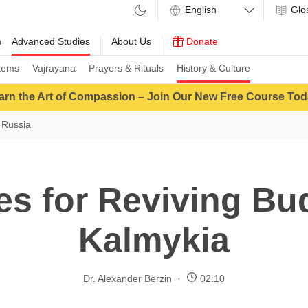
Glo
m
Advanced Studies
About Us
Donate
tems
Vajrayana
Prayers & Rituals
History & Culture
arn the Art of Compassion – Join Our New Free Course Tod
 Russia
es for Reviving Bu
Kalmykia
Dr. Alexander Berzin
02:10