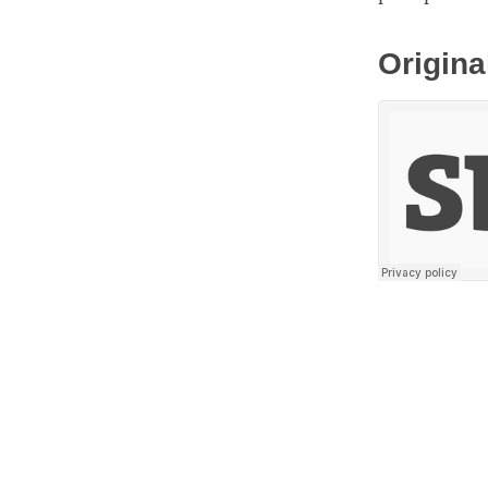
Origina