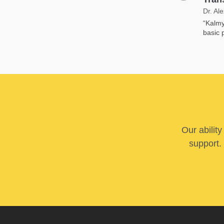
Dr. Al
“Kalmy
basic p
Our abilit
support. 