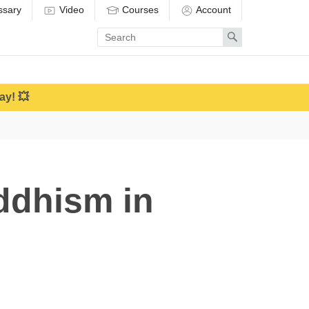
ssary
Video
Courses
Account
Enter
Search
search
term
ay! 💥
ddhism in