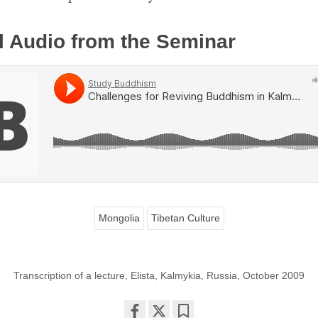
l Audio from the Seminar
Mongolia
Tibetan Culture
Transcription of a lecture, Elista, Kalmykia, Russia, October 2009