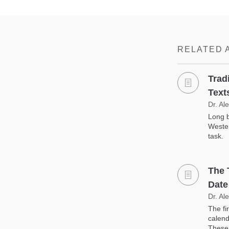
RELATED 
Trad
Text
Dr. Al
Long b
Wester
task.
The 
Date
Dr. Al
The fi
calend
These 