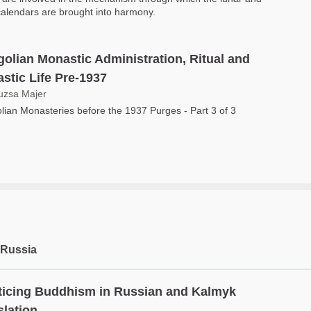
calendars are brought into harmony.
olian Monastic Administration, Ritual and
stic Life Pre-1937
uzsa Majer
ian Monasteries before the 1937 Purges - Part 3 of 3
 Russia
ticing Buddhism in Russian and Kalmyk
slation