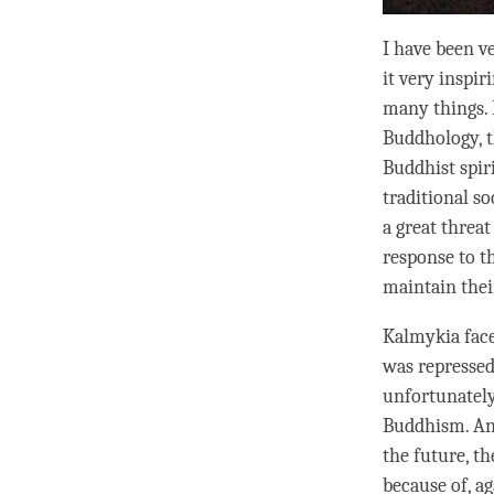
I have been v
it very inspi
many things.
Buddhology, th
Buddhist spir
traditional so
a great threa
response to t
maintain their
Kalmykia face
was repressed 
unfortunately
Buddhism. And
the future, th
because of, ag