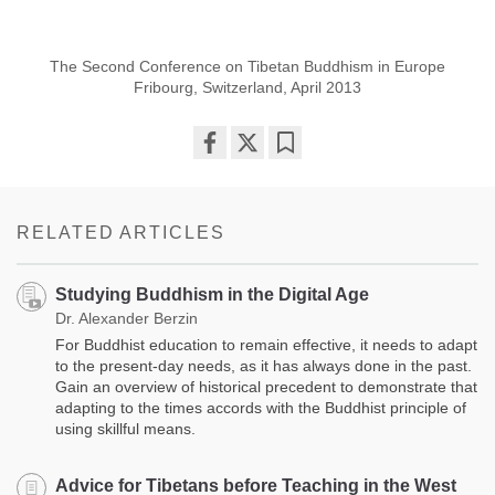
The Second Conference on Tibetan Buddhism in Europe
Fribourg, Switzerland, April 2013
Share
Bookmark
on
facebook
RELATED ARTICLES
Studying Buddhism in the Digital Age
Dr. Alexander Berzin
For Buddhist education to remain effective, it needs to adapt
to the present-day needs, as it has always done in the past.
Gain an overview of historical precedent to demonstrate that
adapting to the times accords with the Buddhist principle of
using skillful means.
Advice for Tibetans before Teaching in the West