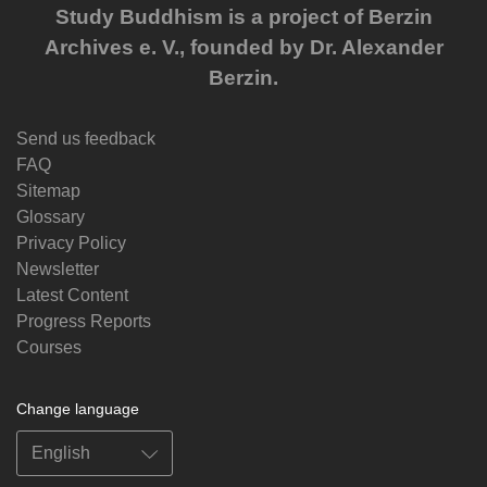
Study Buddhism is a project of Berzin
Archives e. V., founded by Dr. Alexander
Berzin.
Send us feedback
FAQ
Sitemap
Glossary
Privacy Policy
Newsletter
Latest Content
Progress Reports
Courses
Change language