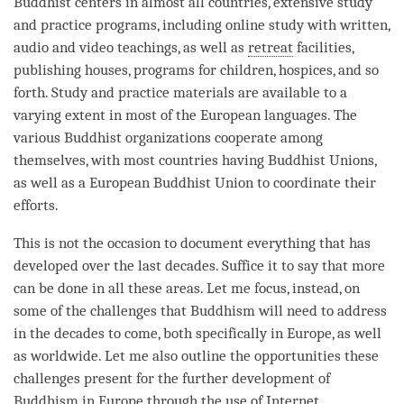
Buddhist centers in almost all countries, extensive study
and practice programs, including online study with written,
audio and video teachings, as well as
retreat
facilities,
publishing houses, programs for children, hospices, and so
forth. Study and practice materials are available to a
varying extent in most of the European languages. The
various Buddhist organizations cooperate among
themselves, with most countries having Buddhist Unions,
as well as a European Buddhist Union to coordinate their
efforts.
This is not the occasion to document everything that has
developed over the last decades. Suffice it to say that more
can be done in all these areas. Let me focus, instead, on
some of the challenges that Buddhism will need to address
in the decades to come, both specifically in Europe, as well
as worldwide. Let me also outline the opportunities these
challenges present for the further development of
Buddhism in Europe through the use of Internet