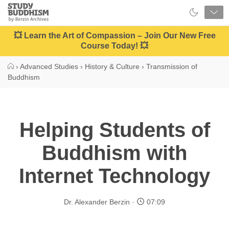
Close
Study
Buddhism
Home
💥 Learn the Art of Compassion – Join Our New Free
Course Today! 💥
›
Advanced Studies
›
History & Culture
›
Transmission of
Buddhism
Helping Students of
Buddhism with
Internet Technology
Dr. Alexander Berzin
07:09