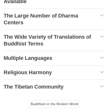
Available
The Large Number of Dharma
Centers
The Wide Variety of Translations of
Buddhist Terms
Multiple Languages
Religious Harmony
The Tibetan Community
Buddhism in the Modern World