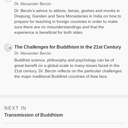
Dr. Alexander Berzin
Dr. Berzin’s advice to ​​abbots, lamas, geshes and monks in
Drepung, Ganden and Sera Monasteries in India on how to
prepare for teaching in foreign countries in order to make
sure there are no misunderstandings and that the
experience is beneficial for both sides.
The Challenges for Buddhism in the 21st Century
Dr. Alexander Berzin
Buddhist science, philosophy and psychology can be of
great benefit on a global scale to many issues faced in the
21st century. Dr. Berzin reflects on the particular challenges
the major traditional Buddhist countries of Asia face.
NEXT IN
Transmission of Buddhism