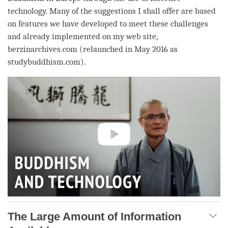
technology. Many of the suggestions I shall offer are based
on features we have developed to meet these challenges
and already implemented on my web site,
berzinarchives.com (relaunched in May 2016 as
studybuddhism.com).
The Large Amount of Information