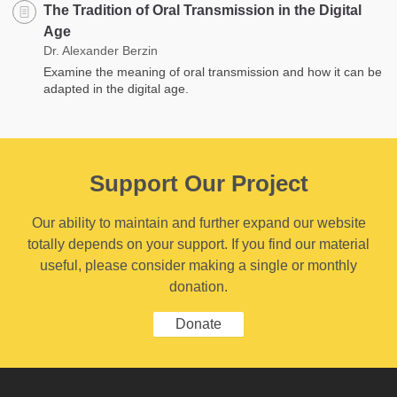
The Tradition of Oral Transmission in the Digital
Age
Dr. Alexander Berzin
Examine the meaning of oral transmission and how it can be
adapted in the digital age.
Support Our Project
Our ability to maintain and further expand our website
totally depends on your support. If you find our material
useful, please consider making a single or monthly
donation.
Donate