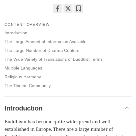
Share
Bookmark
on
CONTENT OVERVIEW
facebook
Introduction
The Large Amount of Information Available
The Large Number of Dharma Centers
The Wide Variety of Translations of Buddhist Terms
Multiple Languages
Religious Harmony
The Tibetan Community
Introduction
Buddhism has become quite widespread and well-
established in Europe. There are a large number of