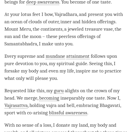
beings for
deep awareness
. You become of one taste.
At your lotus feet I bow,
Vajradhara
, and present you with
an ocean of clouds of outer, inner and hidden offerings.
Mount Meru, the continents, a jeweled treasure vase, the
sun and the moon – these peerless offerings of
Samantabhadra, I make unto you.
Every supreme and
mundane
attainment
follows upon
pure devotion to you, my spiritual guide. Seeing this, I
forsake my body and even my life, inspire me to practice
what only will please you.
Requested like this, my
guru
alights on the crown of my
head. We merge,
becoming
inseparably one taste. Now I,
Vajrasattva
, holding vajra and bell, embracing Bhagavati,
sport with
co-arising
blissful awareness
.
With no sense of a loss, I donate my land, my body and