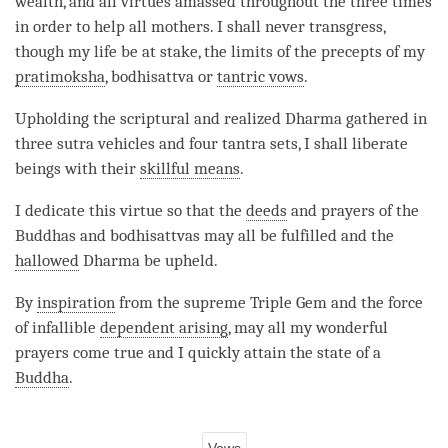
wealth, and all virtues amassed throughout the three times
in order to help all mothers. I shall never transgress,
though my life be at stake, the limits of the precepts of my
pratimoksha
, bodhisattva or
tantric vows
.
Upholding the scriptural and realized Dharma gathered in
three sutra vehicles and four tantra sets, I shall liberate
beings with their
skillful means
.
I dedicate this virtue so that the
deeds
and prayers of the
Buddhas and bodhisattvas may all be fulfilled and the
hallowed
Dharma be upheld.
By
inspiration
from the supreme Triple Gem and the force
of infallible
dependent arising
, may all my wonderful
prayers come true and I quickly attain the state of a
Buddha
.
Vows