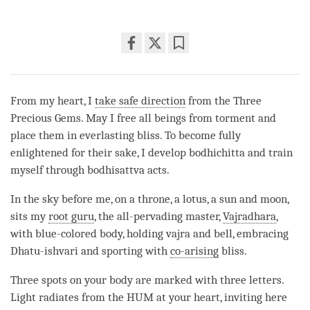
Share
Bookmark
on
facebook
From my heart, I
take safe direction
from the Three
Precious Gems. May I free all beings from torment and
place them in everlasting bliss. To become fully
enlightened for their sake, I develop bodhichitta and train
myself through bodhisattva acts.
In the sky before me, on a throne, a lotus, a sun and moon,
sits my
root guru
, the all-pervading master,
Vajradhara
,
with blue-colored body, holding vajra and bell, embracing
Dhatu-ishvari and sporting with
co-arising
bliss.
Three spots on your body are marked with three letters.
Light radiates from the HUM at your heart, inviting here