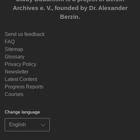
Archives e. V., founded by Dr. Alexander
Berzin.
Send us feedback
FAQ
Sitemap
Glossary
Privacy Policy
Newsletter
Latest Content
Progress Reports
Courses
Change language