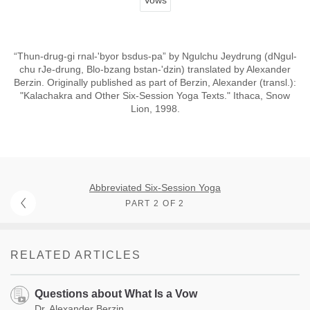
“Thun-drug-gi rnal-'byor bsdus-pa” by Ngulchu Jeydrung (dNgul-
chu rJe-drung, Blo-bzang bstan-'dzin) translated by Alexander
Berzin. Originally published as part of Berzin, Alexander (transl.):
"Kalachakra and Other Six-Session Yoga Texts." Ithaca, Snow
Lion, 1998.
Abbreviated Six-Session Yoga
PART 2 OF 2
RELATED ARTICLES
Questions about What Is a Vow
Dr. Alexander Berzin