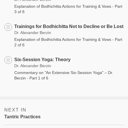
Explanation of Bodhichitta Actions for Training & Vows - Part
3 of 6
Trainings for Bodhichitta Not to Decline or Be Lost
Dr. Alexander Berzin
Explanation of Bodhichitta Actions for Training & Vows - Part
2 of 6
Six-Session Yoga: Theory
Dr. Alexander Berzin
Commentary on "An Extensive Six-Session Yoga" – Dr.
Berzin - Part 1 of 6
NEXT IN
Tantric Practices