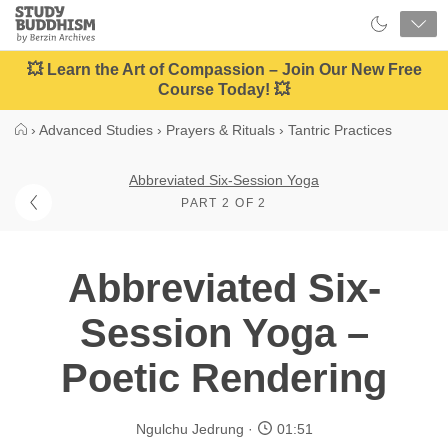
Close
Study
Buddhism
Home
💥 Learn the Art of Compassion – Join Our New Free
Course Today! 💥
›
Advanced Studies
›
Prayers & Rituals
›
Tantric Practices
Abbreviated Six-Session Yoga
PART 2 OF 2
Abbreviated Six-
Session Yoga –
Poetic Rendering
Ngulchu Jedrung
01:51