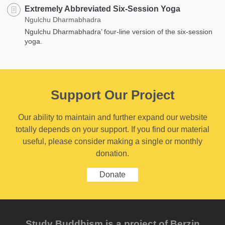
Extremely Abbreviated Six-Session Yoga
Ngulchu Dharmabhadra
Ngulchu Dharmabhadra’ four-line version of the six-session
yoga.
Support Our Project
Our ability to maintain and further expand our website
totally depends on your support. If you find our material
useful, please consider making a single or monthly
donation.
Donate
Study Buddhism is a project of Berzin