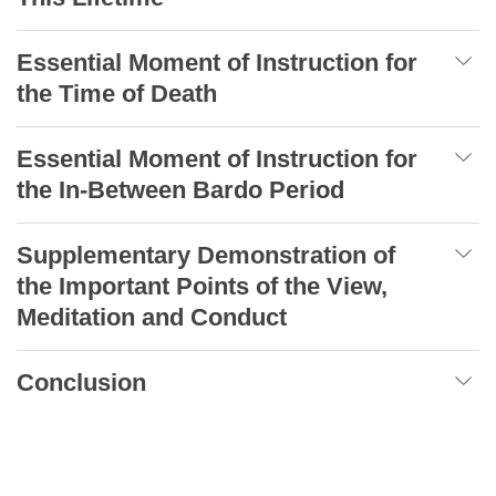
Essential Moment of Instruction for
the Time of Death
Essential Moment of Instruction for
the In-Between Bardo Period
Supplementary Demonstration of
the Important Points of the View,
Meditation and Conduct
Conclusion