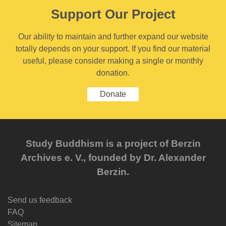
Support Our Project
Our ability to maintain and further expand our website
totally depends on your support. If you find our material
useful, please consider making a single or monthly
donation.
Donate
Study Buddhism is a project of Berzin
Archives e. V., founded by Dr. Alexander
Berzin.
Send us feedback
FAQ
Sitemap