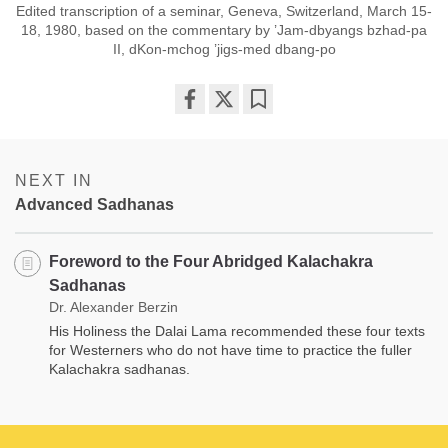
Edited transcription of a seminar, Geneva, Switzerland, March 15-
18, 1980, based on the commentary by ’Jam-dbyangs bzhad-pa
II, dKon-mchog ’jigs-med dbang-po
Share
Bookmark
on
facebook
NEXT IN
Advanced Sadhanas
Foreword to the Four Abridged Kalachakra
Sadhanas
Dr. Alexander Berzin
His Holiness the Dalai Lama recommended these four texts
for Westerners who do not have time to practice the fuller
Kalachakra sadhanas.