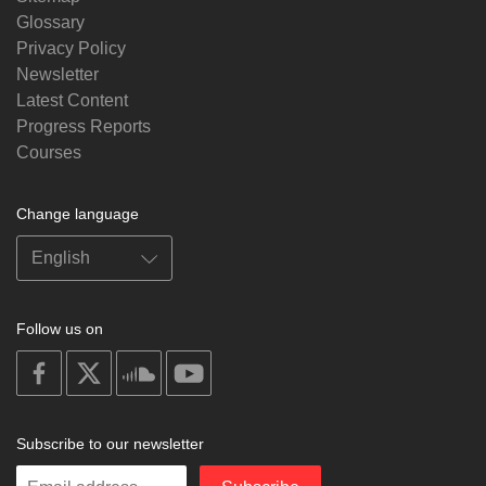
Glossary
Privacy Policy
Newsletter
Latest Content
Progress Reports
Courses
Change language
Follow us on
on
on
on
on
facebook
X
soundcloud
youtube
Subscribe to our newsletter
Enter