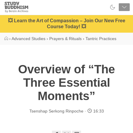
Close
Study
Buddhism
Home
💥 Learn the Art of Compassion – Join Our New Free
Course Today! 💥
›
Advanced Studies
›
Prayers & Rituals
›
Tantric Practices
Overview of “The
Three Essential
Moments”
Tsenshap Serkong Rinpoche
16:33