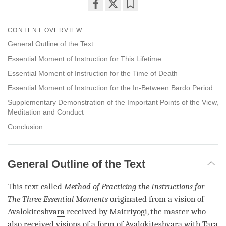
Share
Bookmark
on
CONTENT OVERVIEW
facebook
General Outline of the Text
Essential Moment of Instruction for This Lifetime
Essential Moment of Instruction for the Time of Death
Essential Moment of Instruction for the In-Between Bardo Period
Supplementary Demonstration of the Important Points of the View,
Meditation and Conduct
Conclusion
General Outline of the Text
This text called
Method of Practicing the Instructions for
The Three Essential Moments
originated from a vision of
Avalokiteshvara
received by Maitriyogi, the master who
also received visions of a form of
Avalokiteshvara
with
Tara