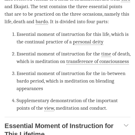
and Ekajati. The text contains the three essential points
that are to be practiced on the three occasions, namely this
life, death and
bardo
. It is divided into four parts:
Essential moment of instruction for this life, which is
the continual practice of a
personal deity
Essential moment of instruction for the
time
of death,
which is meditation on
transference of consciousness
Essential moment of instruction for the in-between
bardo period, which is meditation on blending
appearances
Supplementary demonstration of the important
points of the
view
, meditation and conduct.
Essential Moment of Instruction for
This Lifetime