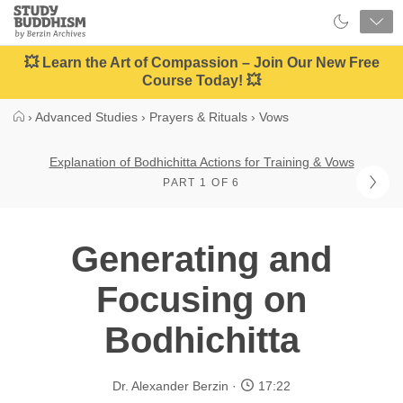
Close
Study
Buddhism
Home
💥 Learn the Art of Compassion – Join Our New Free
Course Today! 💥
›
Advanced Studies
›
Prayers & Rituals
›
Vows
Explanation of Bodhichitta Actions for Training & Vows
PART 1 OF 6
Generating and
Focusing on
Bodhichitta
Dr. Alexander Berzin
17:22