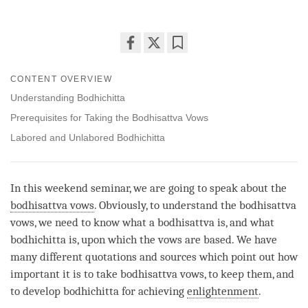
Share
Bookmark
on
CONTENT OVERVIEW
facebook
Understanding Bodhichitta
Prerequisites for Taking the Bodhisattva Vows
Labored and Unlabored Bodhichitta
In this weekend seminar, we are going to speak about the
bodhisattva vows
. Obviously, to understand the
bodhisattva
vows
, we need to know what a bodhisattva is, and what
bodhichitta is, upon which the vows are based. We have
many different quotations and sources which point out how
important it is to take bodhisattva vows, to keep them, and
to develop bodhichitta for achieving
enlightenment
.