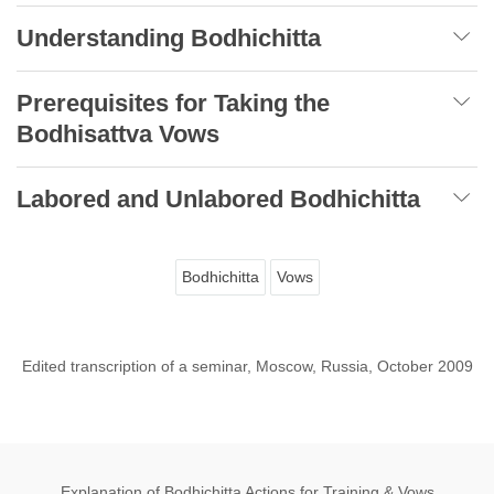
Understanding Bodhichitta
Prerequisites for Taking the
Bodhisattva Vows
Labored and Unlabored Bodhichitta
Bodhichitta
Vows
Edited transcription of a seminar, Moscow, Russia, October 2009
Explanation of Bodhichitta Actions for Training & Vows