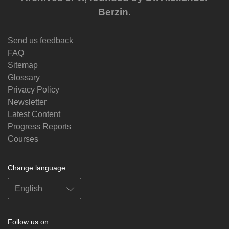
Berzin.
Send us feedback
FAQ
Sitemap
Glossary
Privacy Policy
Newsletter
Latest Content
Progress Reports
Courses
Change language
Follow us on