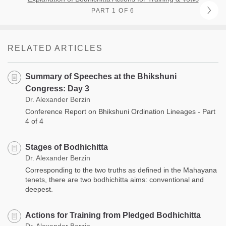
PART 1 OF 6
RELATED ARTICLES
Summary of Speeches at the Bhikshuni
Congress: Day 3
Dr. Alexander Berzin
Conference Report on Bhikshuni Ordination Lineages - Part
4 of 4
Stages of Bodhichitta
Dr. Alexander Berzin
Corresponding to the two truths as defined in the Mahayana
tenets, there are two bodhichitta aims: conventional and
deepest.
Actions for Training from Pledged Bodhichitta
Dr. Alexander Berzin