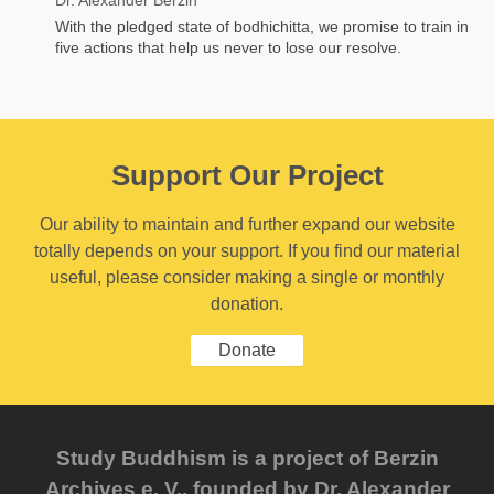
With the pledged state of bodhichitta, we promise to train in
five actions that help us never to lose our resolve.
Support Our Project
Our ability to maintain and further expand our website
totally depends on your support. If you find our material
useful, please consider making a single or monthly
donation.
Donate
Study Buddhism is a project of Berzin
Archives e. V., founded by Dr. Alexander