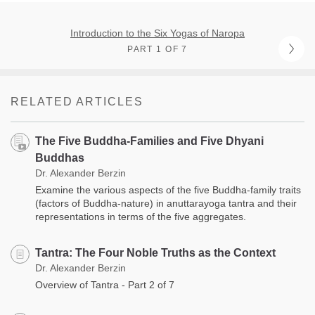
Introduction to the Six Yogas of Naropa
PART 1 OF 7
RELATED ARTICLES
The Five Buddha-Families and Five Dhyani
Buddhas
Dr. Alexander Berzin
Examine the various aspects of the five Buddha-family traits
(factors of Buddha-nature) in anuttarayoga tantra and their
representations in terms of the five aggregates.
Tantra: The Four Noble Truths as the Context
Dr. Alexander Berzin
Overview of Tantra - Part 2 of 7