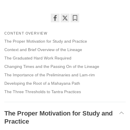
Share
Bookmark
on
CONTENT OVERVIEW
facebook
The Proper Motivation for Study and Practice
Context and Brief Overview of the Lineage
The Graduated Hard Work Required
Changing Times and the Passing On of the Lineage
The Importance of the Preliminaries and Lam-rim
Developing the Root of a Mahayana Path
The Three Thresholds to Tantra Practices
The Proper Motivation for Study and
Practice