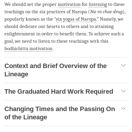
We should set the proper
motivation
for
listening
to these
teachings on the six practices of Naropa (
Na-ro chos-drug
),
popularly known as the “
six yogas of Naropa
.” Namely, we
should dedicate our hearts to others and to attaining
enlightenment in order to benefit them. To achieve such a
goal, we need to listen to these teachings with this
bodhichitta motivation
.
Context and Brief Overview of the
Lineage
The Graduated Hard Work Required
Changing Times and the Passing On
of the Lineage