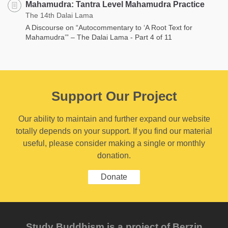
Mahamudra: Tantra Level Mahamudra Practice
The 14th Dalai Lama
A Discourse on “Autocommentary to ‘A Root Text for
Mahamudra’” – The Dalai Lama - Part 4 of 11
Support Our Project
Our ability to maintain and further expand our website
totally depends on your support. If you find our material
useful, please consider making a single or monthly
donation.
Donate
Study Buddhism is a project of Berzin