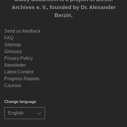
Archives e. V., founded by Dr. Alexander
Berzin.
Send us feedback
FAQ
Sitemap
Glossary
Privacy Policy
Newsletter
Latest Content
Progress Reports
Courses
Change language