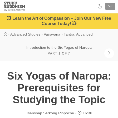
Close
Study
Buddhism
Home
💥 Learn the Art of Compassion – Join Our New Free
Course Today! 💥
›
Advanced Studies
›
Vajrayana
›
Tantra: Advanced
Introduction to the Six Yogas of Naropa
PART 1 OF 7
Six Yogas of Naropa:
Prerequisites for
Studying the Topic
Tsenshap Serkong Rinpoche
16:30