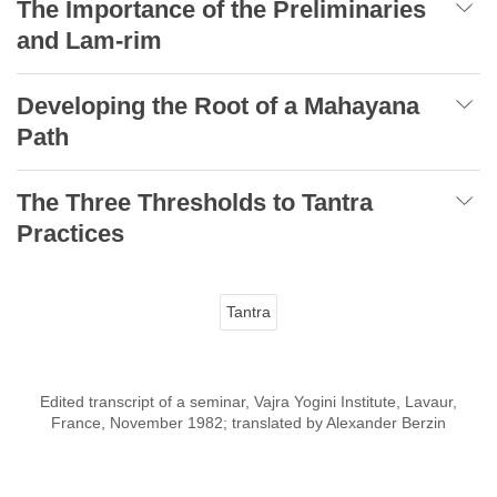
The Importance of the Preliminaries
and Lam-rim
Developing the Root of a Mahayana
Path
The Three Thresholds to Tantra
Practices
Tantra
Edited transcript of a seminar, Vajra Yogini Institute, Lavaur,
France, November 1982; translated by Alexander Berzin