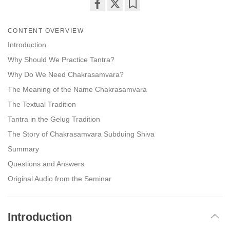
Share
Bookmark
on
CONTENT OVERVIEW
facebook
Introduction
Why Should We Practice Tantra?
Why Do We Need Chakrasamvara?
The Meaning of the Name Chakrasamvara
The Textual Tradition
Tantra in the Gelug Tradition
The Story of Chakrasamvara Subduing Shiva
Summary
Questions and Answers
Original Audio from the Seminar
Introduction