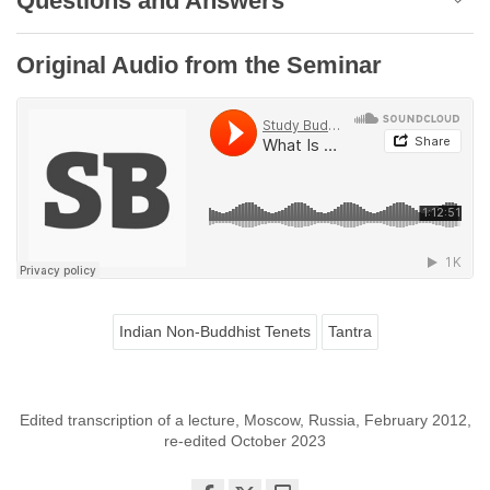
Questions and Answers
Original Audio from the Seminar
Indian Non-Buddhist Tenets
Tantra
Edited transcription of a lecture, Moscow, Russia, February 2012,
re-edited October 2023