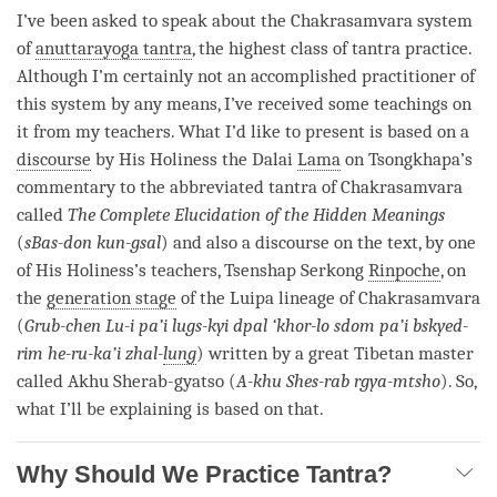
I’ve been asked to speak about the Chakrasamvara system
of
anuttarayoga tantra
, the highest class of tantra practice.
Although I’m certainly not an accomplished practitioner of
this system by any means, I’ve received some teachings on
it from my teachers. What I’d like to present is based on a
discourse
by His Holiness the Dalai
Lama
on Tsongkhapa’s
commentary to the abbreviated tantra of Chakrasamvara
called
The Complete Elucidation of the Hidden Meanings
(
sBas-don kun-gsal
) and also a
discourse
on the text, by one
of His Holiness’s teachers, Tsenshap Serkong
Rinpoche
, on
the
generation stage
of the Luipa lineage of Chakrasamvara
(
Grub-chen Lu-i pa’i lugs-kyi dpal ‘khor-lo sdom pa’i bskyed-
rim he-ru-ka’i zhal-
lung
) written by a great Tibetan master
called Akhu Sherab-gyatso (
A-khu Shes-rab rgya-mtsho
). So,
what I’ll be explaining is based on that.
Why Should We Practice Tantra?