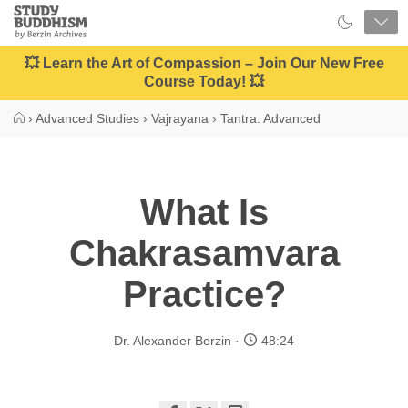
Close
Study
Buddhism
Home
💥 Learn the Art of Compassion – Join Our New Free
Course Today! 💥
›
Advanced Studies
›
Vajrayana
›
Tantra: Advanced
What Is
Chakrasamvara
Practice?
Dr. Alexander Berzin
48:24