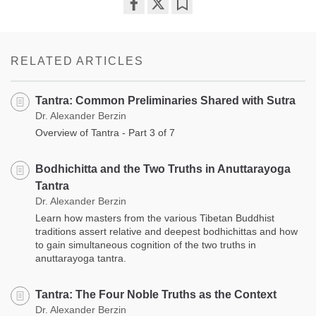
Share
Bookmark
on
facebook
RELATED ARTICLES
Tantra: Common Preliminaries Shared with Sutra
Dr. Alexander Berzin
Overview of Tantra - Part 3 of 7
Bodhichitta and the Two Truths in Anuttarayoga
Tantra
Dr. Alexander Berzin
Learn how masters from the various Tibetan Buddhist
traditions assert relative and deepest bodhichittas and how
to gain simultaneous cognition of the two truths in
anuttarayoga tantra.
Tantra: The Four Noble Truths as the Context
Dr. Alexander Berzin