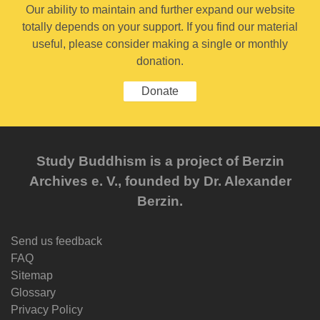
Our ability to maintain and further expand our website
totally depends on your support. If you find our material
useful, please consider making a single or monthly
donation.
Donate
Study Buddhism is a project of Berzin
Archives e. V., founded by Dr. Alexander
Berzin.
Send us feedback
FAQ
Sitemap
Glossary
Privacy Policy