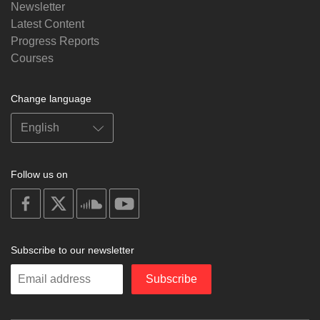
Newsletter
Latest Content
Progress Reports
Courses
Change language
Follow us on
on
on
on
on
facebook
X
soundcloud
youtube
Subscribe to our newsletter
Enter
Subscribe
your
email