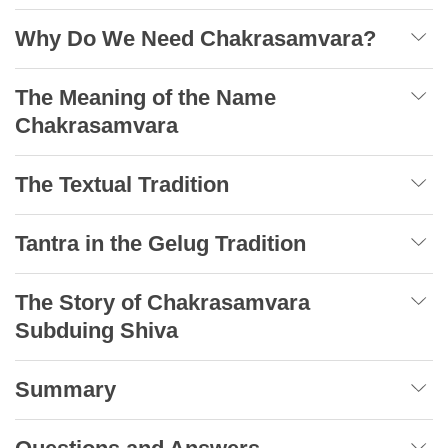
Why Do We Need Chakrasamvara?
The Meaning of the Name
Chakrasamvara
The Textual Tradition
Tantra in the Gelug Tradition
The Story of Chakrasamvara
Subduing Shiva
Summary