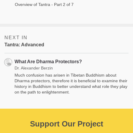
Overview of Tantra - Part 2 of 7
NEXT IN
Tantra: Advanced
What Are Dharma Protectors?
Dr. Alexander Berzin
Much confusion has arisen in Tibetan Buddhism about
Dharma protectors, therefore it is beneficial to examine their
history in Buddhism to better understand what role they play
on the path to enlightenment.
Support Our Project