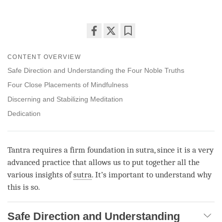
Share
Bookmark
on
CONTENT OVERVIEW
facebook
Safe Direction and Understanding the Four Noble Truths
Four Close Placements of Mindfulness
Discerning and Stabilizing Meditation
Dedication
Tantra requires a firm foundation in sutra, since it is a very
advanced practice that allows us to put together all the
various insights of
sutra
. It’s important to understand why
this is so.
Safe Direction and Understanding