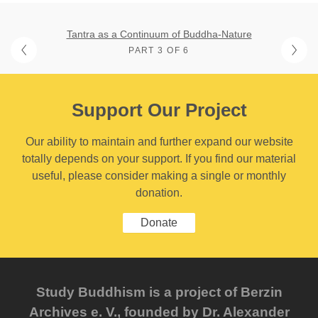
Tantra as a Continuum of Buddha-Nature
PART 3 OF 6
Support Our Project
Our ability to maintain and further expand our website
totally depends on your support. If you find our material
useful, please consider making a single or monthly
donation.
Donate
Study Buddhism is a project of Berzin
Archives e. V., founded by Dr. Alexander