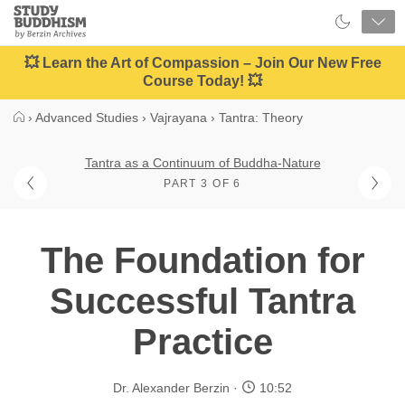
Close
Study
Buddhism
Home
💥 Learn the Art of Compassion – Join Our New Free
Course Today! 💥
›
Advanced Studies
›
Vajrayana
›
Tantra: Theory
Tantra as a Continuum of Buddha-Nature
PART 3 OF 6
The Foundation for
Successful Tantra
Practice
Dr. Alexander Berzin
10:52