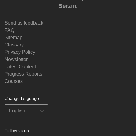
Berzin.
Send us feedback
FAQ
Sitemap
Glossary
Privacy Policy
Newsletter
Latest Content
Progress Reports
Courses
Change language
Follow us on