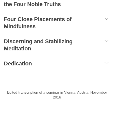
the Four Noble Truths
Four Close Placements of
Mindfulness
Discerning and Stabilizing
Meditation
Dedication
Edited transcription of a seminar in Vienna, Austria, November
2016