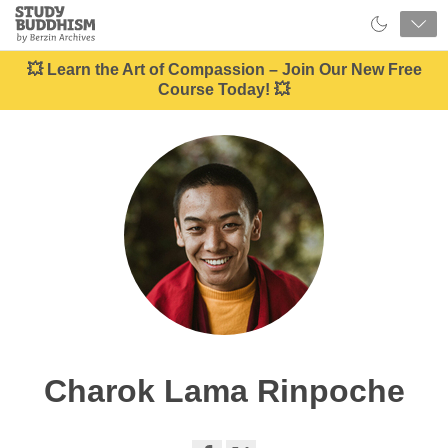
Close
Study
Buddhism
Home
💥 Learn the Art of Compassion – Join Our New Free
Course Today! 💥
Charok Lama Rinpoche