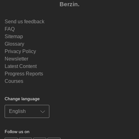
Berzin.
Send us feedback
FAQ
Sitemap
Glossary
Privacy Policy
Newsletter
Latest Content
Progress Reports
Courses
Change language
Follow us on