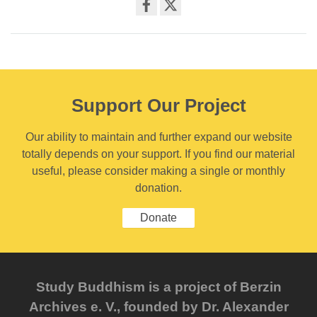
Share
on
facebook
Support Our Project
Our ability to maintain and further expand our website
totally depends on your support. If you find our material
useful, please consider making a single or monthly
donation.
Donate
Study Buddhism is a project of Berzin
Archives e. V., founded by Dr. Alexander