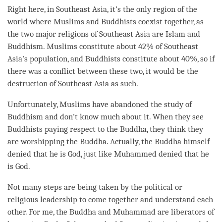
Right here, in Southeast Asia, it’s the only region of the
world where Muslims and Buddhists coexist together, as
the two major religions of Southeast Asia are Islam and
Buddhism. Muslims constitute about 42% of Southeast
Asia’s population, and Buddhists constitute about 40%, so if
there was a conflict between these two, it would be the
destruction of Southeast Asia as such.
Unfortunately, Muslims have abandoned the study of
Buddhism and don't know much about it. When they see
Buddhists paying respect to the
Buddha
, they think they
are worshipping the
Buddha
. Actually, the Buddha himself
denied that he is God, just like Muhammed denied that he
is God.
Not many steps are being taken by the political or
religious leadership to come together and understand each
other. For me, the Buddha and Muhammad are liberators of