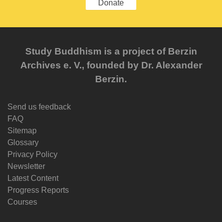
Donate
Study Buddhism is a project of Berzin
Archives e. V., founded by Dr. Alexander
Berzin.
Send us feedback
FAQ
Sitemap
Glossary
Privacy Policy
Newsletter
Latest Content
Progress Reports
Courses