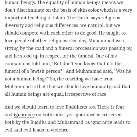
human beings. The equality of human beings means we
don't
discriminate
on the basis of skin color, which is a very
important teaching in Islam. The Quran says religious
diversity and religious differences are natural, but we
should compete with each other to do good. He taught to
love
people of other religions. One day, Muhammad was
sitting by the road and a funeral procession was passing by,
and he stood up in respect for the funeral. One of his
companions told him, "But don't you know that it's the
funeral of a Jewish
person
?" And Muhammad said, "Was he
not a human being?" So, the teaching we have from
Muhammad is that that we should
love
humanity, and that
all human beings are equal, irrespective of race.
And we should learn to
love
Buddhists too. There is
fear
and
ignorance
on both sides, yet
ignorance
is criticized
both by the Buddha and Muhammad, as
ignorance
leads to
evil, and evil leads to violence.