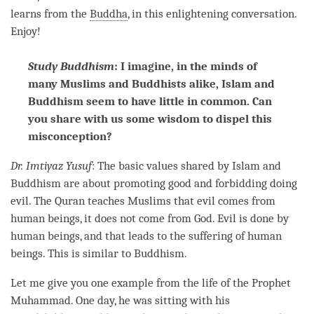
learns from the
Buddha
, in this enlightening conversation.
Enjoy!
Study Buddhism
: I imagine, in the minds of
many Muslims and Buddhists alike, Islam and
Buddhism seem to have little in common. Can
you share with us some wisdom to dispel this
misconception?
Dr. Imtiyaz Yusuf
: The basic values shared by Islam and
Buddhism are about promoting good and forbidding doing
evil. The Quran teaches Muslims that evil comes from
human beings, it does not come from God. Evil is done by
human beings, and that leads to the suffering of human
beings. This is similar to Buddhism.
Let me give you one example from the life of the Prophet
Muhammad. One day, he was sitting with his