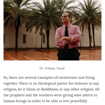
Dr. Imtiyaz Yusuf.
So, there are several examples of coexistence and living
together. There is no theological justice for violence in any
religion, be it Islam or Buddhism, or any other religion. All
the prophets and the teachers were giving wise advice to
human beings in order to be able to live peacefully