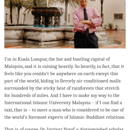
I’m in Kuala Lumpur, the hot and bustling capital of
Malaysia, and it is raining heavily. So heavily, in fact, that it
feels like you couldn’t be anywhere on earth except this
part of the world, hiding in fiercely air-conditioned malls
surrounded by the sticky heat of rainforests that stretch
for hundreds of miles. And I have to make my way to the
International Islamic University Malaysia – if I can find a
taxi, that is – to meet a man who is considered to be one of
the world’s foremost experts of Islamic-Buddhist relations.
That is, of course, Dr. Imtiyaz Yusuf, a distinguished scholar