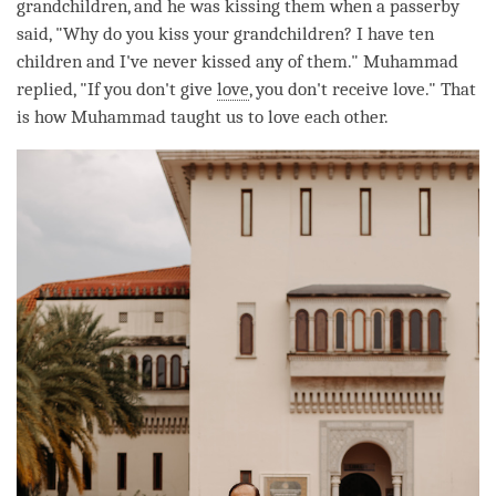
grandchildren, and he was kissing them when a passerby
said, "Why do you kiss your grandchildren? I have ten
children and I've never kissed any of them." Muhammad
replied, "If you don't give
love
, you don't receive
love
." That
is how Muhammad taught us to
love
each other.