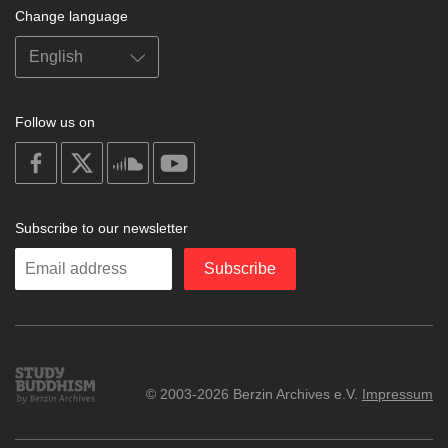
Change language
Follow us on
on
on
on
on
facebook
X
soundcloud
youtube
Subscribe to our newsletter
Enter
Subscribe
your
email
Study
© 2003-2026 Berzin Archives e.V.
Impressum
Buddhism
Home