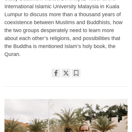
International Islamic University Malaysia in Kuala
Lumpur to discuss more than a thousand years of
coexistence between Muslims and Buddhists, how
the two groups desperately need to learn more
about each other’s religions, and possibilities that
the Buddha is mentioned Islam’s holy book, the
Quran.
Share
Bookmark
on
facebook