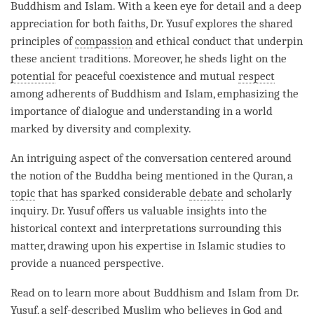
Buddhism and Islam. With a keen eye for detail and a deep
appreciation for both faiths, Dr. Yusuf explores the shared
principles of
compassion
and ethical conduct that underpin
these ancient traditions. Moreover, he sheds light on the
potential
for peaceful coexistence and mutual
respect
among adherents of Buddhism and Islam, emphasizing the
importance of dialogue and
understanding
in a world
marked by diversity and complexity.
An intriguing aspect of the conversation centered around
the notion of the Buddha being mentioned in the Quran, a
topic
that has sparked considerable
debate
and scholarly
inquiry. Dr. Yusuf offers us valuable insights into the
historical context and interpretations surrounding this
matter, drawing upon his expertise in Islamic studies to
provide a nuanced perspective.
Read on to learn more about Buddhism and Islam from Dr.
Yusuf, a self-described Muslim who believes in God and