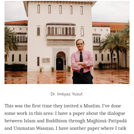
Dr. Imtiyaz Yusuf.
This was the first
time
they invited a Muslim. I've done
some work in this area: I have a paper about the dialogue
between Islam and Buddhism through Majjhimā-Patipadā
and Ummatan Wasaṭan. I have another paper where I talk