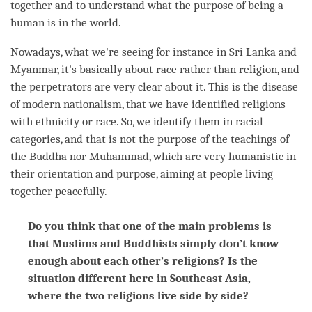
together and to understand what the purpose of being a
human is in the world.
Nowadays, what we're seeing for instance in Sri Lanka and
Myanmar, it's basically about race rather than religion, and
the perpetrators are very clear about it. This is the disease
of modern nationalism, that we have identified religions
with ethnicity or race. So, we identify them in racial
categories, and that is not the purpose of the teachings of
the Buddha nor Muhammad, which are very humanistic in
their orientation and purpose, aiming at people living
together peacefully.
Do you think that one of the main problems is
that Muslims and Buddhists simply don’t know
enough about each other’s religions? Is the
situation different here in Southeast Asia,
where the two religions live side by side?