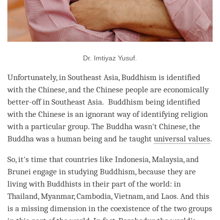
Dr. Imtiyaz Yusuf.
Unfortunately, in Southeast Asia, Buddhism is identified
with the Chinese, and the Chinese people are economically
better-off in Southeast Asia. Buddhism being identified
with the Chinese is an ignorant way of identifying religion
with a particular group. The Buddha wasn't Chinese, the
Buddha was a human being and he taught
universal values
.
So, it's
time
that countries like Indonesia, Malaysia, and
Brunei engage in studying Buddhism, because they are
living with Buddhists in their part of the world: in
Thailand, Myanmar, Cambodia, Vietnam, and Laos. And this
is a missing dimension in the coexistence of the two groups