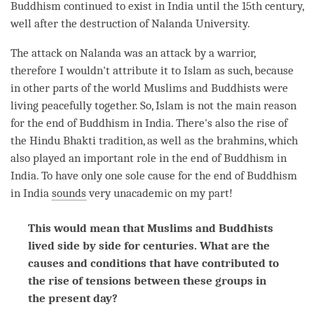
Buddhism continued to exist in India until the 15th century,
well after the destruction of Nalanda University.
The attack on Nalanda was an attack by a warrior,
therefore I wouldn't
attribute
it to Islam as such, because
in other parts of the world Muslims and Buddhists were
living peacefully together. So, Islam is not the main reason
for the end of Buddhism in India. There's also the rise of
the Hindu Bhakti tradition, as well as the brahmins, which
also played an important role in the end of Buddhism in
India. To have only one sole cause for the end of Buddhism
in India
sounds
very unacademic on my part!
This would mean that Muslims and Buddhists
lived side by side for centuries. What are the
causes and conditions that have contributed to
the rise of tensions between these groups in
the present day?