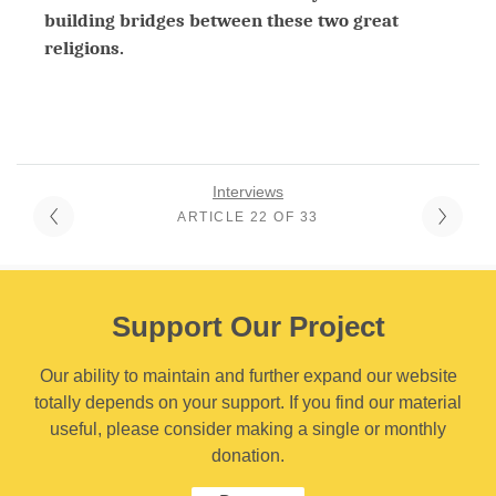
building bridges between these two great
religions.
Interviews
ARTICLE 22 OF 33
Support Our Project
Our ability to maintain and further expand our website
totally depends on your support. If you find our material
useful, please consider making a single or monthly
donation.