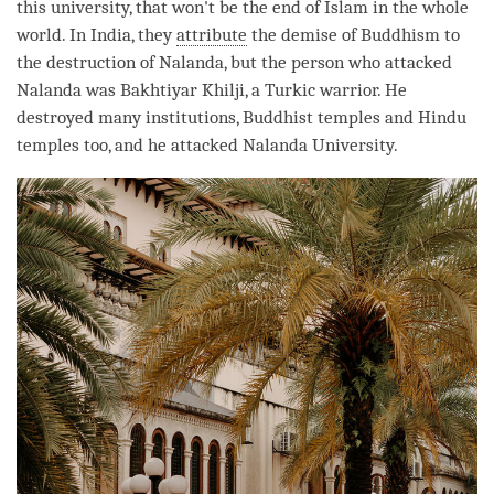
this university, that won't be the end of Islam in the whole
world. In India, they
attribute
the demise of Buddhism to
the destruction of Nalanda, but the
person
who attacked
Nalanda was Bakhtiyar Khilji, a Turkic warrior. He
destroyed many institutions, Buddhist temples and Hindu
temples too, and he attacked Nalanda University.