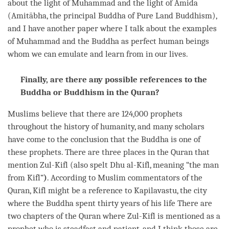
about the light of Muhammad and the light of Amida
(Amitābha, the principal Buddha of Pure Land Buddhism),
and I have another paper where I talk about the examples
of Muhammad and the Buddha as perfect human beings
whom we can emulate and learn from in our lives.
Finally, are there any possible references to the
Buddha or Buddhism in the Quran?
Muslims believe that there are 124,000 prophets
throughout the history of humanity, and many scholars
have come to the conclusion that the Buddha is one of
these prophets. There are three places in the Quran that
mention Zul-Kifl (also spelt Dhu al-Kifl, meaning “the man
from Kifl”
)
. According to Muslim commentators of the
Quran, Kifl might be a reference to Kapilavastu, the city
where the Buddha spent thirty years of his life There are
two chapters of the Quran where Zul-Kifl is mentioned as a
prophet who is steadfast and patient, and I think those are