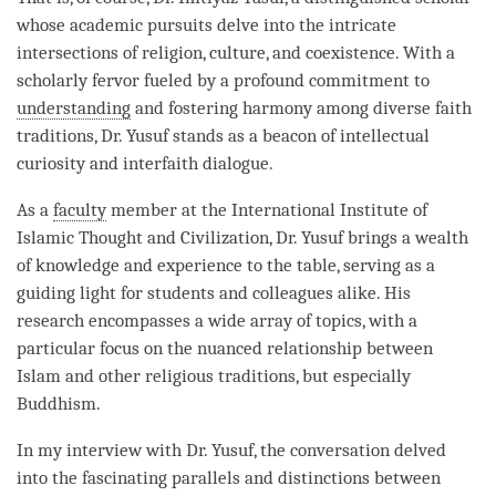
whose academic pursuits delve into the intricate
intersections of religion, culture, and coexistence. With a
scholarly fervor fueled by a profound commitment to
understanding
and fostering harmony among diverse faith
traditions, Dr. Yusuf stands as a beacon of intellectual
curiosity and interfaith dialogue.
As a
faculty
member at the International Institute of
Islamic Thought and Civilization, Dr. Yusuf brings a wealth
of knowledge and experience to the table, serving as a
guiding light for students and colleagues alike. His
research encompasses a wide array of topics, with a
particular focus on the nuanced relationship between
Islam and other religious traditions, but especially
Buddhism.
In my interview with Dr. Yusuf, the conversation delved
into the fascinating parallels and distinctions between