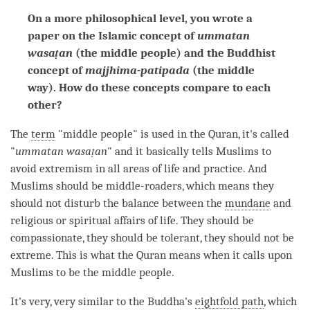
On a more philosophical level, you wrote a
paper on the Islamic concept of
ummatan
wasaṭan
(the middle people) and the Buddhist
concept of
majjhima-patipada
(the middle
way). How do these concepts compare to each
other?
The
term
"middle people" is used in the Quran, it's called
"
ummatan wasaṭan
" and it basically tells Muslims to
avoid extremism in all areas of life and practice. And
Muslims should be middle-roaders, which means they
should not disturb the balance between the
mundane
and
religious or spiritual affairs of life. They should be
compassionate, they should be tolerant, they should not be
extreme. This is what the Quran means when it calls upon
Muslims to be the middle people.
It's very, very similar to the
Buddha
's
eightfold path
, which