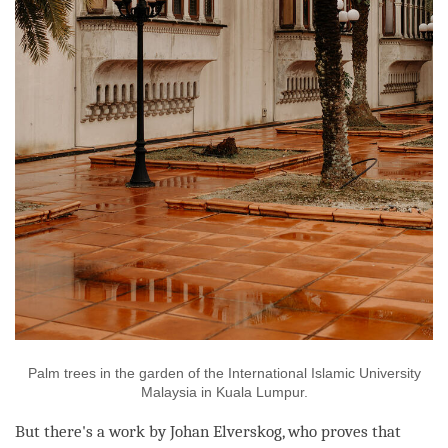
Palm trees in the garden of the International Islamic University
Malaysia in Kuala Lumpur.
But there's a work by Johan Elverskog, who proves that