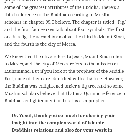
some of the greatest attributes of the
Buddha
. There's a
third reference to the
Buddha
, according to Muslim
scholars, in chapter 95, I believe. The chapter is titled "Fig,"
and the first four verses talk about four symbols: The first
one is a fig, the second is an olive, the third is Mount Sinai,
and the fourth is the city of Mecca.
We know that the olive refers to Jesus, Mount Sinai refers
to Moses, and the city of Mecca refers to the mission of
Muhammad. But if you look at the prophets of the Middle
East, none of them are identified with a fig tree. However,
the Buddha was enlightened under a fig tree, and so some
Muslim scholars believe that that is a Quranic reference to
Buddha
's enlightenment and status as a prophet.
Dr. Yusuf, thank you so much for sharing your
insight into the complex world of Islamic-
Buddhist relations and also for your work in