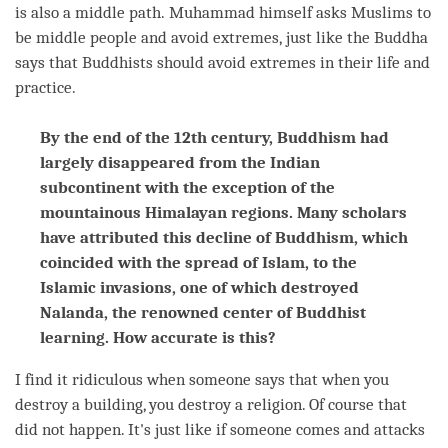
is also a middle path. Muhammad himself asks Muslims to
be middle people and avoid extremes, just like the Buddha
says that Buddhists should avoid extremes in their life and
practice.
By the end of the 12th century, Buddhism had
largely disappeared from the Indian
subcontinent with the exception of the
mountainous Himalayan regions. Many scholars
have attributed this decline of Buddhism, which
coincided with the spread of Islam, to the
Islamic invasions, one of which destroyed
Nalanda, the renowned center of Buddhist
learning. How accurate is this?
I find it ridiculous when someone says that when you
destroy a building, you destroy a religion. Of course that
did not happen. It's just like if someone comes and attacks