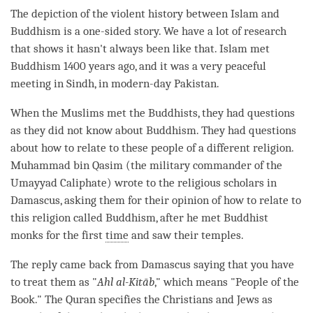
The depiction of the violent history between Islam and
Buddhism is a one-sided story. We have a lot of research
that shows it hasn't always been like that. Islam met
Buddhism 1400 years ago, and it was a very peaceful
meeting in Sindh, in modern-day Pakistan.
When the Muslims met the Buddhists, they had questions
as they did not know about Buddhism. They had questions
about how to relate to these people of a different religion.
Muhammad bin Qasim (the military commander of the
Umayyad Caliphate) wrote to the religious scholars in
Damascus, asking them for their opinion of how to relate to
this religion called Buddhism, after he met Buddhist
monks for the first
time
and saw their temples.
The reply came back from Damascus saying that you have
to treat them as "
Ahl al-Kitāb
," which means "People of the
Book." The Quran specifies the Christians and Jews as