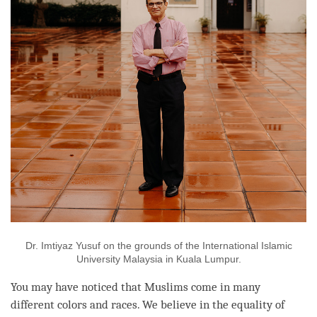
Dr. Imtiyaz Yusuf on the grounds of the International Islamic
University Malaysia in Kuala Lumpur.
You may have noticed that Muslims come in many
different colors and races. We believe in the equality of