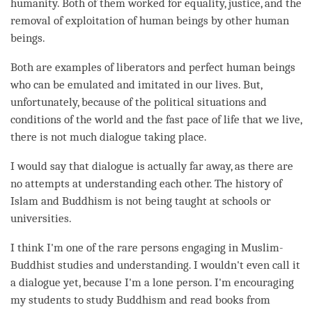
humanity. Both of them worked for equality, justice, and the
removal of exploitation of human beings by other human
beings.
Both are examples of liberators and perfect human beings
who can be emulated and imitated in our lives. But,
unfortunately, because of the political situations and
conditions of the world and the fast pace of life that we live,
there is not much dialogue taking place.
I would say that dialogue is actually far away, as there are
no attempts at
understanding
each other. The history of
Islam and Buddhism is not being taught at schools or
universities.
I think I'm one of the rare persons engaging in Muslim-
Buddhist studies and
understanding
. I wouldn't even call it
a dialogue yet, because I'm a lone
person
. I'm encouraging
my students to study Buddhism and read books from