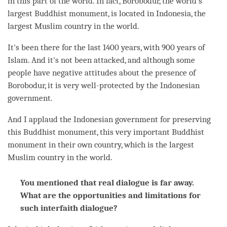
in this part of the world. In fact, Borobodur, the world's
largest Buddhist monument, is located in Indonesia, the
largest Muslim country in the world.
It's been there for the last 1400 years, with 900 years of
Islam. And it's not been attacked, and although some
people have negative attitudes about the presence of
Borobodur, it is very well-protected by the Indonesian
government.
And I applaud the Indonesian government for preserving
this Buddhist monument, this very important Buddhist
monument in their own country, which is the largest
Muslim country in the world.
You mentioned that real dialogue is far away.
What are the opportunities and limitations for
such interfaith dialogue?