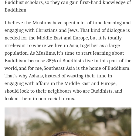
Buddhist scholars, so they can gain first-hand knowledge of
Buddhism.
I believe the Muslims have spent a lot of
time
learning and
engaging with Christians and Jews. That kind of dialogue is
needed for the Middle East and Europe, but it is totally
irrelevant to where we live in Asia, together as a large
population. As Muslims, it's
time
to start learning about
Buddhism, because 38% of Buddhists live in this part of the
world, and for me, Southeast Asia is the home of Buddhism.
That's why Asians, instead of wasting their
time
in
engaging with affairs in the Middle East and Europe,
should look to their neighbours who are Buddhists, and
look at them in non-racial terms.