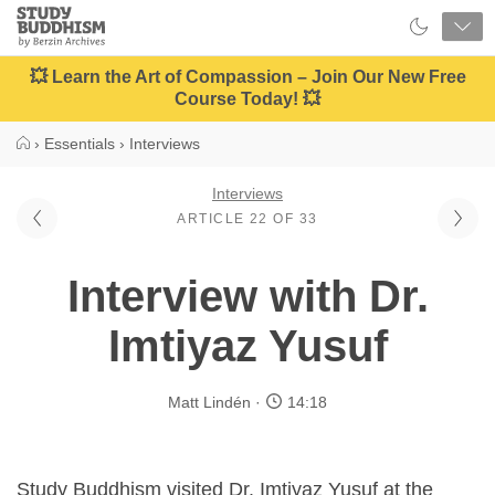
Close
Study
Buddhism
Home
💥 Learn the Art of Compassion – Join Our New Free
Course Today! 💥
›
Essentials
›
Interviews
Interviews
ARTICLE 22 OF 33
Interview with Dr.
Imtiyaz Yusuf
Matt Lindén
14:18
Study Buddhism visited Dr. Imtiyaz Yusuf at the