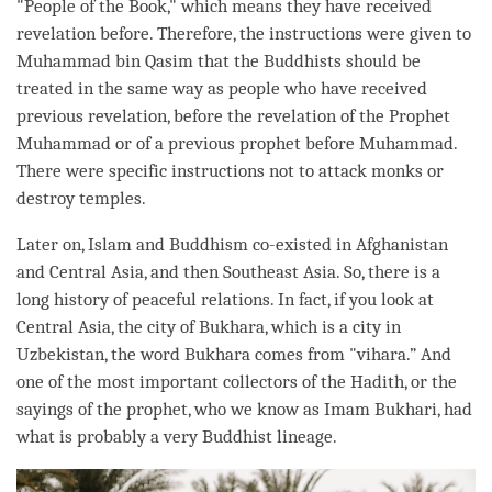
"People of the Book," which means they have received
revelation before. Therefore, the instructions were given to
Muhammad bin Qasim that the Buddhists should be
treated in the same way as people who have received
previous revelation, before the revelation of the Prophet
Muhammad or of a previous prophet before Muhammad.
There were specific instructions not to attack monks or
destroy temples.
Later on, Islam and Buddhism co-existed in Afghanistan
and Central Asia, and then Southeast Asia. So, there is a
long history of peaceful relations. In fact, if you look at
Central Asia, the city of Bukhara, which is a city in
Uzbekistan, the word Bukhara comes from "vihara.” And
one of the most important collectors of the Hadith, or the
sayings of the prophet, who we know as Imam Bukhari, had
what is probably a very Buddhist lineage.