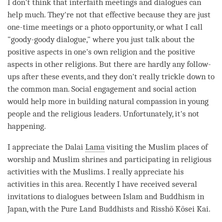
I don't think that interfaith meetings and dialogues can
help much. They're not that effective because they are just
one-time meetings or a photo opportunity, or what I call
"goody-goody dialogue," where you just talk about the
positive aspects in one's own religion and the positive
aspects in other religions. But there are hardly any follow-
ups after these events, and they don't really trickle down to
the common man. Social engagement and social action
would help more in building natural compassion in young
people and the religious leaders. Unfortunately, it's not
happening.
I appreciate the Dalai
Lama
visiting the Muslim places of
worship and Muslim shrines and participating in religious
activities with the Muslims. I really appreciate his
activities in this area. Recently I have received several
invitations to dialogues between Islam and Buddhism in
Japan, with the Pure Land Buddhists and Risshō Kōsei Kai.