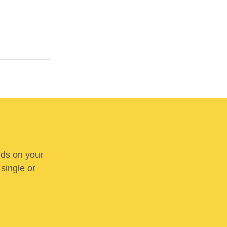
nds on your
 single or