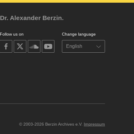
Dr. Alexander Berzin.
Follow us on
Change language
on
on
on
on
facebook
X
soundcloud
youtube
© 2003-2026 Berzin Archives e.V.
Impressum