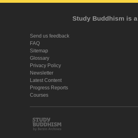
Study Buddhism is a 
Send us feedback
FAQ
Sitemap
Glossary
Privacy Policy
Newsletter
Latest Content
Progress Reports
Courses
Study
Buddhism