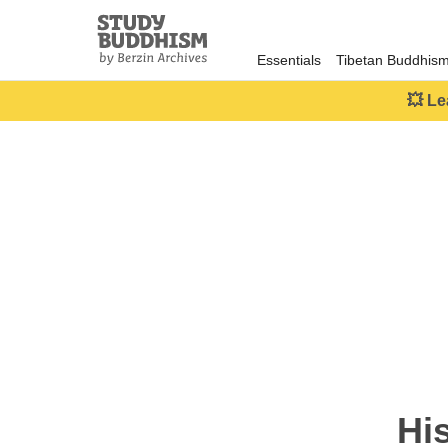
Close
Study
Buddhism
Essentials
Tibetan Buddhis
Home
💥 Le
Hi