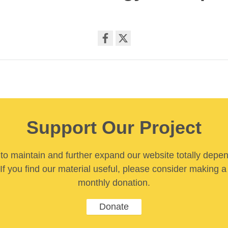
Share
on
facebook
Support Our Project
y to maintain and further expand our website totally depe
If you find our material useful, please consider making a
monthly donation.
Donate