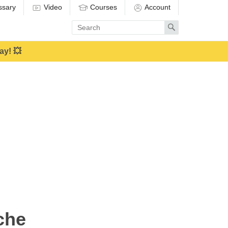
ssary
Video
Courses
Account
Enter
Search
search
term
ay! 💥
che