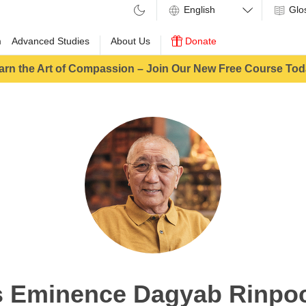
Glo
m
Advanced Studies
About Us
Donate
arn the Art of Compassion – Join Our New Free Course Tod
s Eminence Dagyab Rinpo