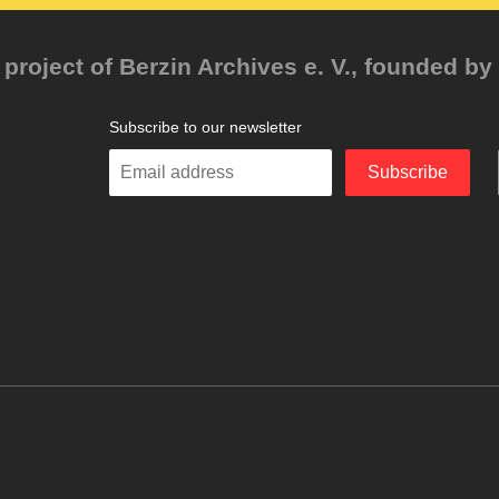
project of Berzin Archives e. V., founded by 
Subscribe to our newsletter
Enter
Subscribe
your
email