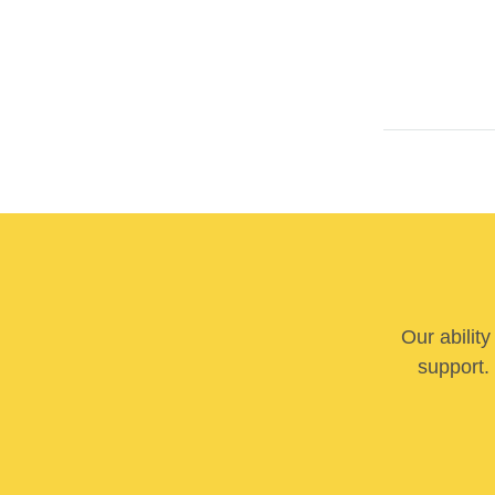
Our abilit
support. 