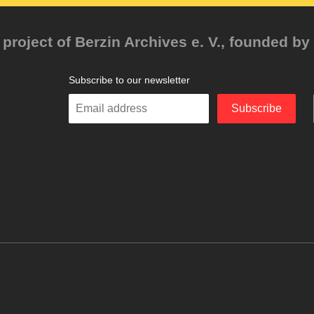
project of Berzin Archives e. V., founded by 
Subscribe to our newsletter
Enter
Subscribe
your
email