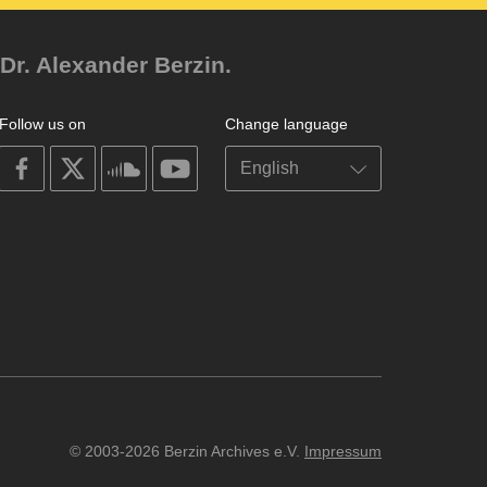
Dr. Alexander Berzin.
Follow us on
Change language
on
on
on
on
facebook
X
soundcloud
youtube
© 2003-2026 Berzin Archives e.V.
Impressum