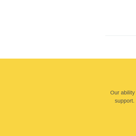
Our abilit
support. 