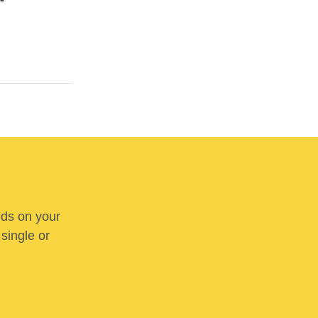
nds on your
 single or