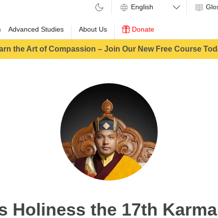
Glo
m
Advanced Studies
About Us
Donate
arn the Art of Compassion – Join Our New Free Course Tod
s Holiness the 17th Karm