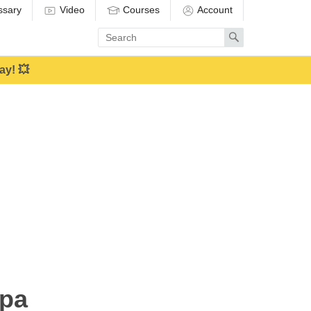
ssary
Video
Courses
Account
Enter
Search
search
term
ay! 💥
apa