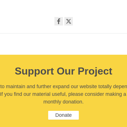
Share
on
facebook
Support Our Project
y to maintain and further expand our website totally depe
If you find our material useful, please consider making a
monthly donation.
Donate