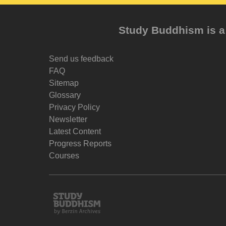
Study Buddhism is a 
Send us feedback
FAQ
Sitemap
Glossary
Privacy Policy
Newsletter
Latest Content
Progress Reports
Courses
Study
Buddhism