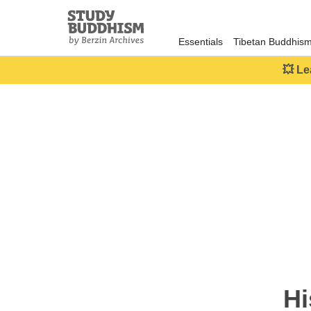
Close
Study
Buddhism
Essentials
Tibetan Buddhis
Home
💥 Le
Hi