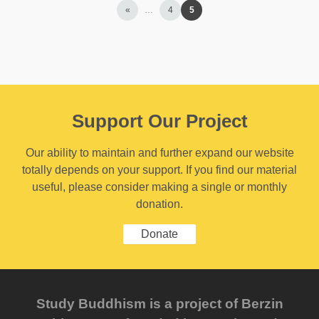
«
…
4
5
Support Our Project
Our ability to maintain and further expand our website
totally depends on your support. If you find our material
useful, please consider making a single or monthly
donation.
Donate
Study Buddhism is a project of Berzin