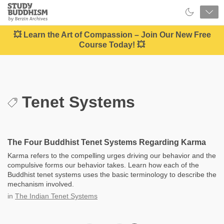
Close
Study
Buddhism
Home
💥 Learn the Art of Compassion – Join Our New Free
Course Today! 💥
Tenet Systems
The Four Buddhist Tenet Systems Regarding Karma
Karma refers to the compelling urges driving our behavior and the
compulsive forms our behavior takes. Learn how each of the
Buddhist tenet systems uses the basic terminology to describe the
mechanism involved.
in
The Indian Tenet Systems