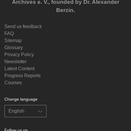
Archives e. V., founded by Dr. Alexander
Berzin.
Send us feedback
FAQ
Sitemap
Glossary
Privacy Policy
Newsletter
Latest Content
Progress Reports
Courses
Change language
Follow us on