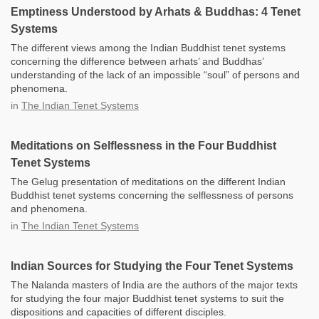
Emptiness Understood by Arhats & Buddhas: 4 Tenet
Systems
The different views among the Indian Buddhist tenet systems
concerning the difference between arhats’ and Buddhas’
understanding of the lack of an impossible “soul” of persons and
phenomena.
in
The Indian Tenet Systems
Meditations on Selflessness in the Four Buddhist
Tenet Systems
The Gelug presentation of meditations on the different Indian
Buddhist tenet systems concerning the selflessness of persons
and phenomena.
in
The Indian Tenet Systems
Indian Sources for Studying the Four Tenet Systems
The Nalanda masters of India are the authors of the major texts
for studying the four major Buddhist tenet systems to suit the
dispositions and capacities of different disciples.