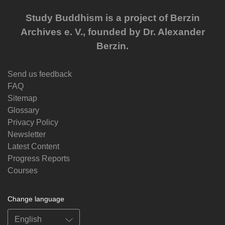
Study Buddhism is a project of Berzin
Archives e. V., founded by Dr. Alexander
Berzin.
Send us feedback
FAQ
Sitemap
Glossary
Privacy Policy
Newsletter
Latest Content
Progress Reports
Courses
Change language