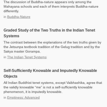
The discussion of Buddha-nature appears only among the
Mahayana schools and each of them interprets Buddha-nature
differently.
in
Buddha-Nature
Graded Study of the Two Truths in the Indian Tenet
Systems
The contrast between the explanations of the two truths given by
the Jetsunpa textbook tradition of the Gelug tradition and by the
Sakya master Gorampa.
in
The Indian Tenet Systems
Self-Sufficiently Knowable and Imputedly Knowable
Objects
All Indian Buddhist tenet systems, except Vaibhashika, agree that
the validly knowable “me” is not a self-sufficiently knowable
phenomenon, it is imputedly knowable.
in
Emptiness: Advanced