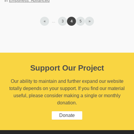
in
Emptiness: Advanced
«
…
3
4
5
»
Support Our Project
Our ability to maintain and further expand our website
totally depends on your support. If you find our material
useful, please consider making a single or monthly
donation.
Donate