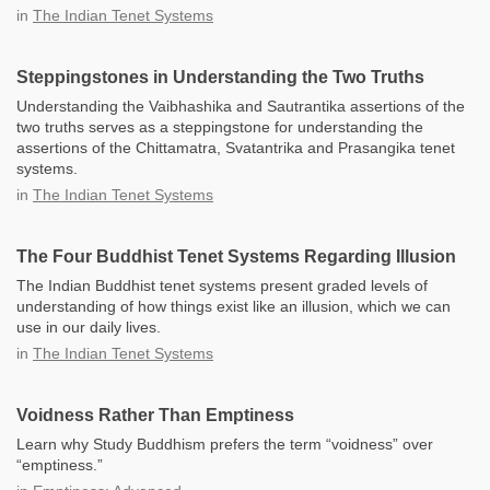
in
The Indian Tenet Systems
Steppingstones in Understanding the Two Truths
Understanding the Vaibhashika and Sautrantika assertions of the
two truths serves as a steppingstone for understanding the
assertions of the Chittamatra, Svatantrika and Prasangika tenet
systems.
in
The Indian Tenet Systems
The Four Buddhist Tenet Systems Regarding Illusion
The Indian Buddhist tenet systems present graded levels of
understanding of how things exist like an illusion, which we can
use in our daily lives.
in
The Indian Tenet Systems
Voidness Rather Than Emptiness
Learn why Study Buddhism prefers the term “voidness” over
“emptiness.”