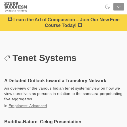
Close
Study
Buddhism
Home
💥 Learn the Art of Compassion – Join Our New Free
Course Today! 💥
Tenet Systems
A Deluded Outlook toward a Transitory Network
An overview of the various Indian tenet systems’ view on how we
view ourselves as persons in relation to the samsara-perpetuating
five aggregates.
in
Emptiness: Advanced
Buddha-Nature: Gelug Presentation