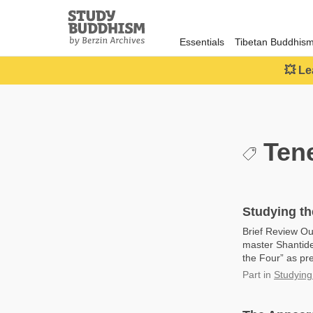
Close
Study
Buddhism
Essentials
Tibetan Buddhis
Home
💥 Le
Tene
Studying th
Brief Review Ou
master Shantide
the Four” as pre
Part
in
Studying