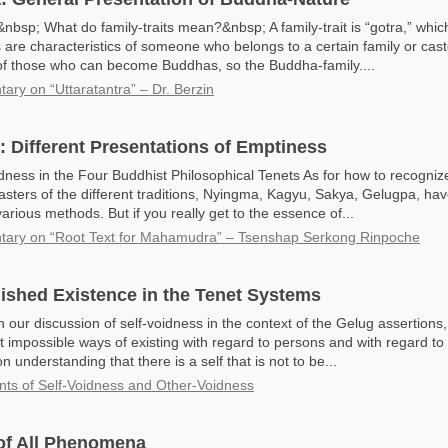
bsp; What do family-traits mean?&nbsp; A family-trait is “gotra,” which
s are characteristics of someone who belongs to a certain family or cast
 of those who can become Buddhas, so the Buddha-family....
ry on “Uttaratantra” – Dr. Berzin
Different Presentations of Emptiness
dness in the Four Buddhist Philosophical Tenets As for how to recognize
asters of the different traditions, Nyingma, Kagyu, Sakya, Gelugpa, hav
rious methods. But if you really get to the essence of...
ary on “Root Text for Mahamudra” – Tsenshap Serkong Rinpoche
lished Existence in the Tenet Systems
 our discussion of self-voidness in the context of the Gelug assertions
 impossible ways of existing with regard to persons and with regard t
n understanding that there is a self that is not to be...
nts of Self-Voidness and Other-Voidness
of All Phenomena