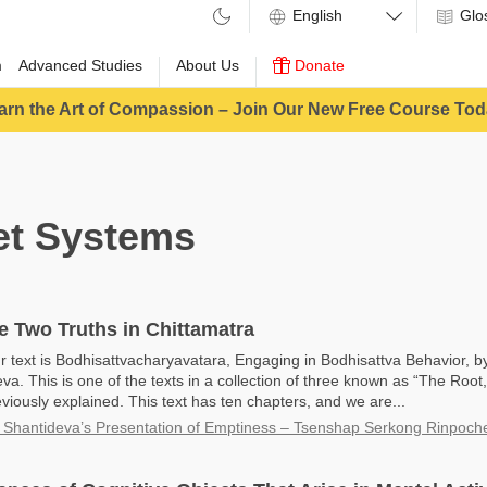
Glo
m
Advanced Studies
About Us
Donate
arn the Art of Compassion – Join Our New Free Course Tod
t Systems
e Two Truths in Chittamatra
r text is Bodhisattvacharyavatara, Engaging in Bodhisattva Behavior, b
va. This is one of the texts in a collection of three known as “The Roo
viously explained. This text has ten chapters, and we are...
 Shantideva’s Presentation of Emptiness – Tsenshap Serkong Rinpoch