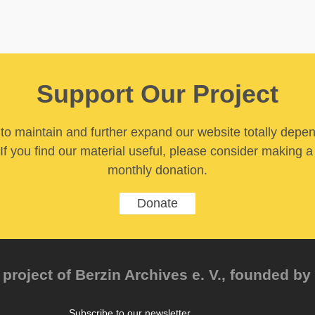
Support Our Project
y to maintain and further expand our website totally depe
If you find our material useful, please consider making a
monthly donation.
Donate
project of Berzin Archives e. V., founded by 
Subscribe to our newsletter