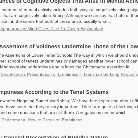
nces of Cognitive Objects That Arise in Mental Activ
 moment of mental activity includes both ways of cognitively taking obj
s that are cognitively taken.&nbsp;Although we can say that both of the
ion, in the sense that both of these arise, usually what...
 Appearances Mind Gives Rise To: Gelug Explanation
 Assertions of Voidness Undermine Those of the Lo
he Assertions of Lower Tenet Schools The way in which we should und
igher school of tenets undermines or damages another lower school ca
 Madhyamaka undermines and refutes the Chittamatra assertion in...
 Shantideva’s Presentation of Emptiness – Tsenshap Serkong Rinpoch
mptiness According to the Tenet Systems
w after Negating Something&nbsp; We have been speaking about affi
we have seen that they’re very important. There are quite a few things
nd some questions that are still there. A negation is one in which...
n Phenomena: How to Focus on Emptiness
a: General Presentation of Buddha-Nature