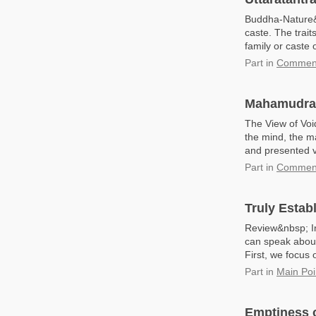
Buddha-Nature&n
caste. The trait
family or caste
Part
in
Commenta
Mahamudra: 
The View of Voi
the mind, the m
and presented va
Part
in
Comment
Truly Estab
Review&nbsp; In
can speak about
First, we focus o
Part
in
Main Poi
Emptiness 