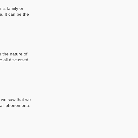
 is family or
e. It can be the
 the nature of
e all discussed
, we saw that we
o all phenomena.