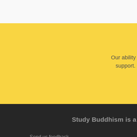
Our abilit
support. 
Study Buddhism is a 
Send us feedback