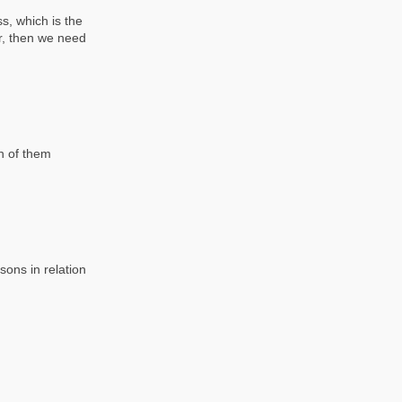
s, which is the
r, then we need
h of them
sons in relation