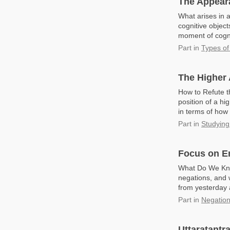
The Appeara
What arises in a
cognitive object
moment of cognit
Part
in
Types of
The Higher
How to Refute t
position of a h
in terms of how
Part
in
Studying
Focus on E
What Do We Kno
negations, and 
from yesterday a
Part
in
Negatio
Uttaratantr