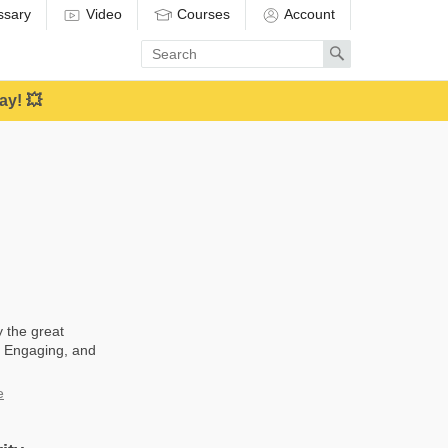
ssary
Video
Courses
Account
Enter
Search
search
term
ay! 💥
y the great
t, Engaging, and
e