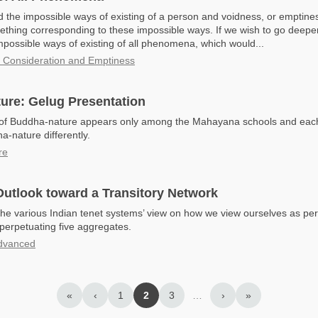
 the impossible ways of existing of a person and voidness, or emptines
thing corresponding to these impossible ways. If we wish to go deepe
mpossible ways of existing of all phenomena, which would...
t Consideration and Emptiness
ure: Gelug Presentation
 of Buddha-nature appears only among the Mahayana schools and eac
a-nature differently.
re
utlook toward a Transitory Network
the various Indian tenet systems’ view on how we view ourselves as per
perpetuating five aggregates.
dvanced
«
‹
1
2
3
…
›
»