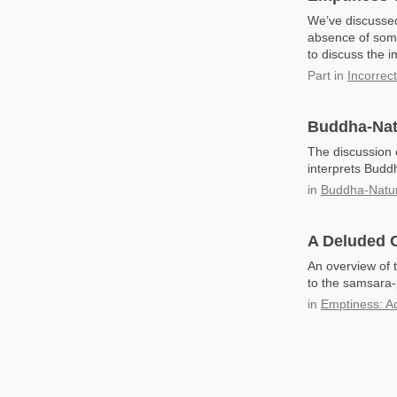
We’ve discussed
absence of some
to discuss the i
Part
in
Incorrec
Buddha-Nat
The discussion
interprets Buddh
in
Buddha-Natu
A Deluded O
An overview of 
to the samsara-
in
Emptiness: A