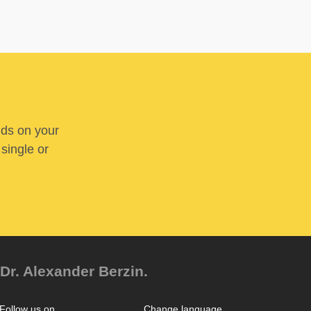
nds on your
 single or
Dr. Alexander Berzin.
Follow us on
Change language