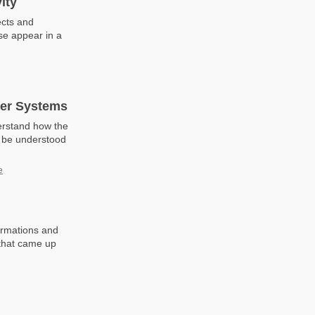
ity
ects and
se appear in a
wer Systems
erstand how the
n be understood
e
rmations and
 that came up