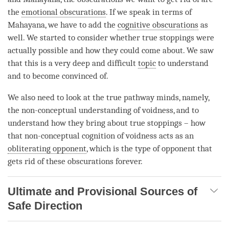
the
emotional obscurations
. If we speak in terms of
Mahayana
, we have to add the
cognitive obscurations
as
well. We started to consider whether true stoppings were
actually possible and how they could come about. We saw
that this is a very deep and difficult
topic
to understand
and to become convinced of.
We also need to look at the true pathway minds, namely,
the non-conceptual understanding of
voidness
, and to
understand how they bring about true stoppings – how
that
non-conceptual cognition
of voidness acts as an
obliterating opponent
, which is the type of opponent that
gets rid of these obscurations forever.
Ultimate and Provisional Sources of
Safe Direction