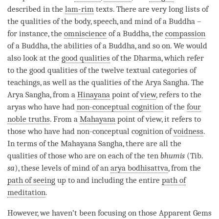
described in the
lam-rim
texts. There are very long lists of
the qualities of the body, speech, and mind of a Buddha –
for instance, the
omniscience
of a
Buddha
, the
compassion
of a
Buddha
, the abilities of a
Buddha
, and so on. We would
also look at the
good qualities
of the
Dharma
, which refer
to the
good qualities
of the twelve textual categories of
teachings, as well as the qualities of the Arya Sangha. The
Arya Sangha, from a
Hinayana
point of
view
, refers to the
aryas who have had
non-conceptual cognition
of the
four
noble truths
. From a
Mahayana
point of
view
, it refers to
those who have had
non-conceptual cognition
of
voidness
.
In terms of the
Mahayana
Sangha
, there are all the
qualities of those who are on each of the ten
bhumis
(Tib.
sa
), these levels of mind of an
arya bodhisattva
, from the
path of seeing
up to and including the entire
path of
meditation
.
However, we haven’t been focusing on those Apparent Gems