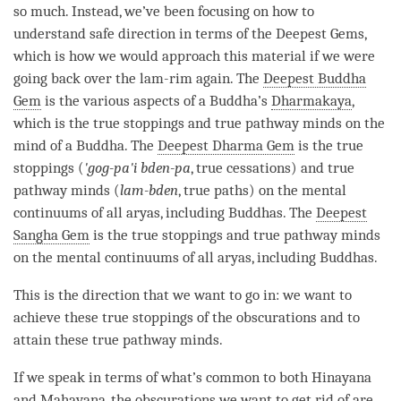
so much. Instead, we’ve been focusing on how to
understand
safe direction
in terms of the Deepest Gems,
which is how we would approach this material if we were
going back over the
lam-rim
again. The
Deepest Buddha
Gem
is the various aspects of a
Buddha
’s
Dharmakaya
,
which is the true stoppings and true pathway minds on the
mind of a
Buddha
. The
Deepest Dharma Gem
is the true
stoppings (
'gog-pa'i bden-pa
, true cessations) and true
pathway minds (
lam-bden
, true paths) on the mental
continuums of all aryas, including Buddhas. The
Deepest
Sangha Gem
is the true stoppings and true pathway minds
on the mental continuums of all aryas, including Buddhas.
This is the direction that we want to go in: we want to
achieve these true stoppings of the obscurations and to
attain these true pathway minds.
If we speak in terms of what’s common to both
Hinayana
and
Mahayana
, the obscurations we want to get rid of are