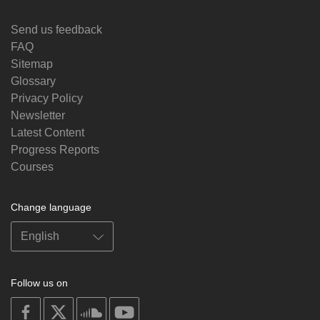
Send us feedback
FAQ
Sitemap
Glossary
Privacy Policy
Newsletter
Latest Content
Progress Reports
Courses
Change language
Follow us on
on
on
on
on
facebook
X
soundcloud
youtube