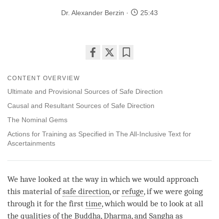
Dr. Alexander Berzin
25:43
Share
Bookmark
on
CONTENT OVERVIEW
facebook
Ultimate and Provisional Sources of Safe Direction
Causal and Resultant Sources of Safe Direction
The Nominal Gems
Actions for Training as Specified in The All-Inclusive Text for
Ascertainments
We have looked at the way in which we would approach
this material of
safe direction
, or
refuge
, if we were going
through it for the first
time
, which would be to look at all
the qualities of the
Buddha
,
Dharma
, and
Sangha
as