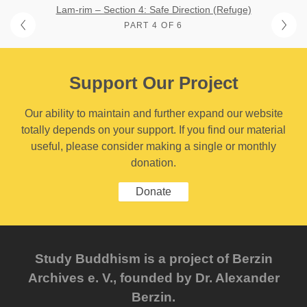
Lam-rim – Section 4: Safe Direction (Refuge)
PART 4 OF 6
Support Our Project
Our ability to maintain and further expand our website
totally depends on your support. If you find our material
useful, please consider making a single or monthly
donation.
Donate
Study Buddhism is a project of Berzin
Archives e. V., founded by Dr. Alexander
Berzin.