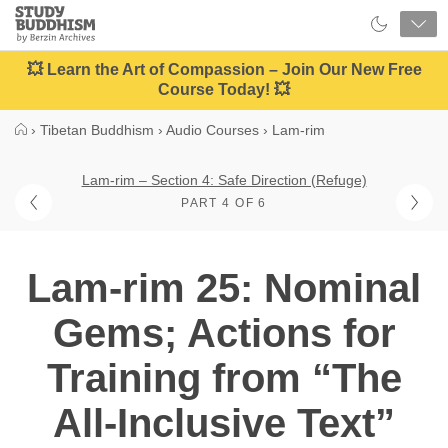
Close
Study
Buddhism
Home
💥 Learn the Art of Compassion – Join Our New Free
Course Today! 💥
›
Tibetan Buddhism
›
Audio Courses
›
Lam-rim
Lam-rim – Section 4: Safe Direction (Refuge)
PART 4 OF 6
Lam-rim 25: Nominal
Gems; Actions for
Training from “The
All-Inclusive Text”