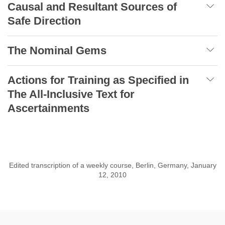
Causal and Resultant Sources of
Safe Direction
The Nominal Gems
Actions for Training as Specified in
The All-Inclusive Text for
Ascertainments
Edited transcription of a weekly course, Berlin, Germany, January
12, 2010