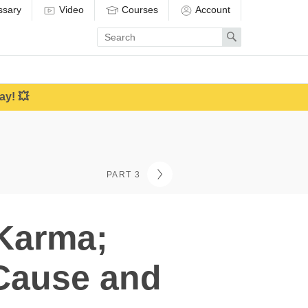
ssary
Video
Courses
Account
Enter
Search
search
term
ay! 💥
PART 3
 Karma;
Cause and