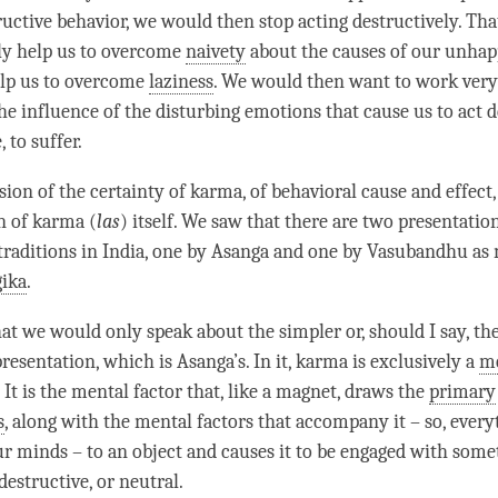
tructive behavior, we would then stop acting destructively. Th
ly help us to overcome
naivety
about the causes of our
unhap
elp us to overcome
laziness
. We would then want to work very
e influence of the disturbing emotions that cause us to act d
, to suffer.
sion of the certainty of
karma
, of
behavioral cause and effect
n of karma (
las
) itself. We saw that there are two presentatio
traditions in India, one by Asanga and one by Vasubandhu as
ika
.
at we would only speak about the simpler or, should I say, the
esentation, which is Asanga’s. In it, karma is exclusively a
me
. It is the
mental factor
that, like a magnet, draws the
primary
s
, along with the mental factors that accompany it – so, every
ur minds – to an object and causes it to be engaged with some
destructive, or neutral.