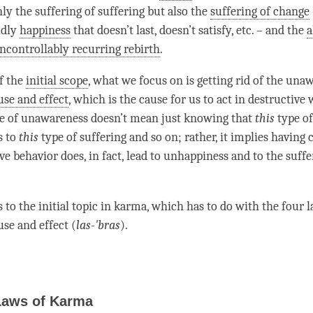
nly the
suffering of suffering
but also the
suffering of change
ldly
happiness
that doesn’t last, doesn’t satisfy, etc. – and the
a
ncontrollably recurring rebirth
.
of the
initial scope
, what we focus on is getting rid of the
unaw
use and effect
, which is the cause for us to act in destructive 
pe of
unawareness
doesn’t mean just knowing that
this
type of
s to
this
type of suffering and so on; rather, it implies having
ve behavior does, in fact, lead to
unhappiness
and to the
suffe
 to the initial topic in karma, which has to do with the four 
use and effect
(
las-'bras
).
Laws of Karma