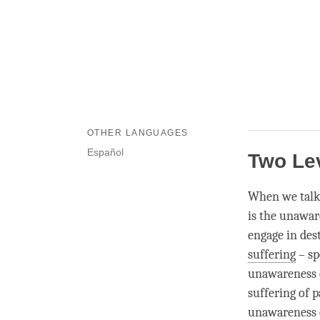
OTHER LANGUAGES
Español
Two Le
When we talk
is the
unawar
engage in des
suffering
– sp
unawareness
suffering of p
unawareness