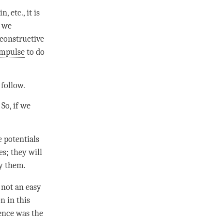
, etc., it is
f we
 constructive
impulse
to do
 follow.
So, if we
e potentials
s; they will
fy them.
s not an easy
n in this
ence was the