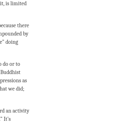
t, is limited
 because there
mpounded by
ke” doing
o do or to
e Buddhist
xpressions as
what we did;
d an activity
.” It’s