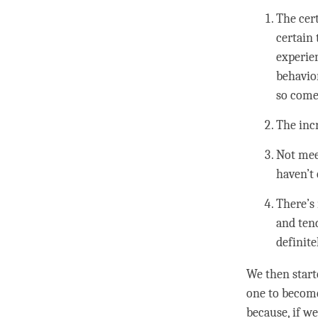
The cer
certain 
experie
behavior
so come
The incr
Not meet
haven’t
There’s 
and tend
definite
We then start
one to become 
because, if w