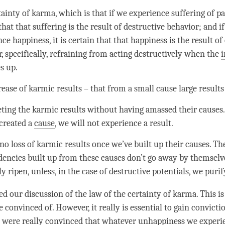
tainty of
karma
, which is that if we experience suffering of pain
that that suffering is the result of destructive behavior; and i
nce
happiness
, it is certain that that
happiness
is the result of
, specifically, refraining from acting destructively when the
s up.
ease of karmic results – that from a small cause large results
ing the karmic results without having amassed their causes. 
 created a
cause
, we will not experience a result.
no loss of karmic results once we’ve built up their causes. Th
encies built up from these causes don’t go away by themselve
ly ripen, unless, in the case of destructive potentials, we puri
ed our discussion of the law of the certainty of
karma
. This i
convinced of. However, it really is essential to gain convictio
e were really convinced that whatever
unhappiness
we experi