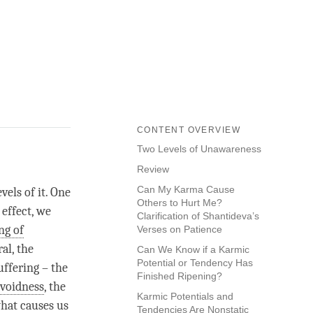
CONTENT OVERVIEW
Two Levels of Unawareness
Review
Can My Karma Cause
vels of it. One
Others to Hurt Me?
effect, we
Clarification of Shantideva’s
ng of
Verses on Patience
al, the
Can We Know if a Karmic
Potential or Tendency Has
uffering – the
Finished Ripening?
voidness
, the
Karmic Potentials and
hat causes us
Tendencies Are Nonstatic