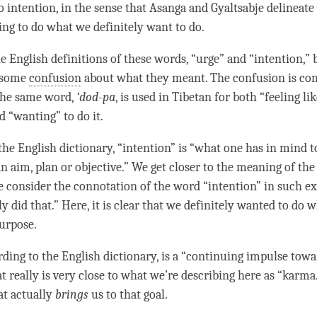
So
intention
, in the sense that Asanga and Gyaltsabje delineate i
ding to do what we definitely want to do.
e English definitions of these words, “
urge
” and “
intention
,”
 some
confusion
about what they meant. The
confusion
is co
 the same word,
‘dod-pa
, is used in Tibetan for both “feeling li
 “wanting” to do it.
he English dictionary, “
intention
” is “what one has in mind t
an aim, plan or objective.” We get closer to the meaning of th
consider the connotation of the word “
intention
” in such e
ly did that.” Here, it is clear that we definitely wanted to do 
purpose.
rding to the English dictionary, is a “continuing
impulse
towar
at really is very close to what we’re describing here as “
karma
at actually
brings
us to that goal.