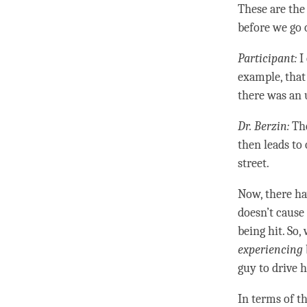
These are the
before we go
Participant:
I
example, that
there was an
Dr. Berzin:
The
then leads to 
street.
Now, there ha
doesn’t cause
being hit. So,
experiencing
guy to drive h
In terms of th