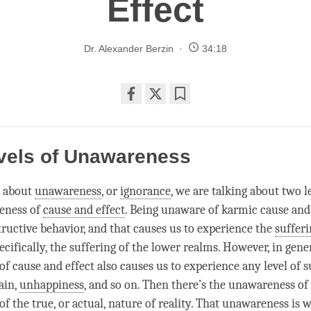
Effect
Dr. Alexander Berzin
34:18
Share
Bookmark
on
facebook
vels of Unawareness
 about
unawareness
, or
ignorance
, we are talking about two le
eness
of
cause and effect
. Being unaware of karmic cause and 
tructive behavior, and that causes us to experience the
sufferi
ecifically, the suffering of the lower realms. However, in gener
of
cause and effect
also causes us to experience any level of s
ain,
unhappiness
, and so on. Then there’s the
unawareness
of
of the true, or actual, nature of
reality
. That
unawareness
is w