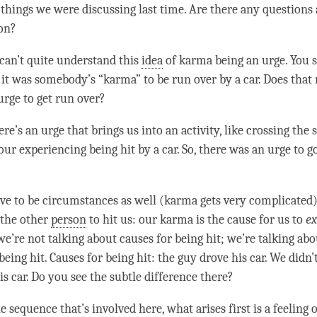
 things we were discussing last
time
. Are there any questions
 on?
 can’t quite understand this
idea
of karma being an
urge
. You s
 it was somebody’s “
karma
” to be run over by a car. Does tha
urge
to get run over?
re’s an
urge
that brings us into an activity, like crossing the 
our experiencing being hit by a car. So, there was an
urge
to go
ve to be circumstances as well (karma gets very complicated
 the other
person
to hit us: our karma is the cause for us to
ex
 we’re not talking about causes for being hit; we’re talking ab
being hit. Causes for being hit: the guy drove his car. We didn’
is car. Do you see the subtle difference there?
e sequence that’s involved here, what arises first is a feeling o