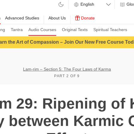
Glo
m
Advanced Studies
About Us
Donate
ing
Tantra
Audio Courses
Original Texts
Spiritual Teachers
arn the Art of Compassion – Join Our New Free Course Tod
Lam-rim – Section 5: The Four Laws of Karma
PART 2 OF 9
m 29: Ripening of
ty between Karmic 