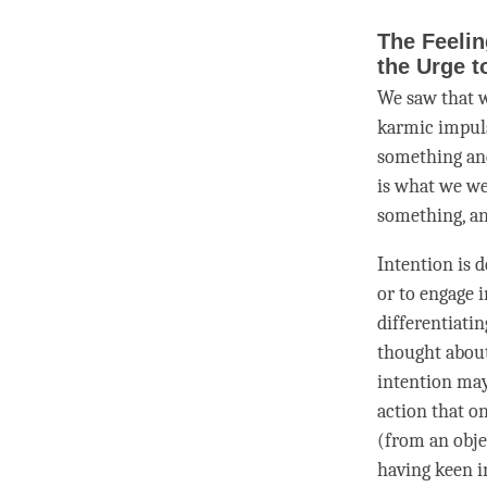
The Feelin
the Urge t
We saw that w
karmic impulse
something an
is what we we
something, a
Intention
is d
or to engage i
differentiati
thought about 
intention
may 
action that o
(from an obje
having keen i