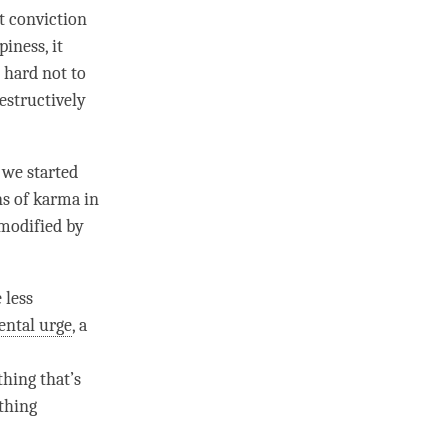
at conviction
piness
, it
 hard not to
estructively
, we started
ns of karma in
 modified by
 less
ntal urge
, a
thing that’s
thing