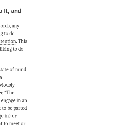
 It, and
ords, any
ng to do
ntention
. This
liking to do
state of mind
 a
viously
er, “The
r engage in an
t to be parted
e in) or
ht to meet or