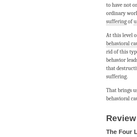
to have not o
ordinary wor
suffering
of
u
At this level 
behavioral ca
rid of this ty
behavior lead
that destructi
suffering
.
That brings us
behavioral ca
Review
The Four 