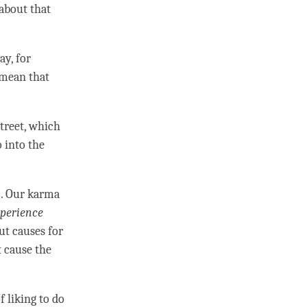
 about that
ay, for
t mean that
street, which
 into the
). Our karma
perience
out causes for
t cause the
f liking to do