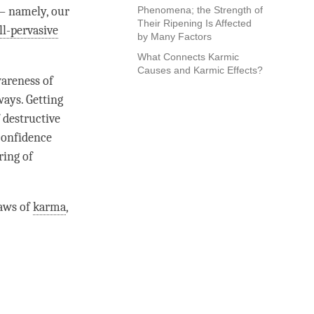
– namely, our
Phenomena; the Strength of
Their Ripening Is Affected
ll-pervasive
by Many Factors
What Connects Karmic
Causes and Karmic Effects?
areness
of
ways. Getting
 destructive
 confidence
ring of
laws of
karma
,