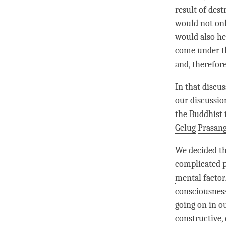
result of des
would not on
would also h
come under th
and, therefore
In that discus
our discussio
the Buddhist 
Gelug
Prasang
We decided th
complicated pr
mental factor
consciousnes
going on in o
constructive, 