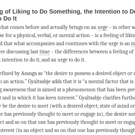
g of Liking to Do Something, the Intention to Do
o Do It
hat comes before and actually brings on an
urge
– in other w
 for a physical, verbal, or mental action – is a feeling of liki
d that what accompanies and continues with the
urge
is an
i
re discussing last
time
– the differences between a feeling of 
n
intention
to do it, and an
urge
to do it.
efined by Asanga as “the desire to possess a desired object or 
n an action.” Gyaltsabje adds that it is “a
mental factor
that is
ng awareness that is aimed at a phenomenon that has been pre
and in which it has keen interest.” Gyaltsabje clarifies furth
be the desire to meet (with a desired object, state of mind o
ne has previously thought to meet or engage in), the desire no
ct and so on that one has previously thought to meet or engag
nterest (in an object and so on that one has previously thoug