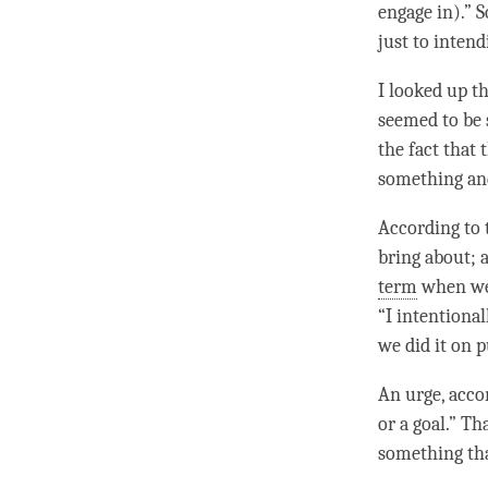
engage in).” 
just to inten
I looked up th
seemed to be
the fact that
something and
According to t
bring about; 
term
when we 
“I intentional
we did it on 
An
urge
, acco
or a goal.” Th
something th