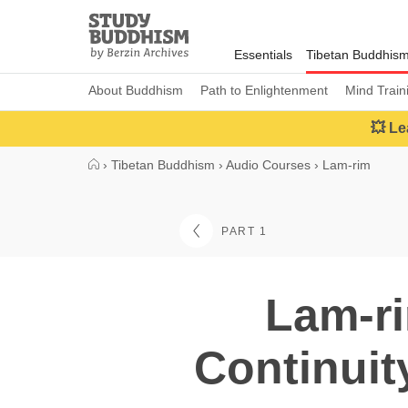
Close
Study
Buddhism
Essentials
Tibetan Buddhis
Home
About Buddhism
Path to Enlightenment
Mind Train
💥 Le
›
Tibetan Buddhism
›
Audio Courses
›
Lam-rim
PART 1
Lam-ri
Continui