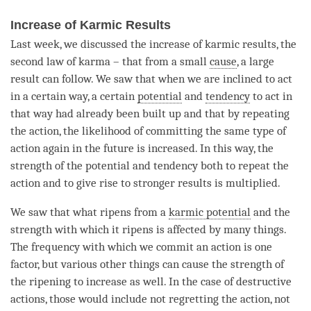
Increase of Karmic Results
Last week, we discussed the increase of karmic results, the
second law of karma – that from a small
cause
, a large
result can follow. We saw that when we are inclined to act
in a certain way, a certain
potential
and
tendency
to act in
that way had already been built up and that by repeating
the action, the likelihood of committing the same type of
action again in the future is increased. In this way, the
strength of the
potential
and
tendency
both to repeat the
action and to give rise to stronger results is multiplied.
We saw that what ripens from a
karmic potential
and the
strength with which it ripens is affected by many things.
The frequency with which we commit an action is one
factor, but various other things can cause the strength of
the ripening to increase as well. In the case of destructive
actions, those would include not regretting the action, not