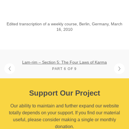
Edited transcription of a weekly course, Berlin, Germany, March
16, 2010
Lam-rim – Section 5: The Four Laws of Karma
PART 6 OF 9
Support Our Project
Our ability to maintain and further expand our website
totally depends on your support. If you find our material
useful, please consider making a single or monthly
donation.