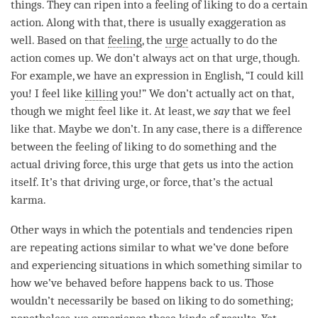
things. They can ripen into a feeling of liking to do a certain
action. Along with that, there is usually exaggeration as
well. Based on that
feeling
, the
urge
actually to do the
action comes up. We don’t always act on that
urge
, though.
For example, we have an expression in English, “I could kill
you! I feel like
killing
you!” We don’t actually act on that,
though we might feel like it. At least, we
say
that we feel
like that. Maybe we don’t. In any case, there is a difference
between the feeling of liking to do something and the
actual driving force, this
urge
that gets us into the action
itself. It’s that driving
urge
, or force, that’s the actual
karma.
Other ways in which the potentials and tendencies ripen
are repeating actions similar to what we’ve done before
and experiencing situations in which something similar to
how we’ve behaved before happens back to us. Those
wouldn’t necessarily be based on liking to do something;