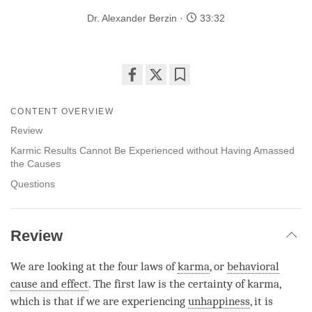
Dr. Alexander Berzin
33:32
Share
Bookmark
on
CONTENT OVERVIEW
facebook
Review
Karmic Results Cannot Be Experienced without Having Amassed
the Causes
Questions
Review
We are looking at the four laws of
karma
, or
behavioral
cause and effect
. The first law is the certainty of
karma
,
which is that if we are experiencing
unhappiness
, it is