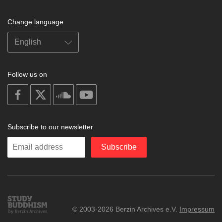
Change language
Follow us on
on
on
on
on
facebook
X
soundcloud
youtube
Subscribe to our newsletter
Enter
Subscribe
your
email
Study
© 2003-2026 Berzin Archives e.V.
Impressum
Buddhism
Home