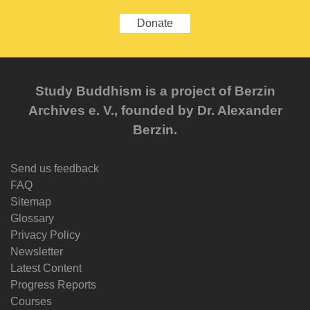
Donate
Study Buddhism is a project of Berzin
Archives e. V., founded by Dr. Alexander
Berzin.
Send us feedback
FAQ
Sitemap
Glossary
Privacy Policy
Newsletter
Latest Content
Progress Reports
Courses