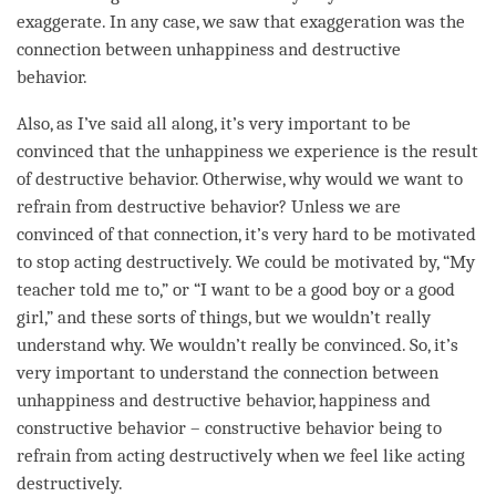
exaggerate. In any case, we saw that exaggeration was the
connection between
unhappiness
and destructive
behavior.
Also, as I’ve said all along, it’s very important to be
convinced that the
unhappiness
we experience is the result
of destructive behavior. Otherwise, why would we want to
refrain from destructive behavior? Unless we are
convinced of that connection, it’s very hard to be motivated
to stop acting destructively. We could be motivated by, “My
teacher told me to,” or “I want to be a good boy or a good
girl,” and these sorts of things, but we wouldn’t really
understand why. We wouldn’t really be convinced. So, it’s
very important to understand the connection between
unhappiness
and destructive behavior,
happiness
and
constructive behavior – constructive behavior being to
refrain from acting destructively when we feel like acting
destructively.