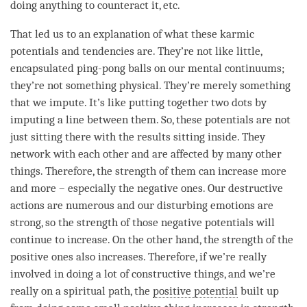
doing anything to counteract it, etc.
That led us to an explanation of what these karmic
potentials and tendencies are. They’re not like little,
encapsulated ping-pong balls on our mental continuums;
they’re not something physical. They’re merely something
that we impute. It’s like putting together two dots by
imputing a line between them. So, these potentials are not
just sitting there with the results sitting inside. They
network with each other and are affected by many other
things. Therefore, the strength of them can increase more
and more – especially the negative ones. Our destructive
actions are numerous and our disturbing emotions are
strong, so the strength of those negative potentials will
continue to increase. On the other hand, the strength of the
positive ones also increases. Therefore, if we’re really
involved in doing a lot of constructive things, and we’re
really on a spiritual path, the
positive potential
built up