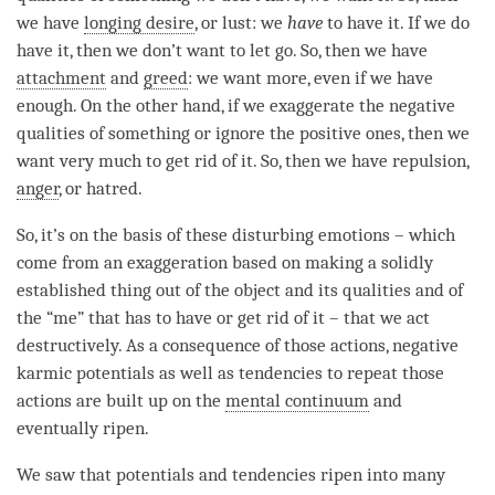
we have
longing desire
, or lust: we
have
to have it. If we do
have it, then we don’t want to let go. So, then we have
attachment
and
greed
: we want more, even if we have
enough. On the other hand, if we exaggerate the negative
qualities of something or ignore the positive ones, then we
want very much to get rid of it. So, then we have repulsion,
anger
, or hatred.
So, it’s on the basis of these disturbing emotions – which
come from an exaggeration based on making a solidly
established thing out of the object and its qualities and of
the “me” that has to have or get rid of it – that we act
destructively. As a consequence of those actions, negative
karmic potentials as well as tendencies to repeat those
actions are built up on the
mental continuum
and
eventually ripen.
We saw that potentials and tendencies ripen into many