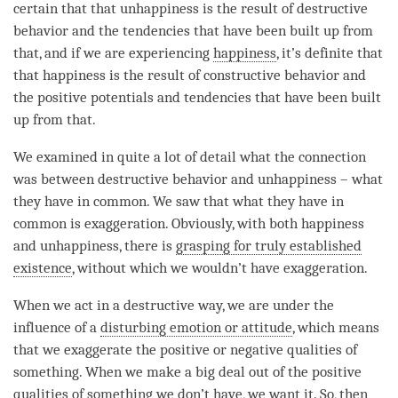
certain that that
unhappiness
is the result of destructive
behavior and the tendencies that have been built up from
that, and if we are experiencing
happiness
, it’s definite that
that
happiness
is the result of constructive behavior and
the positive potentials and tendencies that have been built
up from that.
We examined in quite a lot of detail what the connection
was between destructive behavior and
unhappiness
– what
they have in common. We saw that what they have in
common is exaggeration. Obviously, with both
happiness
and
unhappiness
, there is
grasping for truly established
existence
, without which we wouldn’t have exaggeration.
When we act in a destructive way, we are under the
influence of a
disturbing emotion or attitude
, which means
that we exaggerate the positive or negative qualities of
something. When we make a big deal out of the positive
qualities of something we don’t have, we want it. So, then