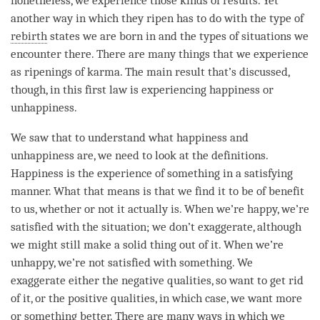
nonetheless, we experience those kinds of results. Yet
another way in which they ripen has to do with the type of
rebirth
states we are born in and the types of situations we
encounter there. There are many things that we experience
as ripenings of
karma
. The main result that’s discussed,
though, in this first law is experiencing
happiness
or
unhappiness
.
We saw that to understand what happiness and
unhappiness
are, we need to look at the definitions.
Happiness
is the experience of something in a satisfying
manner. What that means is that we find it to be of benefit
to us, whether or not it actually is. When we’re happy, we’re
satisfied with the situation; we don’t exaggerate, although
we might still make a solid thing out of it. When we’re
unhappy, we’re not satisfied with something. We
exaggerate either the negative qualities, so want to get rid
of it, or the positive qualities, in which case, we want more
or something better. There are many ways in which we