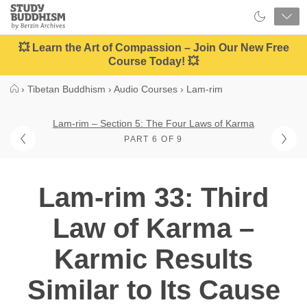
Close
Study
Buddhism
Home
💥 Learn the Art of Compassion – Join Our New Free
Course Today! 💥
›
Tibetan Buddhism
›
Audio Courses
›
Lam-rim
Lam-rim – Section 5: The Four Laws of Karma
PART 6 OF 9
Lam-rim 33: Third
Law of Karma –
Karmic Results
Similar to Its Cause