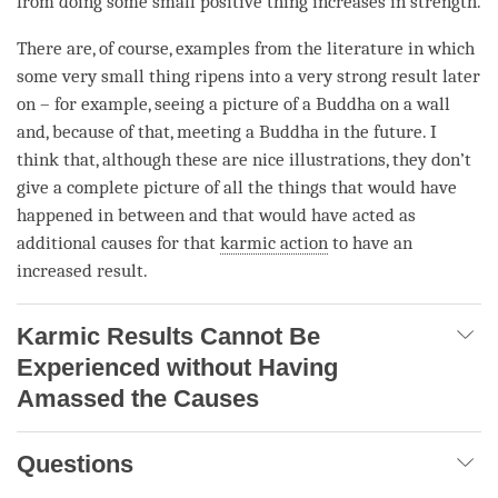
from doing some small positive thing increases in strength.
There are, of course, examples from the literature in which
some very small thing ripens into a very strong result later
on – for example, seeing a picture of a Buddha on a wall
and, because of that, meeting a Buddha in the future. I
think that, although these are nice illustrations, they don’t
give a complete picture of all the things that would have
happened in between and that would have acted as
additional causes for that
karmic action
to have an
increased result.
Karmic Results Cannot Be
Experienced without Having
Amassed the Causes
Questions