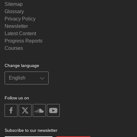
Sitemap
Glossary
Privacy Policy
Newsletter
Latest Content
Progress Reports
Courses
Change language
Follow us on
on
on
on
on
facebook
X
soundcloud
youtube
Subscribe to our newsletter