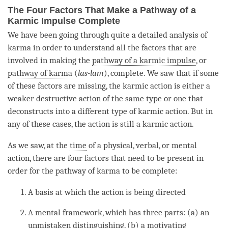
The Four Factors That Make a Pathway of a
Karmic Impulse Complete
We have been going through quite a detailed analysis of
karma in order to understand all the factors that are
involved in making the
pathway of a karmic impulse
, or
pathway of karma
(
las-lam
), complete. We saw that if some
of these factors are missing, the
karmic action
is either a
weaker destructive action of the same type or one that
deconstructs into a different type of
karmic action
. But in
any of these cases, the action is still a
karmic action
.
As we saw, at the
time
of a physical, verbal, or mental
action, there are four factors that need to be present in
order for the
pathway of karma
to be complete:
A basis at which the action is being directed
A mental framework, which has three parts: (a) an
unmistaken
distinguishing
, (b) a
motivating