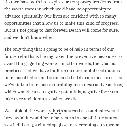
that we have with its respites or temporary freedoms from
the worst states in which we’d have no opportunity to
advance spiritually. Our lives are enriched with so many
opportunities that allow us to make this kind of progress.
But it’s not going to last forever. Death will come for sure,
and we don’t know when.
The only thing that’s going to be of help in terms of our
future rebirths is having taken the
preventive measures
to
avoid things getting worse – in other words, the Dharma
practices that we have built up on our mental continuums
in terms of habits and so on and the Dharma measures that
we’ve taken in terms of refraining from destructive actions,
which would cause negative potentials, negative forces to
take over and dominate when we die.
We think of the worst
rebirth
states that could follow and
how awful it would be to be reborn in one of those states –
as a
hell being
, a
clutching ghost
, or a
creeping creature
, an