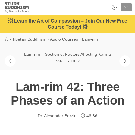
Close
Study
Buddhism
Home
💥 Learn the Art of Compassion – Join Our New Free
Course Today! 💥
›
Tibetan Buddhism
›
Audio Courses
›
Lam-rim
Lam-rim – Section 6: Factors Affecting Karma
PART 6 OF 7
Lam-rim 42: Three
Phases of an Action
Dr. Alexander Berzin
46:36