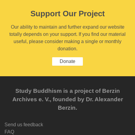
Support Our Project
Our ability to maintain and further expand our website
totally depends on your support. If you find our material
useful, please consider making a single or monthly
donation.
Donate
Study Buddhism is a project of Berzin
Archives e. V., founded by Dr. Alexander
Berzin.
Send us feedback
FAQ