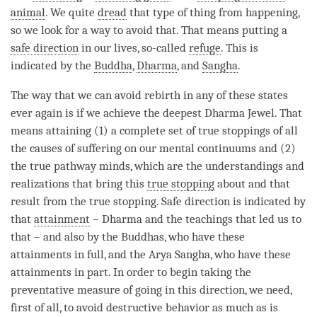
animal
. We quite
dread
that type of thing from happening,
so we look for a way to avoid that. That means putting a
safe direction
in our lives, so-called
refuge
. This is
indicated by the
Buddha
,
Dharma
, and
Sangha
.
The way that we can avoid
rebirth
in any of these states
ever again is if we achieve the deepest Dharma Jewel. That
means attaining (1) a complete set of true stoppings of all
the causes of suffering on our mental continuums and (2)
the true pathway minds, which are the understandings and
realizations that bring this
true stopping
about and that
result from the
true stopping
.
Safe direction
is indicated by
that
attainment
– Dharma and the teachings that led us to
that – and also by the Buddhas, who have these
attainments in full, and the Arya Sangha, who have these
attainments in part. In order to begin taking the
preventative measure of going in this direction, we need,
first of all, to avoid destructive behavior as much as is