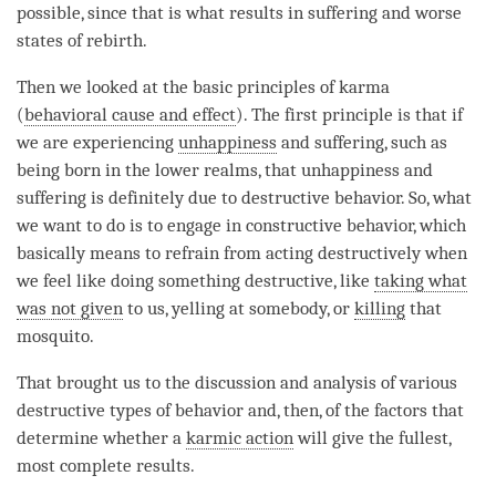
possible, since that is what results in suffering and worse
states of
rebirth
.
Then we looked at the basic principles of karma
(
behavioral cause and effect
). The first principle is that if
we are experiencing
unhappiness
and suffering, such as
being born in the lower realms, that
unhappiness
and
suffering is definitely due to destructive behavior. So, what
we want to do is to engage in constructive behavior, which
basically means to refrain from acting destructively when
we feel like doing something destructive, like
taking what
was not given
to us, yelling at somebody, or
killing
that
mosquito.
That brought us to the discussion and analysis of various
destructive types of behavior and, then, of the factors that
determine whether a
karmic action
will give the fullest,
most complete results.