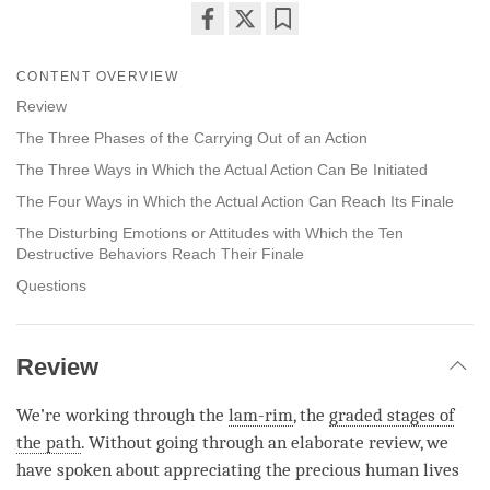
Share
Bookmark
on
CONTENT OVERVIEW
facebook
Review
The Three Phases of the Carrying Out of an Action
The Three Ways in Which the Actual Action Can Be Initiated
The Four Ways in Which the Actual Action Can Reach Its Finale
The Disturbing Emotions or Attitudes with Which the Ten
Destructive Behaviors Reach Their Finale
Questions
Review
We’re working through the
lam-rim
, the
graded stages of
the path
. Without going through an elaborate review, we
have spoken about appreciating the precious human lives