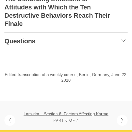
Attitudes with Which
the Ten
Destructive Behaviors Reach Their
Finale
Questions
Edited transcription of a weekly course, Berlin, Germany, June 22,
2010
Lam-rim – Section 6: Factors Affecting Karma
PART 6 OF 7