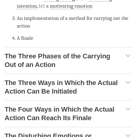
intention
, (c) a
motivating emotion
An implementation of a method for carrying out the
action
A finale
The Three Phases of the Carrying
Out of an Action
The Three Ways in Which the Actual
Action Can Be Initiated
The Four Ways in Which the Actual
Action Can Reach Its Finale
The Disturbing Emotions or