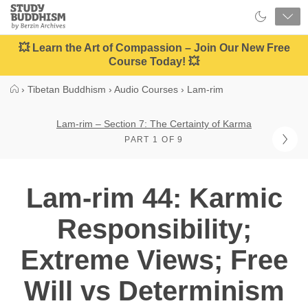
Close
Study
Buddhism
Home
💥 Learn the Art of Compassion – Join Our New Free
Course Today! 💥
›
Tibetan Buddhism
›
Audio Courses
›
Lam-rim
Lam-rim – Section 7: The Certainty of Karma
PART 1 OF 9
Lam-rim 44: Karmic
Responsibility;
Extreme Views; Free
Will vs Determinism