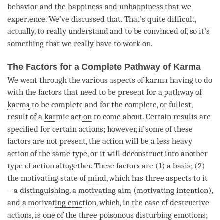
behavior and the
happiness
and
unhappiness
that we
experience. We’ve discussed that. That’s quite difficult,
actually, to really understand and to be convinced of, so it’s
something that we really have to work on.
The Factors for a Complete Pathway of Karma
We went through the various aspects of karma having to do
with the factors that need to be present for a
pathway of
karma
to be complete and for the complete, or fullest,
result of a
karmic action
to come about. Certain results are
specified for certain actions; however, if some of these
factors are not present, the action will be a less heavy
action of the same type, or it will deconstruct into another
type of action altogether. These factors are (1) a basis; (2)
the motivating state of
mind
, which has three aspects to it
– a
distinguishing
, a
motivating aim
(
motivating intention
),
and a
motivating emotion
, which, in the case of destructive
actions, is one of the three poisonous disturbing emotions;