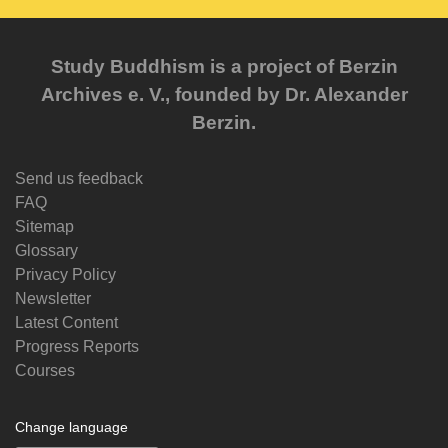
Study Buddhism is a project of Berzin
Archives e. V., founded by Dr. Alexander
Berzin.
Send us feedback
FAQ
Sitemap
Glossary
Privacy Policy
Newsletter
Latest Content
Progress Reports
Courses
Change language