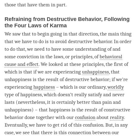
those that have them in part.
Refraining from Destructive Behavior, Following
the Four Laws of Karma
We saw that to begin going in that direction, the main thing
that we have to do is to avoid destructive behavior. In order
to do that, we need to have some
understanding
of and
some conviction in the laws, or principles, of
behavioral
cause and effect
. We looked at these principles, the first of
which is that if we are experiencing
unhappiness
, that
unhappiness
is the result of destructive behavior; if we’re
experiencing
happiness
– which is our ordinary,
worldly
type of
happiness
, which doesn’t really satisfy and never
lasts (nevertheless, it is certainly better than pain and
unhappiness
) – that
happiness
is the result of constructive
behavior done together with our
confusion
about
reality
.
Eventually, we have to get rid of this
confusion
. But, in any
case, we see that there is this connection between our