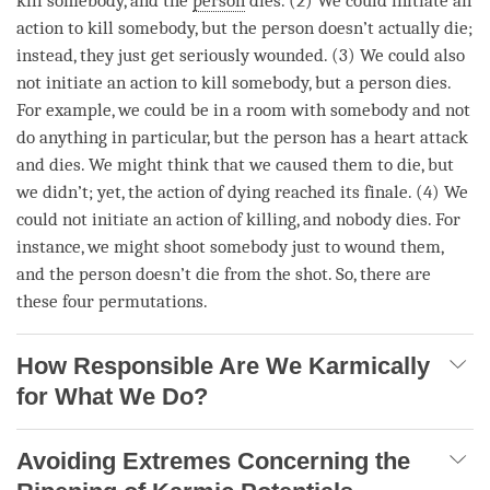
kill somebody, and the
person
dies. (2) We could initiate an
action to kill somebody, but the
person
doesn’t actually die;
instead, they just get seriously wounded. (3) We could also
not initiate an action to kill somebody, but a
person
dies.
For example, we could be in a room with somebody and not
do anything in particular, but the
person
has a heart attack
and dies. We might think that we caused them to die, but
we didn’t; yet, the action of dying reached its finale. (4) We
could not initiate an action of
killing
, and nobody dies. For
instance, we might shoot somebody just to wound them,
and the
person
doesn’t die from the shot. So, there are
these four permutations.
How Responsible Are We Karmically
for What We Do?
Avoiding Extremes Concerning the