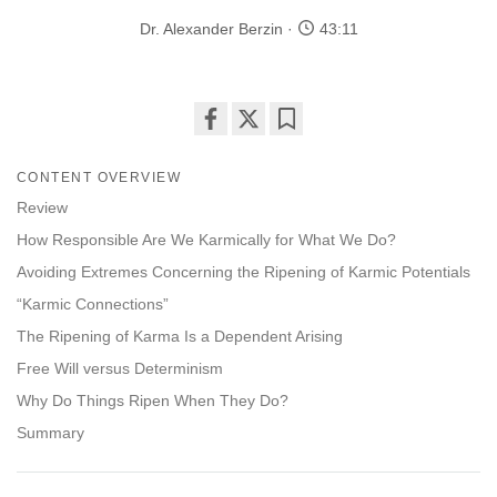
Dr. Alexander Berzin
43:11
Share
Bookmark
on
CONTENT OVERVIEW
facebook
Review
How Responsible Are We Karmically for What We Do?
Avoiding Extremes Concerning the Ripening of Karmic Potentials
“Karmic Connections”
The Ripening of Karma Is a Dependent Arising
Free Will versus Determinism
Why Do Things Ripen When They Do?
Summary