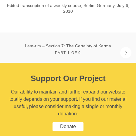
Edited transcription of a weekly course, Berlin, Germany, July 6,
2010
Lam-rim – Section 7: The Certainty of Karma
PART 1 OF 9
Support Our Project
Our ability to maintain and further expand our website
totally depends on your support. If you find our material
useful, please consider making a single or monthly
donation.
Donate