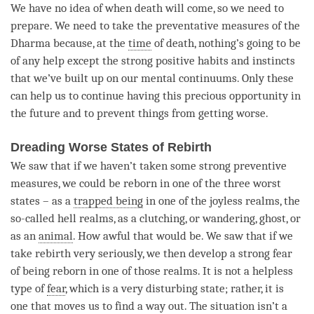
We have no idea of when death will come, so we need to
prepare. We need to take the preventative measures of the
Dharma because, at the
time
of death, nothing’s going to be
of any help except the strong positive habits and instincts
that we’ve built up on our mental continuums. Only these
can help us to continue having this precious opportunity in
the future and to prevent things from getting worse.
Dreading Worse States of Rebirth
We saw that if we haven’t taken some strong preventive
measures, we could be reborn in one of the three worst
states – as a
trapped being
in one of the joyless realms, the
so-called hell realms, as a clutching, or wandering, ghost, or
as an
animal
. How awful that would be. We saw that if we
take rebirth very seriously, we then develop a strong fear
of being reborn in one of those realms. It is not a helpless
type of
fear
, which is a very disturbing state; rather, it is
one that moves us to find a way out. The situation isn’t a