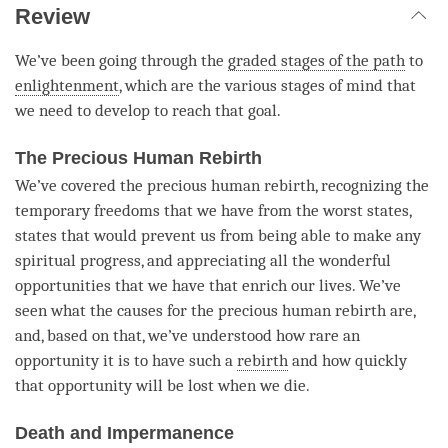
Review
We’ve been going through the
graded stages of the path
to
enlightenment
, which are the various stages of mind that
we need to develop to reach that goal.
The Precious Human Rebirth
We’ve covered the precious human rebirth, recognizing the
temporary freedoms that we have from the worst states,
states that would prevent us from being able to make any
spiritual progress, and appreciating all the wonderful
opportunities that we have that enrich our lives. We’ve
seen what the causes for the precious human rebirth are,
and, based on that, we’ve understood how rare an
opportunity it is to have such a
rebirth
and how quickly
that opportunity will be lost when we die.
Death and Impermanence