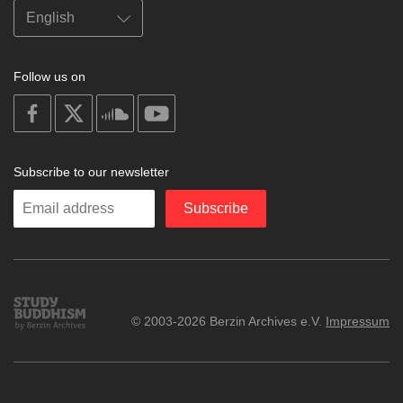
Follow us on
on
on
on
on
facebook
X
soundcloud
youtube
Subscribe to our newsletter
Enter
Subscribe
your
email
Study
© 2003-2026 Berzin Archives e.V.
Impressum
Buddhism
Home