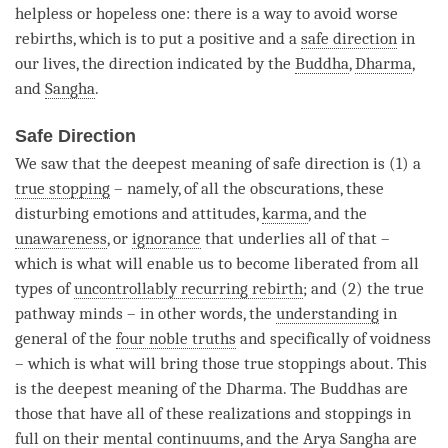
helpless or hopeless one: there is a way to avoid worse
rebirths, which is to put a positive and a
safe direction
in
our lives, the direction indicated by the
Buddha
,
Dharma
,
and
Sangha
.
Safe Direction
We saw that the deepest meaning of
safe direction
is (1) a
true stopping
– namely, of all the obscurations, these
disturbing emotions and attitudes,
karma
, and the
unawareness
, or
ignorance
that underlies all of that –
which is what will enable us to become liberated from all
types of
uncontrollably recurring rebirth
; and (2) the true
pathway minds – in other words, the
understanding
in
general of the
four noble truths
and specifically of voidness
– which is what will bring those true stoppings about. This
is the deepest meaning of the
Dharma
. The Buddhas are
those that have all of these realizations and stoppings in
full on their mental continuums, and the Arya Sangha are