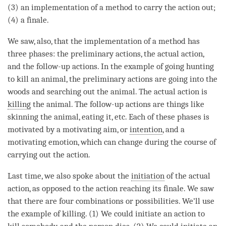
(3) an implementation of a method to carry the action out;
(4) a finale.
We saw, also, that the implementation of a method has
three phases: the preliminary actions, the actual action,
and the follow-up actions. In the example of going hunting
to kill an
animal
, the preliminary actions are going into the
woods and searching out the
animal
. The actual action is
killing
the
animal
. The follow-up actions are things like
skinning the
animal
, eating it, etc. Each of these phases is
motivated by a
motivating aim
, or
intention
, and a
motivating emotion
, which can change during the course of
carrying out the action.
Last
time
, we also spoke about the
initiation
of the actual
action, as opposed to the action reaching its finale. We saw
that there are four combinations or possibilities. We’ll use
the example of
killing
. (1) We could initiate an action to