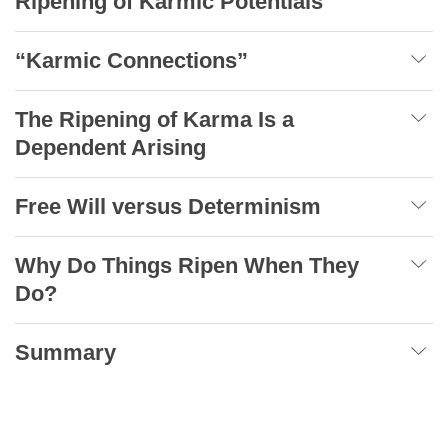
Ripening of Karmic Potentials
“Karmic Connections”
The Ripening of Karma Is a
Dependent Arising
Free Will versus Determinism
Why Do Things Ripen When They
Do?
Summary