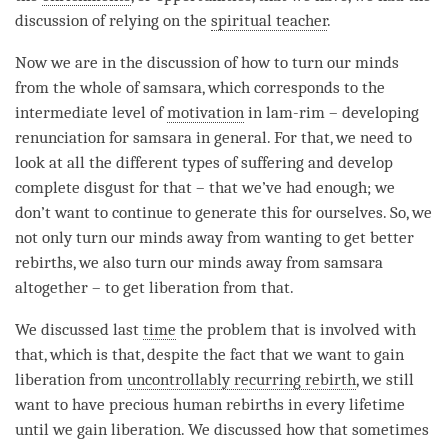
discussion of relying on the
spiritual teacher
.
Now we are in the discussion of how to turn our minds
from the whole of
samsara
, which corresponds to the
intermediate level of
motivation
in lam-rim – developing
renunciation for
samsara
in general. For that, we need to
look at all the different types of suffering and develop
complete disgust for that – that we’ve had enough; we
don’t want to continue to generate this for ourselves. So, we
not only turn our minds away from wanting to get better
rebirths, we also turn our minds away from
samsara
altogether – to get liberation from that.
We discussed last
time
the problem that is involved with
that, which is that, despite the fact that we want to gain
liberation
from
uncontrollably recurring rebirth
, we still
want to have precious human rebirths in every lifetime
until we gain
liberation
. We discussed how that sometimes