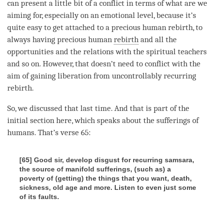
can present a little bit of a conflict in terms of what are we
aiming for, especially on an emotional level, because it’s
quite easy to get attached to a precious human rebirth, to
always having precious human
rebirth
and all the
opportunities and the relations with the spiritual teachers
and so on. However, that doesn’t need to conflict with the
aim of gaining
liberation
from
uncontrollably recurring
rebirth
.
So, we discussed that last
time
. And that is part of the
initial section here, which speaks about the sufferings of
humans. That’s verse 65:
[65] Good sir, develop disgust for recurring samsara,
the source of manifold sufferings, (such as) a
poverty of (getting) the things that you want, death,
sickness, old age and more. Listen to even just some
of its faults.