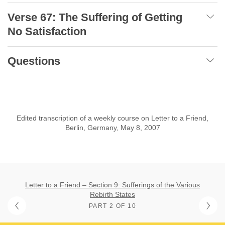
Verse 67: The Suffering of Getting
No Satisfaction
Questions
Edited transcription of a weekly course on Letter to a Friend,
Berlin, Germany, May 8, 2007
Letter to a Friend – Section 9: Sufferings of the Various
Rebirth States
PART 2 OF 10