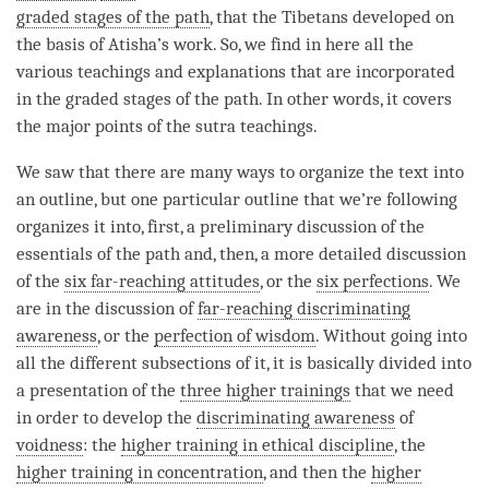
graded stages of the path
, that the Tibetans developed on
the basis of Atisha’s work. So, we find in here all the
various teachings and explanations that are incorporated
in the
graded stages of the path
. In other words, it covers
the major points of the sutra teachings.
We saw that there are many ways to organize the text into
an outline, but one particular outline that we’re following
organizes it into, first, a preliminary discussion of the
essentials of the path and, then, a more detailed discussion
of the
six far-reaching attitudes
, or the
six perfections
. We
are in the discussion of
far-reaching discriminating
awareness
, or the
perfection of wisdom
. Without going into
all the different subsections of it, it is basically divided into
a presentation of the
three higher trainings
that we need
in order to develop the
discriminating awareness
of
voidness
: the
higher training in ethical discipline
, the
higher training in concentration
, and then the
higher