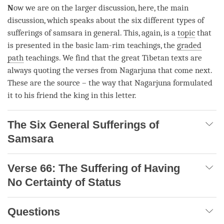
N
ow we are on the larger discussion, here, the main
discussion, which speaks about the six different types of
sufferings of
samsara
in general. This, again, is a
topic
that
is presented in the basic lam-rim teachings, the
graded
path
teachings. We find that the great Tibetan texts are
always quoting the verses from Nagarjuna that come next.
These are the source – the way that Nagarjuna formulated
it to his friend the king in this letter.
The Six General Sufferings of
Samsara
Verse 66: The Suffering of Having
No Certainty of Status
Questions