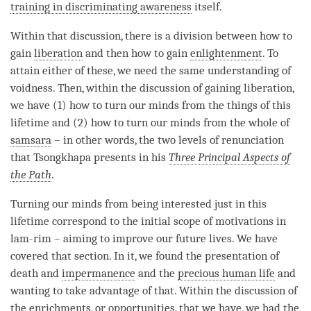
training in discriminating awareness
itself.
Within that discussion, there is a division between how to
gain
liberation
and then how to gain
enlightenment
. To
attain either of these, we need the same understanding of
voidness
. Then, within the discussion of gaining
liberation
,
we have (1) how to turn our minds from the things of this
lifetime and (2) how to turn our minds from the whole of
samsara
– in other words, the two levels of renunciation
that Tsongkhapa presents in his
Three Principal Aspects of
the Path
.
Turning our minds from being interested just in this
lifetime correspond to the initial scope of motivations in
lam-rim – aiming to improve our future lives. We have
covered that section. In it, we found the presentation of
death and
impermanence
and the
precious human life
and
wanting to take advantage of that. Within the discussion of
the
enrichments
, or opportunities, that we have, we had the