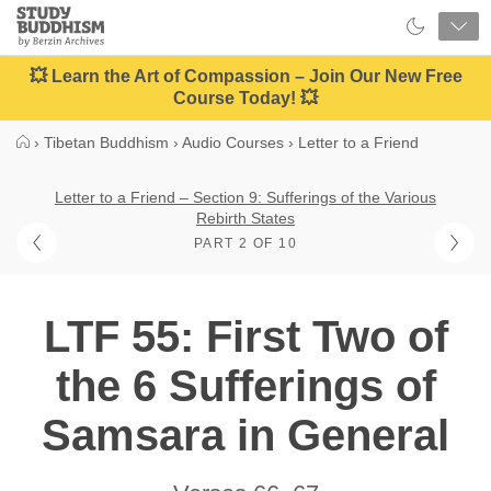
Close
Study
Buddhism
Home
💥 Learn the Art of Compassion – Join Our New Free
Course Today! 💥
›
Tibetan Buddhism
›
Audio Courses
›
Letter to a Friend
Letter to a Friend – Section 9: Sufferings of the Various
Rebirth States
PART 2 OF 10
LTF 55: First Two of
the 6 Sufferings of
Samsara in General