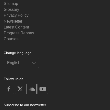
Sitemap
Glossary
Privacy Policy
Newsletter
Latest Content
Progress Reports
Courses
Change language
Follow us on
on
on
on
on
facebook
X
soundcloud
youtube
Subscribe to our newsletter