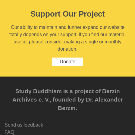
Support Our Project
Our ability to maintain and further expand our website
totally depends on your support. If you find our material
useful, please consider making a single or monthly
donation.
Donate
Study Buddhism is a project of Berzin
Archives e. V., founded by Dr. Alexander
Berzin.
Send us feedback
FAQ