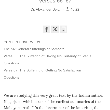
Verses 66–67
Dr. Alexander Berzin
45:22
Share
Bookmark
on
CONTENT OVERVIEW
facebook
The Six General Sufferings of Samsara
Verse 66: The Suffering of Having No Certainty of Status
Questions
Verse 67: The Suffering of Getting No Satisfaction
Questions
We are studying this very great text by the Indian author,
Nagarjuna, which is one of the earliest summaries of the
Mahayana
path
. It’s the forerunner of the lam-rims, the