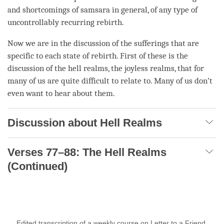
and shortcomings of
samsara
in general, of any type of
uncontrollably recurring rebirth
.
Now we are in the discussion of the sufferings that are
specific to each state of rebirth. First of these is the
discussion of the hell realms, the joyless realms, that for
many of us are quite difficult to relate to. Many of us don’t
even want to hear about them.
Discussion about Hell Realms
Verses 77–88: The Hell Realms
(Continued)
Edited transcription of a weekly course on Letter to a Friend,