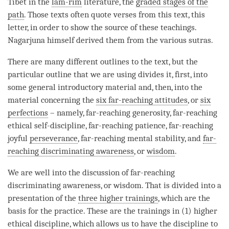
Tibet in the
lam-rim
literature, the
graded stages of the
path
. Those texts often quote verses from this text, this
letter, in order to show the source of these teachings.
Nagarjuna himself derived them from the various sutras.
There are many different outlines to the text, but the
particular outline that we are using divides it, first, into
some general introductory material and, then, into the
material concerning the
six far-reaching attitudes
, or
six
perfections
– namely, far-reaching generosity, far-reaching
ethical self-discipline, far-reaching patience, far-reaching
joyful
perseverance
, far-reaching mental stability, and
far-
reaching discriminating awareness
, or
wisdom
.
We are well into the discussion of
far-reaching
discriminating awareness
, or
wisdom
. That is divided into a
presentation of the
three higher trainings
, which are the
basis for the practice. These are the trainings in (1) higher
ethical discipline, which allows us to have the discipline to