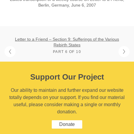
Berlin, Germany, June 6, 2007
Letter to a Friend – Section 9: Sufferings of the Various
Rebirth States
PART 6 OF 10
Support Our Project
Our ability to maintain and further expand our website
totally depends on your support. If you find our material
useful, please consider making a single or monthly
donation.
Donate