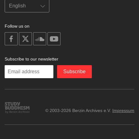
Follow us on
on
on
on
on
facebook
X
soundcloud
youtube
Subscribe to our newsletter
Enter
Subscribe
your
email
Study
© 2003-2026 Berzin Archives e.V.
Impressum
Buddhism
Home