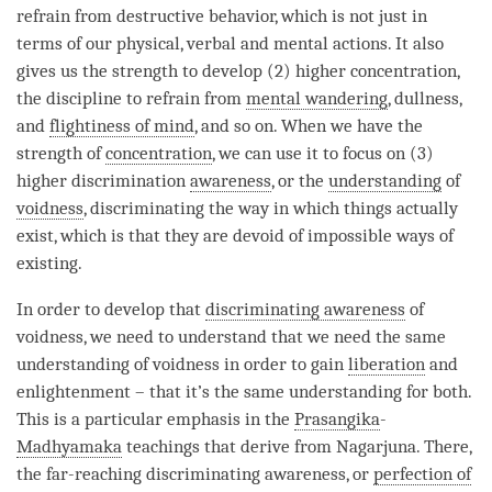
refrain from destructive behavior, which is not just in
terms of our physical, verbal and mental actions. It also
gives us the strength to develop (2) higher concentration,
the discipline to refrain from
mental wandering
, dullness,
and
flightiness of mind
, and so on. When we have the
strength of
concentration
, we can use it to focus on (3)
higher discrimination
awareness
, or the
understanding
of
voidness
, discriminating the way in which things actually
exist, which is that they are devoid of impossible ways of
existing.
In order to develop that
discriminating awareness
of
voidness
, we need to understand that we need the same
understanding of voidness in order to gain
liberation
and
enlightenment – that it’s the same understanding for both.
This is a particular emphasis in the
Prasangika
-
Madhyamaka
teachings that derive from Nagarjuna. There,
the
far-reaching discriminating awareness
, or
perfection of