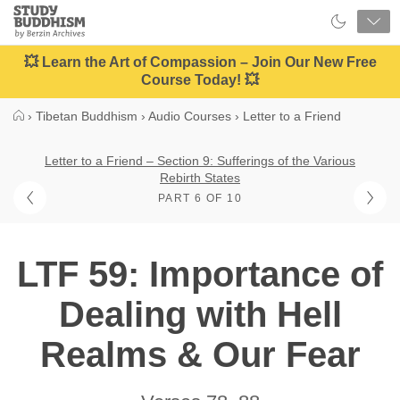
Close
Study
Buddhism
Home
💥 Learn the Art of Compassion – Join Our New Free
Course Today! 💥
›
Tibetan Buddhism
›
Audio Courses
›
Letter to a Friend
Letter to a Friend – Section 9: Sufferings of the Various
Rebirth States
PART 6 OF 10
LTF 59: Importance of
Dealing with Hell
Realms & Our Fear