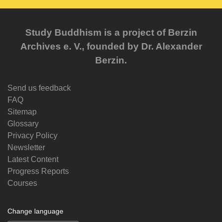
Study Buddhism is a project of Berzin
Archives e. V., founded by Dr. Alexander
Berzin.
Send us feedback
FAQ
Sitemap
Glossary
Privacy Policy
Newsletter
Latest Content
Progress Reports
Courses
Change language