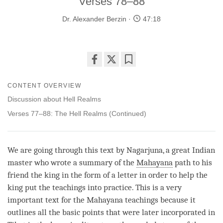
Verses 78–88
Dr. Alexander Berzin
47:18
Share
Bookmark
on
CONTENT OVERVIEW
facebook
Discussion about Hell Realms
Verses 77–88: The Hell Realms (Continued)
We are going through this text by Nagarjuna, a great Indian
master who wrote a summary of the
Mahayana
path to his
friend the king in the form of a letter in order to help the
king put the teachings into practice. This is a very
important text for the
Mahayana
teachings because it
outlines all the basic points that were later incorporated in