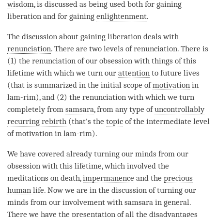
wisdom
, is discussed as being used both for gaining
liberation
and for gaining
enlightenment
.
The discussion about gaining
liberation
deals with
renunciation
. There are two levels of
renunciation
. There is
(1) the renunciation of our obsession with things of this
lifetime with which we turn our
attention
to future lives
(that is summarized in the initial scope of
motivation
in
lam-rim), and (2) the renunciation with which we turn
completely from
samsara
, from any type of
uncontrollably
recurring rebirth
(that’s the
topic
of the intermediate level
of
motivation
in lam-rim).
We have covered already turning our minds from our
obsession with this lifetime, which involved the
meditations on death,
impermanence
and the
precious
human life
. Now we are in the discussion of turning our
minds from our involvement with
samsara
in general.
There we have the presentation of all the disadvantages