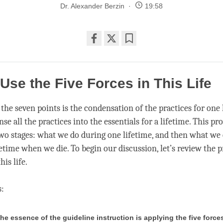
Dr. Alexander Berzin
19:58
Share
Bookmark
on
facebook
Use the Five Forces in This Life
the seven points is the condensation of the practices for one 
e all the practices into the essentials for a lifetime. This pro
two stages: what we do during one lifetime, and then what we 
fetime when we die. To begin our discussion, let’s review the p
his life.
s:
 the essence of the guideline instruction is applying the five force