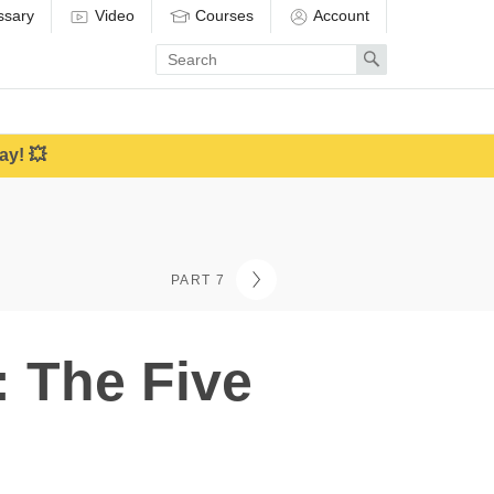
ssary
Video
Courses
Account
Enter
Search
search
term
ay! 💥
PART 7
: The Five