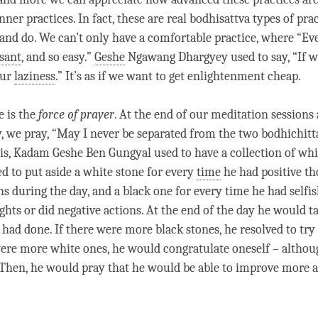
inner practices. In fact, these are real bodhisattva types of pra
 and do. We can’t only have a comfortable practice, where “Ev
sant
, and so easy.”
Geshe
Ngawang Dhargyey used to say, “If w
our
laziness
.” It’s as if we want to get enlightenment cheap.
e is the
force of prayer
. At the end of our meditation sessions 
y, we pray, “May I never be separated from the two bodhichitt
is,
Kadam
Geshe
Ben Gungyal used to have a collection of whi
ed to put aside a white stone for every
time
he had positive th
ns during the day, and a black one for every
time
he had selfi
ghts or did negative actions. At the end of the day he would t
had done. If there were more black stones, he resolved to try 
were more white ones, he would congratulate oneself – althou
 Then, he would pray that he would be able to improve more