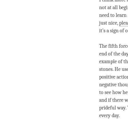
not at all beg
need to learn
just nice,
plea
it’s a sign of 
The fifth forc
end of the da
example of th
stones. He us
positive actio
negative thou
to see how he 
and if there 
prideful way.
every day.