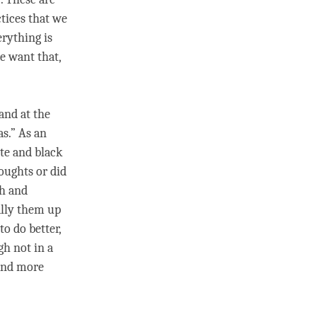
ctices that we
erything is
e want that,
and at the
as.” As an
te and black
oughts or did
sh and
ally them up
to do better,
gh not in a
 and more