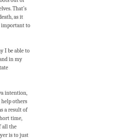
oots out of
lves. That’s
eath, as it
s important to
 I be able to
 and in my
tate
a intention,
o help others
s a result of
short
time
,
 all the
er is to just