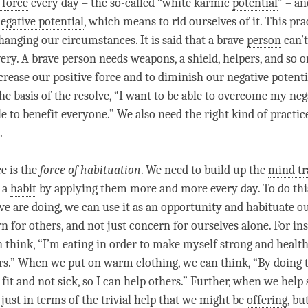
 force
every day – the so-called “white karmic
potential
” – an
egative potential
, which means to rid ourselves of it. This pra
hanging our circumstances. It is said that a brave
person
can’t
very. A brave
person
needs weapons, a shield, helpers, and so 
crease our
positive force
and to diminish our
negative potenti
he basis of the resolve, “I want to be able to overcome my nega
e to benefit everyone.” We also need the right kind of practic
.
ce is the
force of habituation
. We need to build up the
mind tr
o a
habit
by applying them more and more every day. To do thi
e are doing, we can use it as an opportunity and habituate o
n for others, and not just concern for ourselves alone. For i
 think, “I’m eating in order to make myself strong and healthy
rs.” When we put on warm clothing, we can think, “By doing 
fit and not sick, so I can help others.” Further, when we hel
just in terms of the trivial help that we might be
offering
, bu