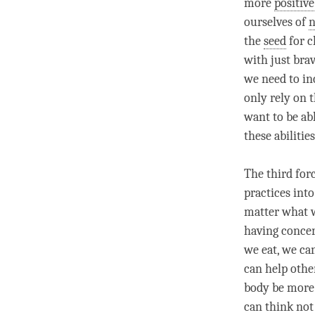
more
positive
ourselves of
n
the
seed
for c
with just bra
we need to in
only rely on t
want to be abl
these abilities
The third for
practices int
matter what w
having concer
we eat, we can
can help othe
body be more 
can think not 