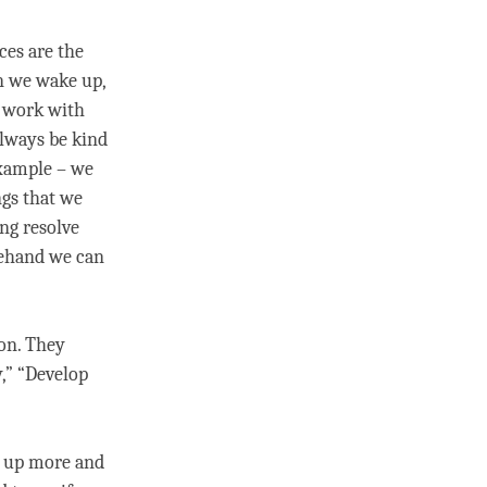
ces are the
n we wake up,
o work with
always be kind
example – we
ngs that we
ong resolve
rehand we can
ion
. They
y,” “Develop
d up more and