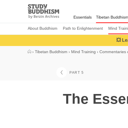
Close
Study
Buddhism
Essentials
Tibetan Buddhis
Home
About Buddhism
Path to Enlightenment
Mind Train
💥 Le
›
Tibetan Buddhism
›
Mind Training
›
Commentaries o
PART 5
The Essen