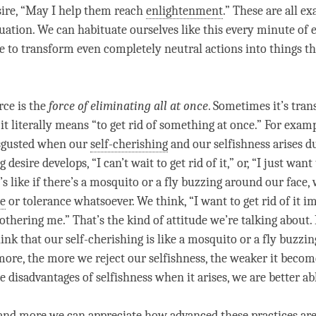
sire, “May I help them reach
enlightenment
.” These are all e
tuation. We can habituate ourselves like this every minute of e
e to transform even completely neutral actions into things th
rce is the
force of eliminating all at once
. Sometimes it’s tran
t it literally means “to get rid of something at once.” For exam
sgusted when our
self-cherishing
and our selfishness arises du
 desire develops, “I can’t wait to get rid of it,” or, “I just want 
It’s like if there’s a mosquito or a fly buzzing around our face,
ce
or tolerance whatsoever. We think, “I want to get rid of it 
bothering me.” That’s the kind of attitude we’re talking about. 
hink that our
self-cherishing
is like a mosquito or a fly buzzi
more, the more we reject our selfishness, the weaker it become
he disadvantages of selfishness when it arises, we are better able
and more we can appreciate how advanced these practices are