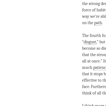
the strong de
force of habi
way we’re abl
on the
path
.
The fourth fo
“
disgust
,” bu
become so di
that the strong
all at once.” 
much
patien
that it stops 
effective to t
face. Further
think of all t
I think more 