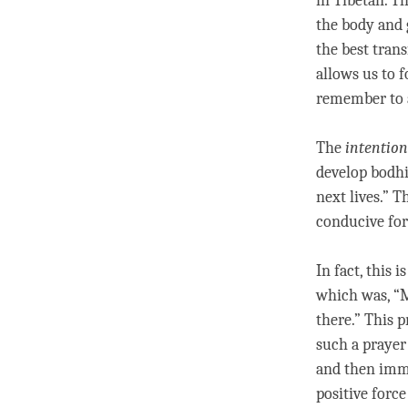
in Tibetan. T
the body and
the best tran
allows us to f
remember to 
The
intention
develop bodhi
next lives.” T
conducive for
In fact, this
which was, “M
there.” This p
such a prayer 
and then imme
positive force