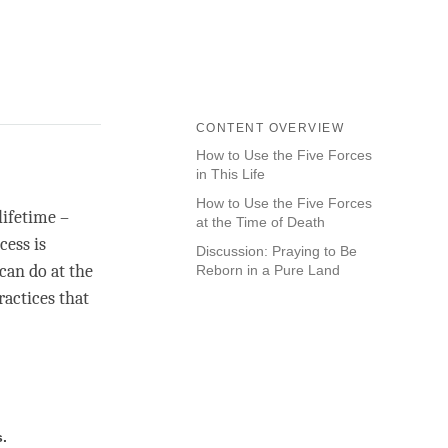
CONTENT OVERVIEW
How to Use the Five Forces
in This Life
How to Use the Five Forces
lifetime –
at the Time of Death
cess is
Discussion: Praying to Be
can do at the
Reborn in a Pure Land
ractices that
s.