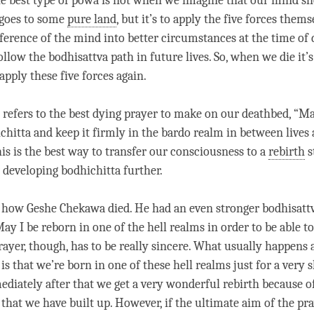
he best type of
powa
is not when we imagine that our mind sh
 goes to some
pure land
, but it’s to apply the
five forces
themse
sference of the mind into better circumstances at the
time
of d
ollow the bodhisattva path in future lives. So, when we die it’
apply these
five forces
again.
refers to the best dying prayer to make on our deathbed, “May
chitta and keep it firmly in the bardo realm in between lives
his is the best way to transfer our consciousness to a
rebirth
s
 developing bodhichitta further.
 is how Geshe Chekawa died. He had an even stronger bodhisattv
ay I be reborn in one of the hell realms in order to be able t
rayer, though, has to be really sincere. What usually happens a
is that we’re born in one of these hell realms just for a very 
diately after that we get a very wonderful
rebirth
because of
that we have built up. However, if the ultimate aim of the pray