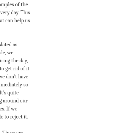
xamples of the
very day. This
at can help us
slated as
ple, we
ring the day,
to get rid of it
 we don’t have
immediately so
It’s quite
ng around our
s. If we
 to reject it.
. These are