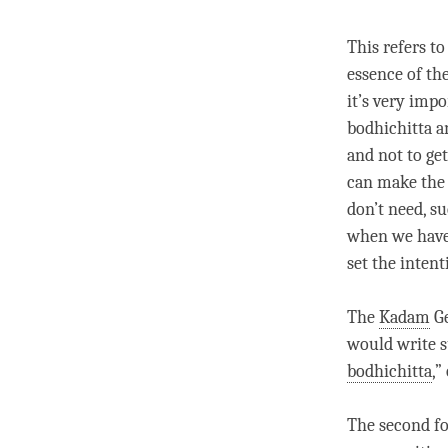
This refers to
essence of the
it’s very impo
bodhichitta a
and not to ge
can make the 
don’t need, su
when we have 
set the
intent
The
Kadam
Ge
would write s
bodhichitta
,”
The second fo