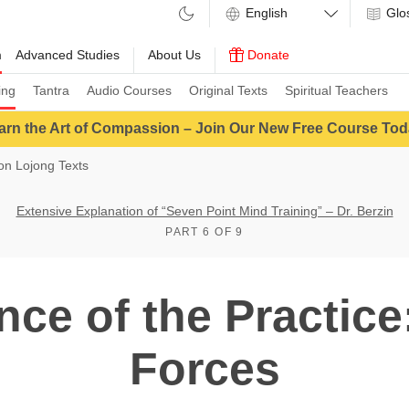
Glo
m
Advanced Studies
About Us
Donate
ing
Tantra
Audio Courses
Original Texts
Spiritual Teachers
arn the Art of Compassion – Join Our New Free Course Tod
n Lojong Texts
Extensive Explanation of “Seven Point Mind Training” – Dr. Berzin
PART 6 OF 9
ce of the Practice
Forces