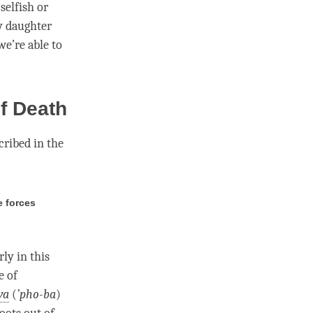
selfish or
y daughter
we’re able to
f Death
scribed in the
e forces
ly in this
e of
wa
(
’
pho-ba
)