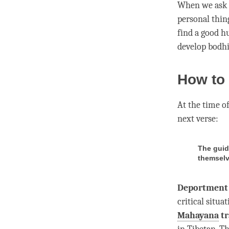
When we ask ou
personal thin
find a good hu
develop bodhic
How to 
At the
time
of
next verse:
The guid
themselv
Deportment
critical situa
Mahayana
tr