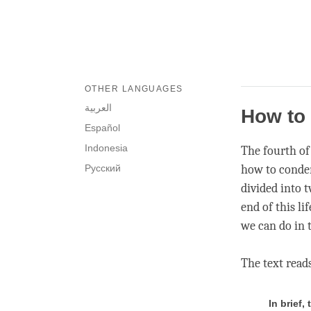
OTHER LANGUAGES
العربية
How to 
Español
Indonesia
The fourth of 
Русский
how to condens
divided into 
end of this li
we can do in t
The text read
In brief,