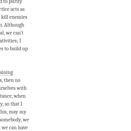
d to purify
ctice acts as
 kill enemies
on. Although
al
, we can’t
tivities; I
es to build up
aining
s, then no
urselves with
nstance, when
, so that I
this, may my
p somebody, we
t we can have