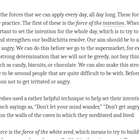
 the forces that we can apply every day, all day long. These for
 practice. The first of these is the
force of the
intention
. Whe
rtant to set the
intention
for the whole day, which is to try t
nd strengthen our bodhichitta resolve. Our aim should be to 
t angry. We can do this before we go to the supermarket, for 
strong determination that we will not be greedy, not buy thi
ch as candy, biscuits, or chocolate. We can also make this str
to be around people that are quite difficult to be with. Befo
ion
not to get irritated or angry.
shes used a rather helpful technique to help set their
intent
uch sayings as, “Don’t let your mind wander,” “Don’t get angr
 on the walls of the caves in which they meditated and lived.
rce is the
force of the white seed
, which means to try to buil