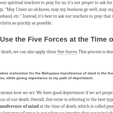
r spiritual teachers to pray for us, it’s not proper to ask for 
gs, “May I have no sickness, may my business go well, may m
sband, etc.” Instead, it’s best to ask our teachers to pray that 
hitta as quickly as possible.
Use the Five Forces at the Time o
 death, we can also apply these
five forces
. This process is de
eline instruction for the Mahayana transference of mind is the fiv
es, while giving importance to my path of deportment.
means how we act. We have good deportment if we act proper
tion of our death. Overall, this verse is referring to the best typ
ansference of mind
at the
time
of death, which is called
po