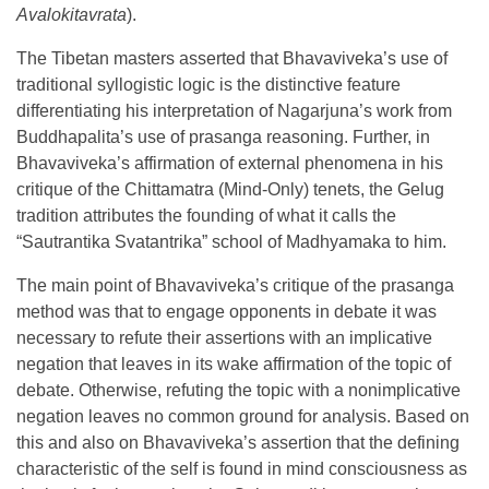
Avalokitavrata
).
The Tibetan masters asserted that Bhavaviveka’s use of
traditional syllogistic logic is the distinctive feature
differentiating his interpretation of Nagarjuna’s work from
Buddhapalita’s use of prasanga reasoning. Further, in
Bhavaviveka’s affirmation of external phenomena in his
critique of the Chittamatra (Mind-Only) tenets, the Gelug
tradition attributes the founding of what it calls the
“Sautrantika Svatantrika” school of Madhyamaka to him.
The main point of Bhavaviveka’s critique of the prasanga
method was that to engage opponents in debate it was
necessary to refute their assertions with an implicative
negation that leaves in its wake affirmation of the topic of
debate. Otherwise, refuting the topic with a nonimplicative
negation leaves no common ground for analysis. Based on
this and also on Bhavaviveka’s assertion that the defining
characteristic of the self is found in mind consciousness as