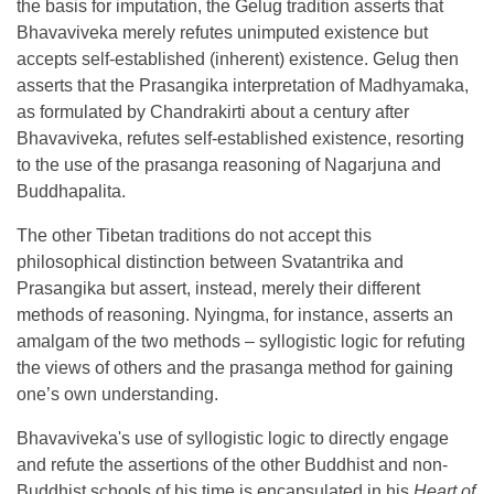
the basis for imputation, the Gelug tradition asserts that
Bhavaviveka merely refutes unimputed existence but
accepts self-established (inherent) existence. Gelug then
asserts that the Prasangika interpretation of Madhyamaka,
as formulated by Chandrakirti about a century after
Bhavaviveka, refutes self-established existence, resorting
to the use of the prasanga reasoning of Nagarjuna and
Buddhapalita.
The other Tibetan traditions do not accept this
philosophical distinction between Svatantrika and
Prasangika but assert, instead, merely their different
methods of reasoning. Nyingma, for instance, asserts an
amalgam of the two methods – syllogistic logic for refuting
the views of others and the prasanga method for gaining
one’s own understanding.
Bhavaviveka's use of syllogistic logic to directly engage
and refute the assertions of the other Buddhist and non-
Buddhist schools of his time is encapsulated in his
Heart of