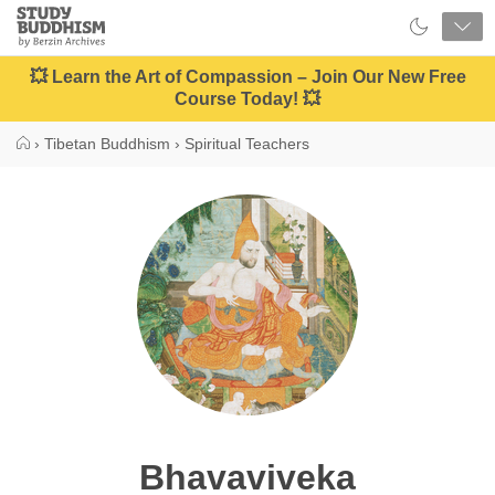
Close
Study
Buddhism
Home
💥 Learn the Art of Compassion – Join Our New Free
Course Today! 💥
›
Tibetan Buddhism
›
Spiritual Teachers
Bhavaviveka